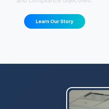
and compliance objectives.
Learn Our Story