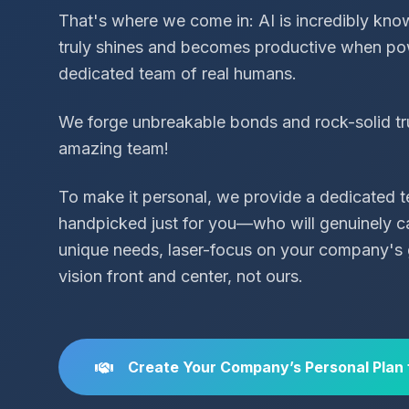
That's where we come in: AI is incredibly know
truly shines and becomes productive when po
dedicated team of real humans.
We forge unbreakable bonds and rock-solid tr
amazing team!
To make it personal, we provide a dedicated
handpicked just for you—who will genuinely c
unique needs, laser-focus on your company's 
vision front and center, not ours.
Create Your Company’s Personal Plan 