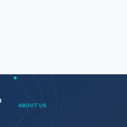
ABOUT US