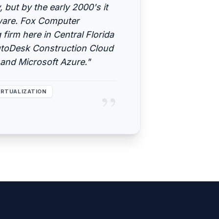
but by the early 2000's it
tware. Fox Computer
 firm here in Central Florida
utoDesk Construction Cloud
and Microsoft Azure."
”
IRTUALIZATION