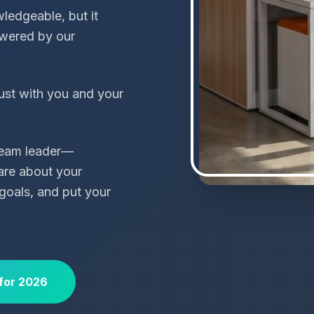
ledgeable, but it
wered by our
ust with you and your
 team leader—
are about your
goals, and put your
for 2026