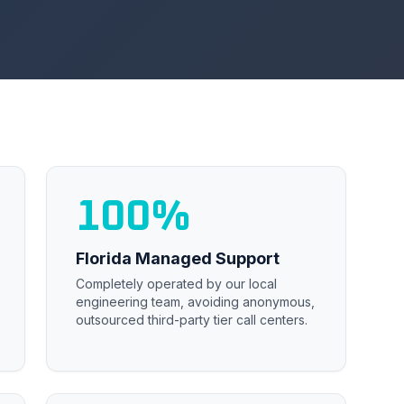
100%
Florida Managed Support
Completely operated by our local
engineering team, avoiding anonymous,
outsourced third-party tier call centers.