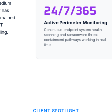
medium
24/7/365
y has
remained
Active Perimeter Monitoring
IT
Continuous endpoint system health
ing.
scanning and ransomware threat
containment pathways working in real-
time.
CLIENT SPOTLIGHT