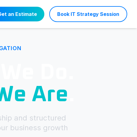
Get an Estimate
Book IT Strategy Session
IGATION
 We Do.
 We Are
.
ship and structured
our business growth