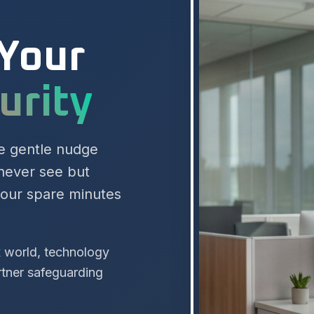
 Your
cess
he gentle nudge
 never see but
your spare minutes
x world, technology
rtner safeguarding