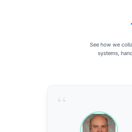
See how we colla
systems, hand
“