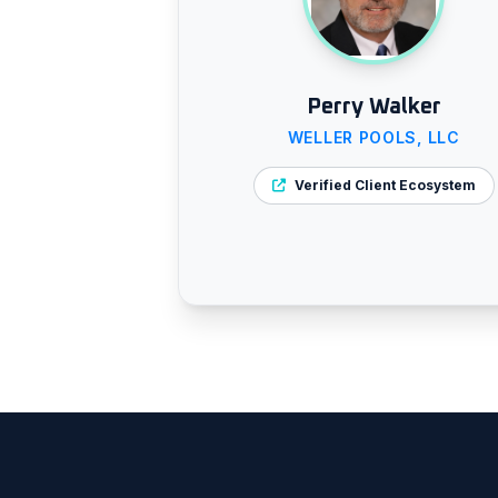
Perry Walker
WELLER POOLS, LLC
Verified Client Ecosystem