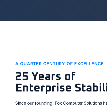
A QUARTER CENTURY OF EXCELLENCE
25 Years of
Enterprise Stabil
Since our founding, Fox Computer Solutions h