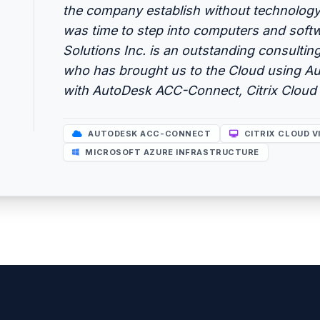
the company establish without technology, 
was time to step into computers and sof
Solutions Inc. is an outstanding consulting
who has brought us to the Cloud using A
with AutoDesk ACC-Connect, Citrix Cloud 
AUTODESK ACC-CONNECT
CITRIX CLOUD V
MICROSOFT AZURE INFRASTRUCTURE