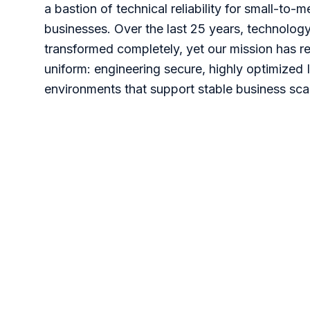
a bastion of technical reliability for small-to-
businesses. Over the last 25 years, technolog
transformed completely, yet our mission has 
uniform: engineering secure, highly optimized 
environments that support stable business scal