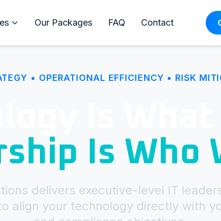
es
Our Packages
FAQ
Contact
ATEGY • OPERATIONAL EFFICIENCY • RISK MIT
logy Is What
rship Is Who
ions delivers executive-level IT leader
o align your technology directly with y