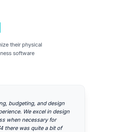
d
ze their physical
iness software
ing, budgeting, and design
erience. We excel in design
ess when necessary for
 there was quite a bit of