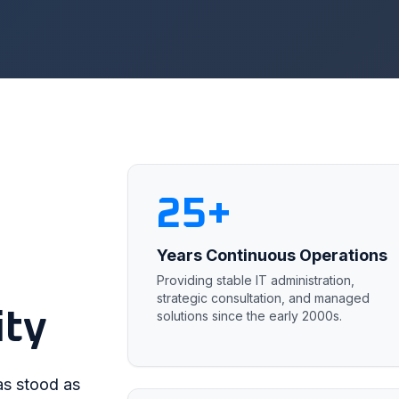
25+
Years Continuous Operations
Providing stable IT administration,
strategic consultation, and managed
ity
solutions since the early 2000s.
as stood as