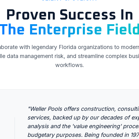
Proven Success In
The Enterprise Fiel
borate with legendary Florida organizations to moderni
le data management risk, and streamline complex bus
workflows.
"Weller Pools offers construction, consult
services, backed up by our decades of exp
analysis and the 'value engineering' proc
budgetary purposes. Being founded in 1974