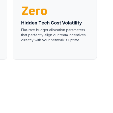
Zero
Hidden Tech Cost Volatility
Flat-rate budget allocation parameters
that perfectly align our team incentives
directly with your network's uptime.