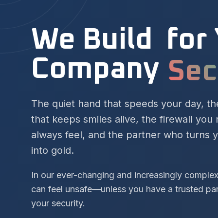
We Build
for
Company
Suc
The quiet hand that speeds your day, t
that keeps smiles alive, the firewall you
always feel, and the partner who turns 
into gold.
In our ever-changing and increasingly comple
can feel unsafe—unless you have a trusted pa
your security.