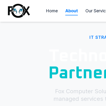
Home
About
Our Servic
IT STR
Techno
Partne
Fox Computer Solut
managed services t