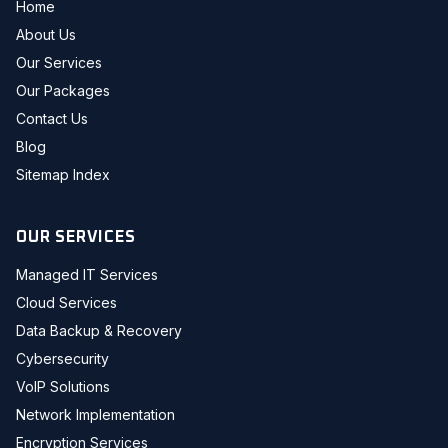
Home
About Us
Our Services
Our Packages
Contact Us
Blog
Sitemap Index
OUR SERVICES
Managed IT Services
Cloud Services
Data Backup & Recovery
Cybersecurity
VoIP Solutions
Network Implementation
Encryption Services