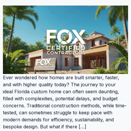
Ever wondered how homes are built smarter, faster,
and with higher quality today? The journey to your
ideal Florida custom home can often seem daunting,
filled with complexities, potential delays, and budget
concerns. Traditional construction methods, while time-
tested, can sometimes struggle to keep pace with
modern demands for efficiency, sustainability, and
bespoke design. But what if there […]