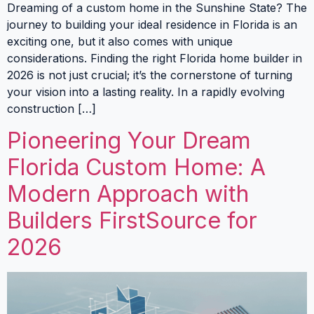
Dreaming of a custom home in the Sunshine State? The
journey to building your ideal residence in Florida is an
exciting one, but it also comes with unique
considerations. Finding the right Florida home builder in
2026 is not just crucial; it’s the cornerstone of turning
your vision into a lasting reality. In a rapidly evolving
construction […]
Pioneering Your Dream
Florida Custom Home: A
Modern Approach with
Builders FirstSource for
2026