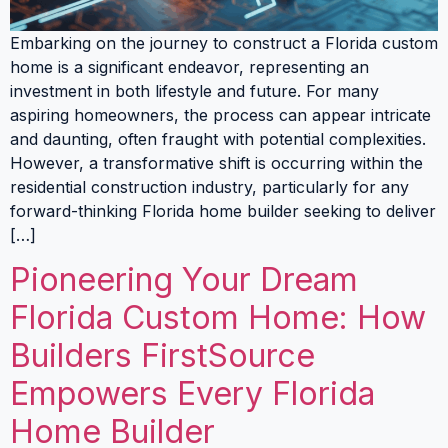
Embarking on the journey to construct a Florida custom
home is a significant endeavor, representing an
investment in both lifestyle and future. For many
aspiring homeowners, the process can appear intricate
and daunting, often fraught with potential complexities.
However, a transformative shift is occurring within the
residential construction industry, particularly for any
forward-thinking Florida home builder seeking to deliver
[…]
Pioneering Your Dream
Florida Custom Home: How
Builders FirstSource
Empowers Every Florida
Home Builder