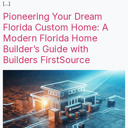
[…]
Pioneering Your Dream
Florida Custom Home: A
Modern Florida Home
Builder’s Guide with
Builders FirstSource