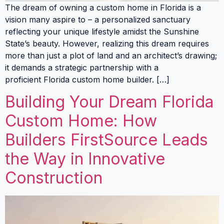
The dream of owning a custom home in Florida is a
vision many aspire to – a personalized sanctuary
reflecting your unique lifestyle amidst the Sunshine
State’s beauty. However, realizing this dream requires
more than just a plot of land and an architect’s drawing;
it demands a strategic partnership with a
proficient Florida custom home builder. […]
Building Your Dream Florida
Custom Home: How
Builders FirstSource Leads
the Way in Innovative
Construction