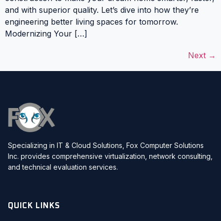
and with superior quality. Let’s dive into how they’re
engineering better living spaces for tomorrow.
Modernizing Your […]
Next
→
Specializing in IT & Cloud Solutions, Fox Computer Solutions
Inc. provides comprehensive virtualization, network consulting,
and technical evaluation services.
QUICK LINKS