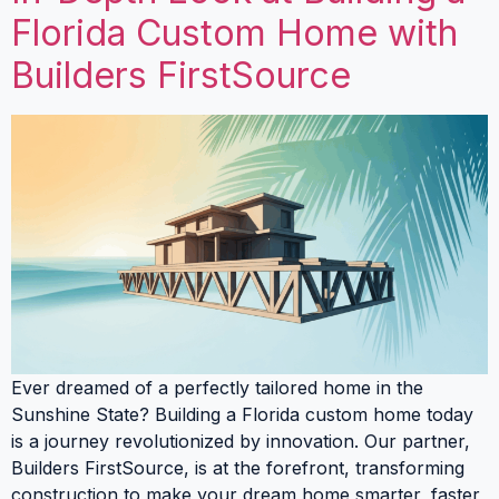
Florida Custom Home with
Builders FirstSource
Ever dreamed of a perfectly tailored home in the
Sunshine State? Building a Florida custom home today
is a journey revolutionized by innovation. Our partner,
Builders FirstSource, is at the forefront, transforming
construction to make your dream home smarter, faster,