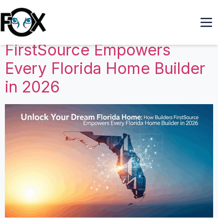
Unlock Your Dream Florida
Home: How Builders
FirstSource Empowers
Every Florida Home Builder
in 2026