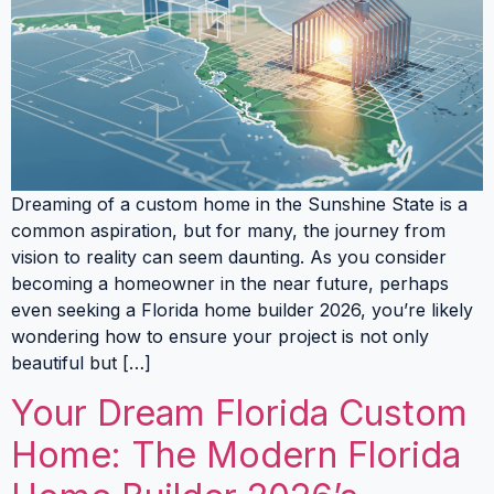
Dreaming of a custom home in the Sunshine State is a
common aspiration, but for many, the journey from
vision to reality can seem daunting. As you consider
becoming a homeowner in the near future, perhaps
even seeking a Florida home builder 2026, you’re likely
wondering how to ensure your project is not only
beautiful but […]
Your Dream Florida Custom
Home: The Modern Florida