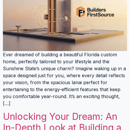
Ever dreamed of building a beautiful Florida custom
home, perfectly tailored to your lifestyle and the
Sunshine State’s unique charm? Imagine waking up in a
space designed just for you, where every detail reflects
your vision, from the spacious lanai perfect for
entertaining to the energy-efficient features that keep
you comfortable year-round. It’s an exciting thought,
[…]
Unlocking Your Dream: An
In-Depth Look at Building a