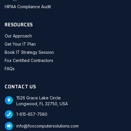
HIPAA Compliance Audit
RESOURCES
Our Approach
Get Your IT Plan
Book IT Strategy Session
Fox Certified Contractors
FAQs
CONTACT US
1526 Grace Lake Circle
Longwood, FL 32750, USA
1-615-657-7580
info@foxcomputersolutions.com