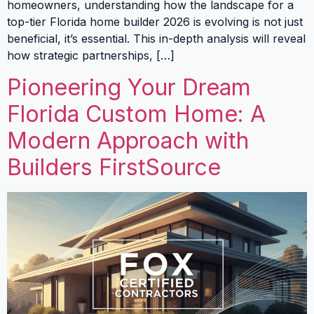
homeowners, understanding how the landscape for a
top-tier Florida home builder 2026 is evolving is not just
beneficial, it’s essential. This in-depth analysis will reveal
how strategic partnerships, […]
Pioneering Your Dream
Florida Custom Home: A
Modern Approach with
Builders FirstSource