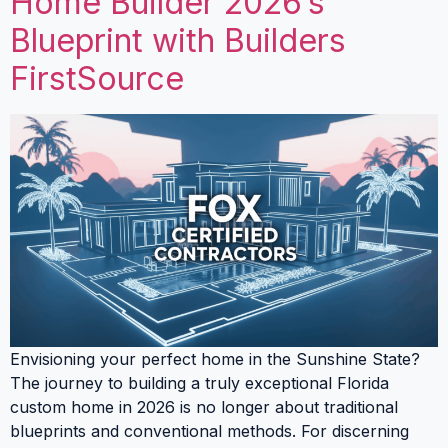
Home Builder 2026’s
Blueprint with Builders
FirstSource
Envisioning your perfect home in the Sunshine State?
The journey to building a truly exceptional Florida
custom home in 2026 is no longer about traditional
blueprints and conventional methods. For discerning