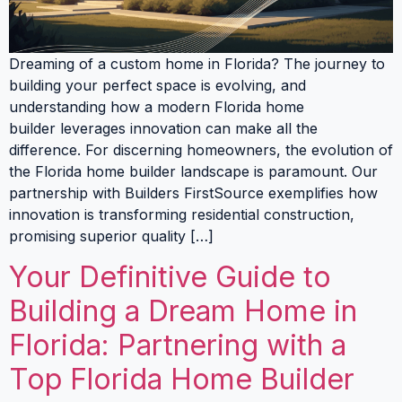
Dreaming of a custom home in Florida? The journey to
building your perfect space is evolving, and
understanding how a modern Florida home
builder leverages innovation can make all the
difference. For discerning homeowners, the evolution of
the Florida home builder landscape is paramount. Our
partnership with Builders FirstSource exemplifies how
innovation is transforming residential construction,
promising superior quality […]
Your Definitive Guide to
Building a Dream Home in
Florida: Partnering with a
Top Florida Home Builder