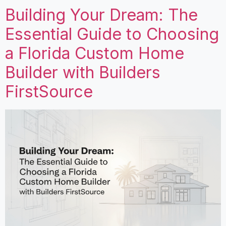
Building Your Dream: The
Essential Guide to Choosing
a Florida Custom Home
Builder with Builders
FirstSource