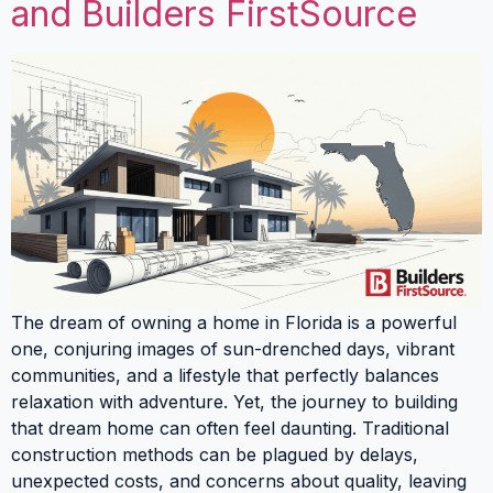
and Builders FirstSource
The dream of owning a home in Florida is a powerful
one, conjuring images of sun-drenched days, vibrant
communities, and a lifestyle that perfectly balances
relaxation with adventure. Yet, the journey to building
that dream home can often feel daunting. Traditional
construction methods can be plagued by delays,
unexpected costs, and concerns about quality, leaving