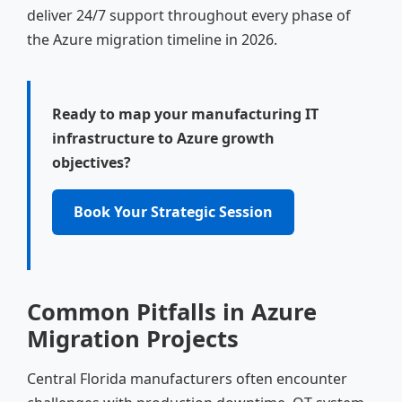
deliver 24/7 support throughout every phase of
the Azure migration timeline in 2026.
Ready to map your manufacturing IT
infrastructure to Azure growth
objectives?
Book Your Strategic Session
Common Pitfalls in Azure
Migration Projects
Central Florida manufacturers often encounter