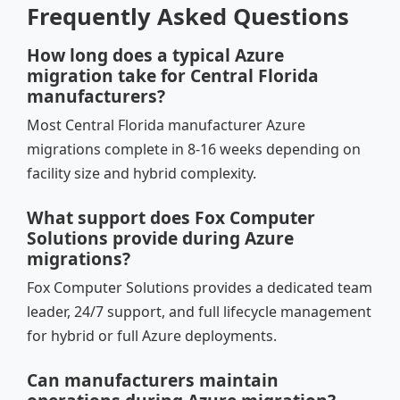
Frequently Asked Questions
How long does a typical Azure
migration take for Central Florida
manufacturers?
Most Central Florida manufacturer Azure
migrations complete in 8-16 weeks depending on
facility size and hybrid complexity.
What support does Fox Computer
Solutions provide during Azure
migrations?
Fox Computer Solutions provides a dedicated team
leader, 24/7 support, and full lifecycle management
for hybrid or full Azure deployments.
Can manufacturers maintain