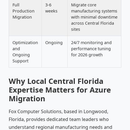
Full
3-6
Migrate core
Production
weeks
manufacturing systems
Migration
with minimal downtime
across Central Florida
sites
Optimization
Ongoing
24/7 monitoring and
and
performance tuning
Ongoing
for 2026 growth
Support
Why Local Central Florida
Expertise Matters for Azure
Migration
Fox Computer Solutions, based in Longwood,
Florida, provides dedicated team leaders who
understand regional manufacturing needs and