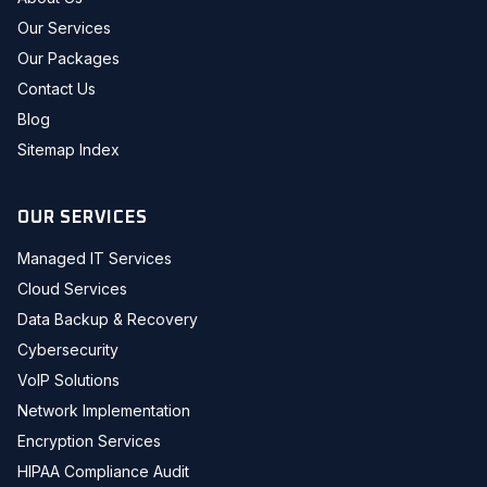
Our Services
Our Packages
Contact Us
Blog
Sitemap Index
OUR SERVICES
Managed IT Services
Cloud Services
Data Backup & Recovery
Cybersecurity
VoIP Solutions
Network Implementation
Encryption Services
HIPAA Compliance Audit