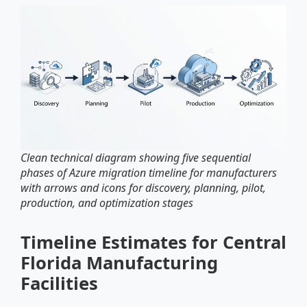
Clean technical diagram showing five sequential
phases of Azure migration timeline for manufacturers
with arrows and icons for discovery, planning, pilot,
production, and optimization stages
Timeline Estimates for Central
Florida Manufacturing
Facilities