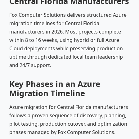
Central Florida Manufacturers
Fox Computer Solutions delivers structured Azure
migration timelines for Central Florida
manufacturers in 2026. Most projects complete
within 8 to 16 weeks, using hybrid or full Azure
Cloud deployments while preserving production
uptime through dedicated local team leadership
and 24/7 support.
Key Phases in an Azure
Migration Timeline
Azure migration for Central Florida manufacturers
follows a proven sequence of discovery, planning,
pilot testing, production cutover, and optimization
phases managed by Fox Computer Solutions.