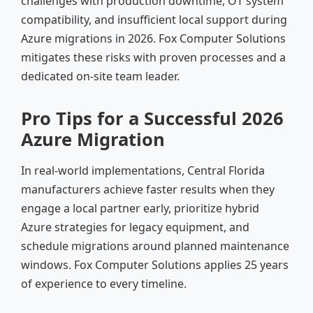
challenges with production downtime, OT system
compatibility, and insufficient local support during
Azure migrations in 2026. Fox Computer Solutions
mitigates these risks with proven processes and a
dedicated on-site team leader.
Pro Tips for a Successful 2026
Azure Migration
In real-world implementations, Central Florida
manufacturers achieve faster results when they
engage a local partner early, prioritize hybrid
Azure strategies for legacy equipment, and
schedule migrations around planned maintenance
windows. Fox Computer Solutions applies 25 years
of experience to every timeline.