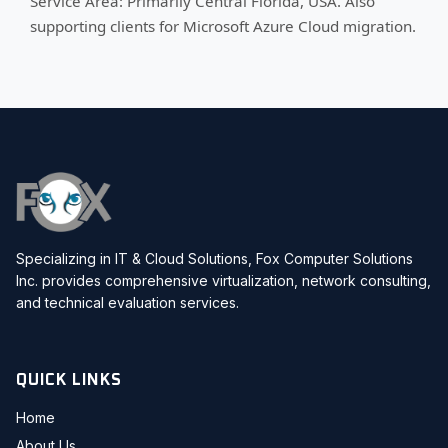
Service Area: Primarily Central Florida, USA. Also
supporting clients for Microsoft Azure Cloud migration.
Specializing in IT & Cloud Solutions, Fox Computer Solutions
Inc. provides comprehensive virtualization, network consulting,
and technical evaluation services.
QUICK LINKS
Home
About Us