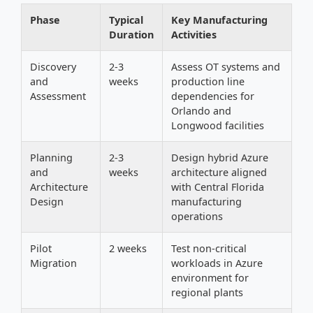
Phase
Typical
Key Manufacturing
Duration
Activities
Discovery
2-3
Assess OT systems and
and
weeks
production line
Assessment
dependencies for
Orlando and
Longwood facilities
Planning
2-3
Design hybrid Azure
and
weeks
architecture aligned
Architecture
with Central Florida
Design
manufacturing
operations
Pilot
2 weeks
Test non-critical
Migration
workloads in Azure
environment for
regional plants