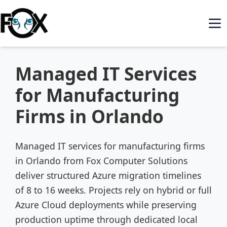
Managed IT Services
for Manufacturing
Firms in Orlando
Managed IT services for manufacturing firms
in Orlando from Fox Computer Solutions
deliver structured Azure migration timelines
of 8 to 16 weeks. Projects rely on hybrid or full
Azure Cloud deployments while preserving
production uptime through dedicated local