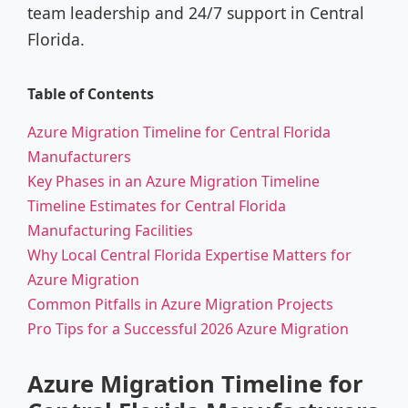
team leadership and 24/7 support in Central
Florida.
Table of Contents
Azure Migration Timeline for Central Florida
Manufacturers
Key Phases in an Azure Migration Timeline
Timeline Estimates for Central Florida
Manufacturing Facilities
Why Local Central Florida Expertise Matters for
Azure Migration
Common Pitfalls in Azure Migration Projects
Pro Tips for a Successful 2026 Azure Migration
Azure Migration Timeline for