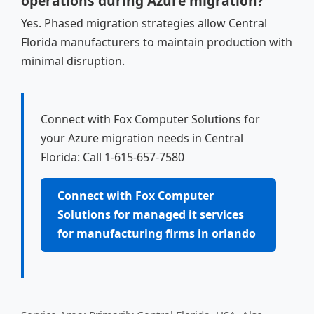
operations during Azure migration?
Yes. Phased migration strategies allow Central
Florida manufacturers to maintain production with
minimal disruption.
Connect with Fox Computer Solutions for
your Azure migration needs in Central
Florida: Call 1-615-657-7580
Connect with Fox Computer
Solutions for managed it services
for manufacturing firms in orlando