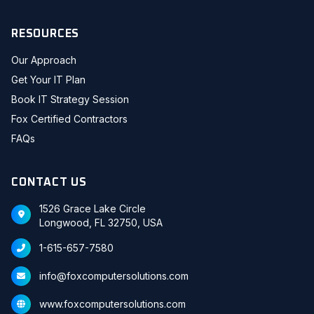
RESOURCES
Our Approach
Get Your IT Plan
Book IT Strategy Session
Fox Certified Contractors
FAQs
CONTACT US
1526 Grace Lake Circle
Longwood, FL 32750, USA
1-615-657-7580
info@foxcomputersolutions.com
www.foxcomputersolutions.com