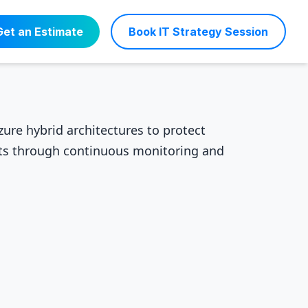
Get an Estimate
Book IT Strategy Session
ure hybrid architectures to protect
nts through continuous monitoring and