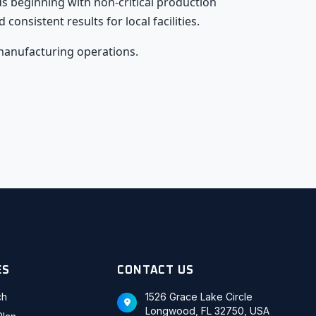
 beginning with non-critical production
nsistent results for local facilities.
manufacturing operations.
ES
CONTACT US
ch
1526 Grace Lake Circle
Longwood, FL 32750, USA