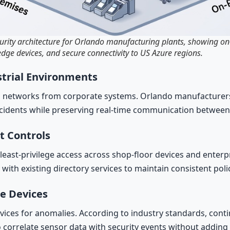
curity architecture for Orlando manufacturing plants, showing on
dge devices, and secure connectivity to US Azure regions.
trial Environments
 networks from corporate systems. Orlando manufacturers 
ncidents while preserving real-time communication between
t Controls
st-privilege access across shop-floor devices and enterprise
with existing directory services to maintain consistent pol
ge Devices
vices for anomalies. According to industry standards, cont
orrelate sensor data with security events without adding la