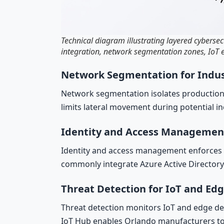
Technical diagram illustrating layered cyberse
integration, network segmentation zones, IoT e
Network Segmentation for Indus
Network segmentation isolates production
limits lateral movement during potential i
Identity and Access Managemen
Identity and access management enforces lea
commonly integrate Azure Active Directory 
Threat Detection for IoT and Ed
Threat detection monitors IoT and edge de
IoT Hub enables Orlando manufacturers to c