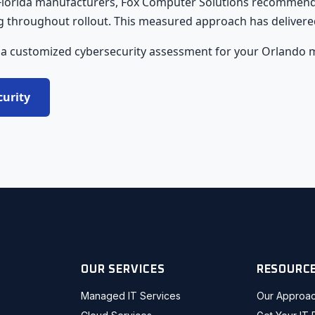
 Florida manufacturers, Fox Computer Solutions recommends
throughout rollout. This measured approach has delivered co
 a customized cybersecurity assessment for your Orlando 
curity
OUR SERVICES
RESOURC
Managed IT Services
Our Approa