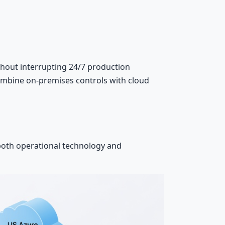
hout interrupting 24/7 production
combine on-premises controls with cloud
 both operational technology and