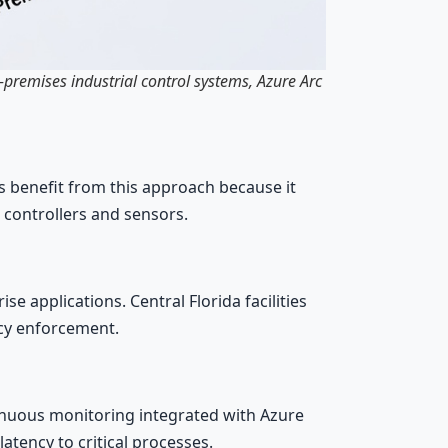
-premises industrial control systems, Azure Arc
benefit from this approach because it
 controllers and sensors.
 applications. Central Florida facilities
icy enforcement.
inuous monitoring integrated with Azure
tency to critical processes.