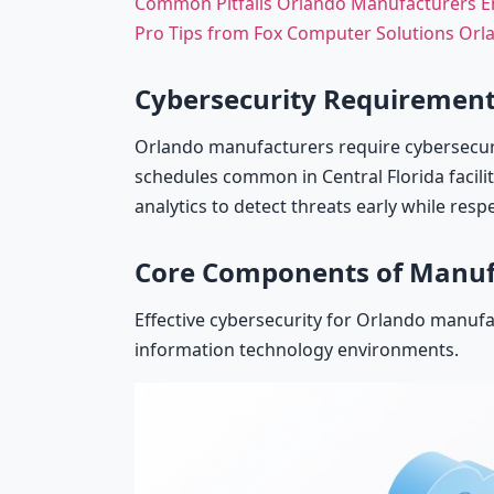
Common Pitfalls Orlando Manufacturers 
Pro Tips from Fox Computer Solutions Or
Cybersecurity Requirement
Orlando manufacturers require cybersecuri
schedules common in Central Florida facili
analytics to detect threats early while resp
Core Components of Manuf
Effective cybersecurity for Orlando manufa
information technology environments.