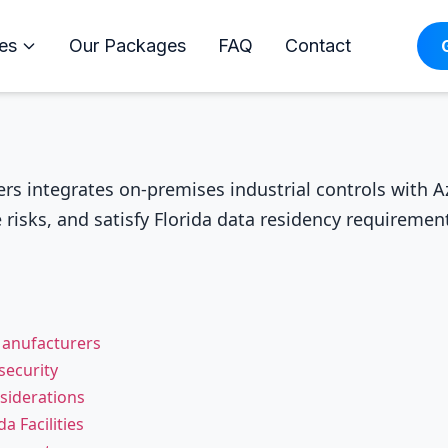
es
Our Packages
FAQ
Contact
rs integrates on-premises industrial controls with Az
risks, and satisfy Florida data residency requireme
Manufacturers
ecurity
siderations
a Facilities