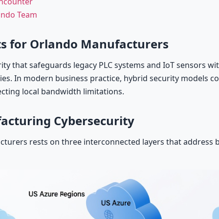
Encounter
lando Team
s for Orlando Manufacturers
ty that safeguards legacy PLC systems and IoT sensors wit
ties. In modern business practice, hybrid security models 
ecting local bandwidth limitations.
acturing Cybersecurity
cturers rests on three interconnected layers that address