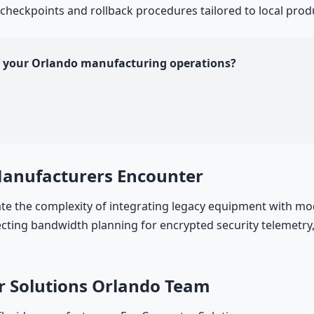
 checkpoints and rollback procedures tailored to local prod
or your Orlando manufacturing operations?
Manufacturers Encounter
 the complexity of integrating legacy equipment with mod
ing bandwidth planning for encrypted security telemetry, 
r Solutions Orlando Team