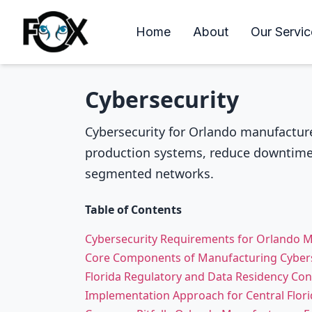
Home
About
Our Servic
Cybersecurity
Cybersecurity for Orlando manufacture
production systems, reduce downtime 
segmented networks.
Table of Contents
Cybersecurity Requirements for Orlando 
Core Components of Manufacturing Cybers
Florida Regulatory and Data Residency Con
Implementation Approach for Central Florid