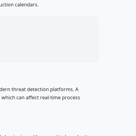
uction calendars.
ern threat detection platforms. A
which can affect real-time process