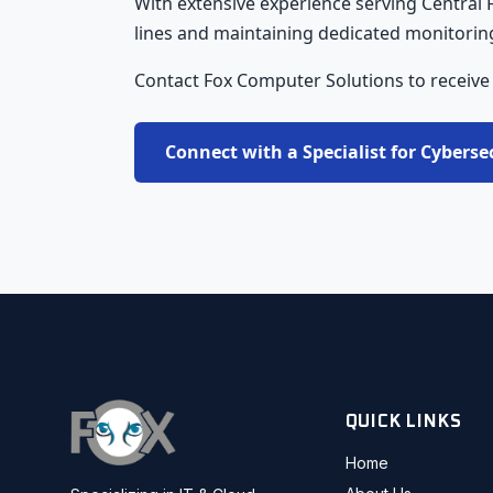
With extensive experience serving Central
lines and maintaining dedicated monitoring 
Contact Fox Computer Solutions to receive
Connect with a Specialist for Cyberse
QUICK LINKS
Home