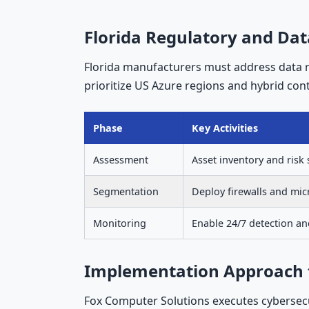
Florida Regulatory and Dat
Florida manufacturers must address data 
prioritize US Azure regions and hybrid contr
Phase
Key Activities
Assessment
Asset inventory and risk
Segmentation
Deploy firewalls and mi
Monitoring
Enable 24/7 detection a
Implementation Approach for
Fox Computer Solutions executes cybersec