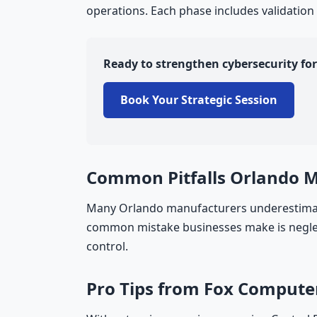
operations. Each phase includes validation
Ready to strengthen cybersecurity f
Book Your Strategic Session
Common Pitfalls Orlando 
Many Orlando manufacturers underestimate
common mistake businesses make is neglect
control.
Pro Tips from Fox Compute