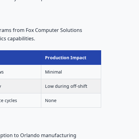
ograms from Fox Computer Solutions
cs capabilities.
Production Impact
ws
Minimal
y
Low during off-shift
ce cycles
None
uption to Orlando manufacturing