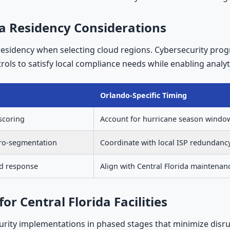
a Residency Considerations
residency when selecting cloud regions. Cybersecurity pr
ols to satisfy local compliance needs while enabling analyti
Orlando-Specific Timing
 scoring
Account for hurricane season windo
cro-segmentation
Coordinate with local ISP redundanc
nd response
Align with Central Florida maintenan
 Central Florida Facilities
urity implementations in phased stages that minimize disr