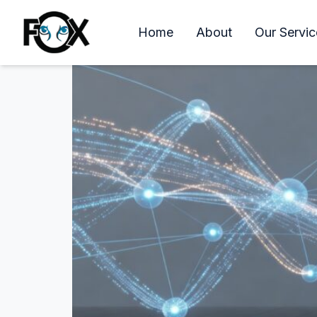
Managed IT Services in
Home
About
Our Servic