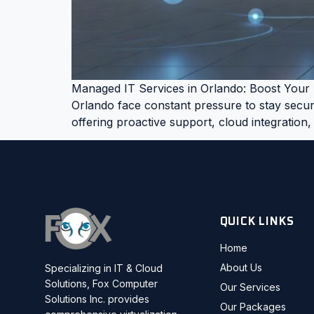
Managed IT Services in Orlando: Boost Your B
Orlando face constant pressure to stay secure
offering proactive support, cloud integration,
QUICK LINKS
Home
About Us
Specializing in IT & Cloud
Solutions, Fox Computer
Our Services
Solutions Inc. provides
Our Packages