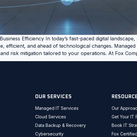
usiness Efficiency In today’s fast-paced digital landscape
, efficient, and ahead of technological changes. Managed IT
 and risk mitigation tailored to your operations. At Fox Co
OUR SERVICES
RESOURC
Managed IT Services
Our Approa
Cloud Services
Get Your IT 
Data Backup & Recovery
Book IT Str
Cybersecurity
Fox Certifie