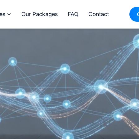
 Orlando: Boost Your Busines
es
Our Packages
FAQ
Contact