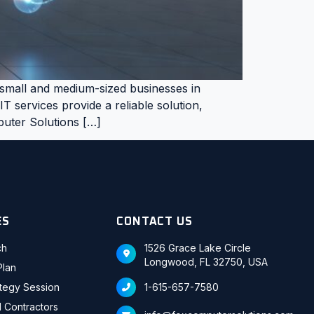
, small and medium-sized businesses in
 services provide a reliable solution,
mputer Solutions […]
ES
CONTACT US
ch
1526 Grace Lake Circle
Longwood, FL 32750, USA
Plan
ategy Session
1-615-657-7580
d Contractors