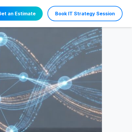
s Efficiency
Get an Estimate
Book IT Strategy Session