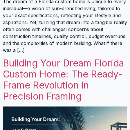
The dream of a Florida custom home is unique to every
individual—a vision of sun-drenched living, tailored to
your exact specifications, reflecting your lifestyle and
aspirations. Yet, turning that dream into a tangible reality
often comes with challenges: concerns about
construction timelines, quality control, budget overruns,
and the complexities of modern building. What if there
was a […]
Building Your Dream Florida
Custom Home: The Ready-
Frame Revolution in
Precision Framing