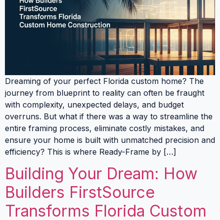
Dreaming of your perfect Florida custom home? The
journey from blueprint to reality can often be fraught
with complexity, unexpected delays, and budget
overruns. But what if there was a way to streamline the
entire framing process, eliminate costly mistakes, and
ensure your home is built with unmatched precision and
efficiency? This is where Ready-Frame by […]
Building Your Dream: How
Builders FirstSource
Transforms Florida Custom