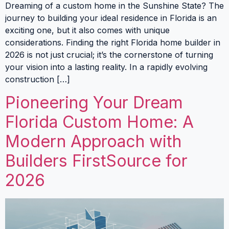
Dreaming of a custom home in the Sunshine State? The
journey to building your ideal residence in Florida is an
exciting one, but it also comes with unique
considerations. Finding the right Florida home builder in
2026 is not just crucial; it’s the cornerstone of turning
your vision into a lasting reality. In a rapidly evolving
construction […]
Pioneering Your Dream
Florida Custom Home: A
Modern Approach with
Builders FirstSource for
2026