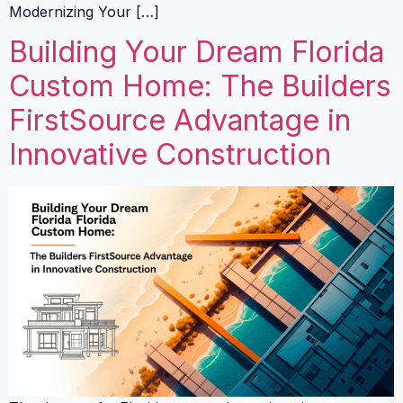
Modernizing Your […]
Building Your Dream Florida
Custom Home: The Builders
FirstSource Advantage in
Innovative Construction