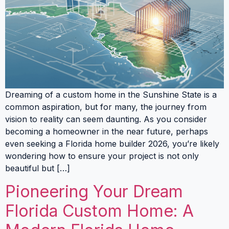
Dreaming of a custom home in the Sunshine State is a
common aspiration, but for many, the journey from
vision to reality can seem daunting. As you consider
becoming a homeowner in the near future, perhaps
even seeking a Florida home builder 2026, you’re likely
wondering how to ensure your project is not only
beautiful but […]
Pioneering Your Dream
Florida Custom Home: A