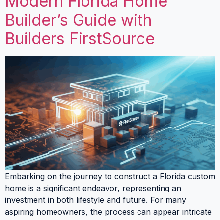
Modern Florida Home
Builder’s Guide with
Builders FirstSource
Embarking on the journey to construct a Florida custom
home is a significant endeavor, representing an
investment in both lifestyle and future. For many
aspiring homeowners, the process can appear intricate