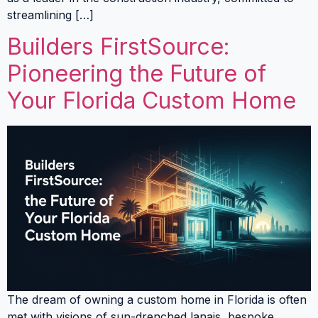
streamlining […]
Builders FirstSource:
Pioneering the Future of
Your Florida Custom Home
The dream of owning a custom home in Florida is often
met with visions of sun-drenched lanais, bespoke