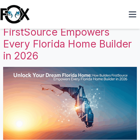
Unlock Your Dream Florida
Home: How Builders
FirstSource Empowers
Every Florida Home Builder
in 2026