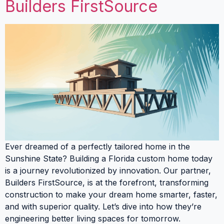
Builders FirstSource
Ever dreamed of a perfectly tailored home in the
Sunshine State? Building a Florida custom home today
is a journey revolutionized by innovation. Our partner,
Builders FirstSource, is at the forefront, transforming
construction to make your dream home smarter, faster,
and with superior quality. Let’s dive into how they’re
engineering better living spaces for tomorrow.