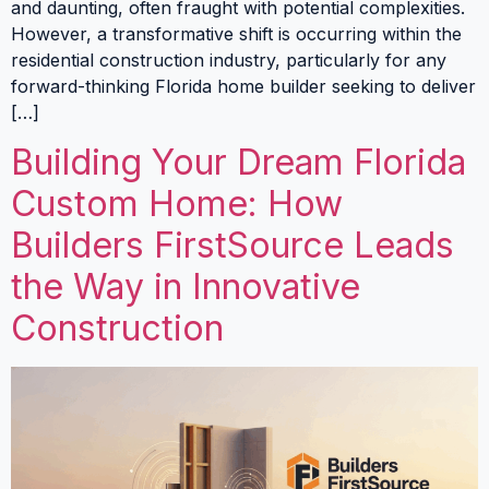
and daunting, often fraught with potential complexities.
However, a transformative shift is occurring within the
residential construction industry, particularly for any
forward-thinking Florida home builder seeking to deliver
[…]
Building Your Dream Florida
Custom Home: How
Builders FirstSource Leads
the Way in Innovative
Construction