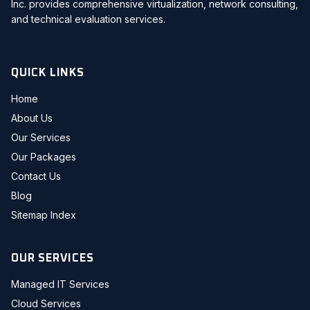
Inc. provides comprehensive virtualization, network consulting,
and technical evaluation services.
QUICK LINKS
Home
About Us
Our Services
Our Packages
Contact Us
Blog
Sitemap Index
OUR SERVICES
Managed IT Services
Cloud Services