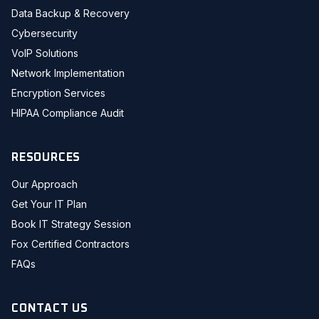
Data Backup & Recovery
Cybersecurity
VoIP Solutions
Network Implementation
Encryption Services
HIPAA Compliance Audit
RESOURCES
Our Approach
Get Your IT Plan
Book IT Strategy Session
Fox Certified Contractors
FAQs
CONTACT US