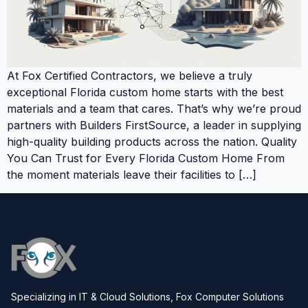
At Fox Certified Contractors, we believe a truly
exceptional Florida custom home starts with the best
materials and a team that cares. That’s why we’re proud
partners with Builders FirstSource, a leader in supplying
high-quality building products across the nation. Quality
You Can Trust for Every Florida Custom Home From
the moment materials leave their facilities to […]
Specializing in IT & Cloud Solutions, Fox Computer Solutions