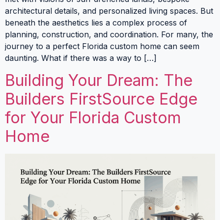
architectural details, and personalized living spaces. But
beneath the aesthetics lies a complex process of
planning, construction, and coordination. For many, the
journey to a perfect Florida custom home can seem
daunting. What if there was a way to […]
Building Your Dream: The
Builders FirstSource Edge
for Your Florida Custom
Home