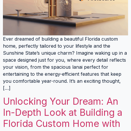
Ever dreamed of building a beautiful Florida custom
home, perfectly tailored to your lifestyle and the
Sunshine State’s unique charm? Imagine waking up in a
space designed just for you, where every detail reflects
your vision, from the spacious lanai perfect for
entertaining to the energy-efficient features that keep
you comfortable year-round. It’s an exciting thought,
[…]
Unlocking Your Dream: An
In-Depth Look at Building a
Florida Custom Home with