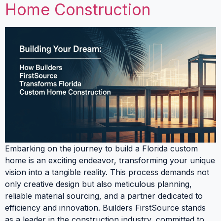
Home Construction
Embarking on the journey to build a Florida custom
home is an exciting endeavor, transforming your unique
vision into a tangible reality. This process demands not
only creative design but also meticulous planning,
reliable material sourcing, and a partner dedicated to
efficiency and innovation. Builders FirstSource stands
as a leader in the construction industry, committed to