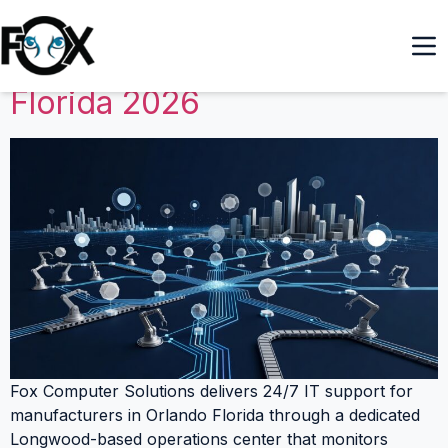
24/7 IT Support for
Manufacturers in Orlando
Florida 2026
Fox Computer Solutions delivers 24/7 IT support for
manufacturers in Orlando Florida through a dedicated
Longwood-based operations center that monitors