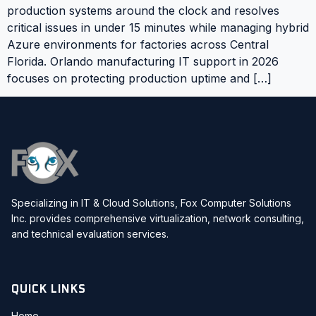
production systems around the clock and resolves
critical issues in under 15 minutes while managing hybrid
Azure environments for factories across Central
Florida. Orlando manufacturing IT support in 2026
focuses on protecting production uptime and […]
Specializing in IT & Cloud Solutions, Fox Computer Solutions
Inc. provides comprehensive virtualization, network consulting,
and technical evaluation services.
QUICK LINKS
Home