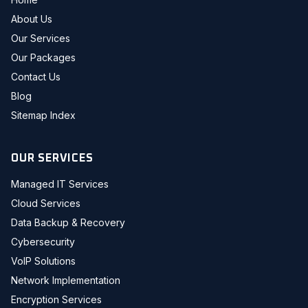
About Us
Our Services
Our Packages
Contact Us
Blog
Sitemap Index
OUR SERVICES
Managed IT Services
Cloud Services
Data Backup & Recovery
Cybersecurity
VoIP Solutions
Network Implementation
Encryption Services