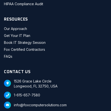
HIPAA Compliance Audit
RESOURCES
Our Approach
Get Your IT Plan
Book IT Strategy Session
Fox Certified Contractors
FAQs
CONTACT US
1526 Grace Lake Circle
Longwood, FL 32750, USA
1-615-657-7580
info@foxcomputersolutions.com