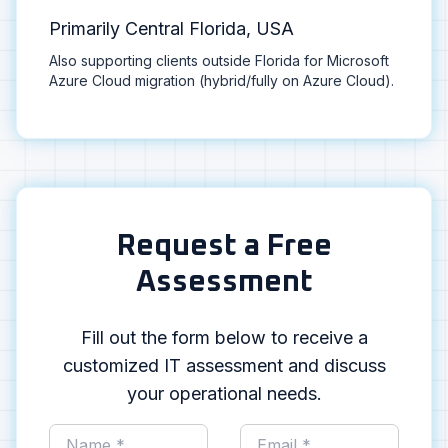
Primarily Central Florida, USA
Also supporting clients outside Florida for Microsoft
Azure Cloud migration (hybrid/fully on Azure Cloud).
Request a Free
Assessment
Fill out the form below to receive a
customized IT assessment and discuss
your operational needs.