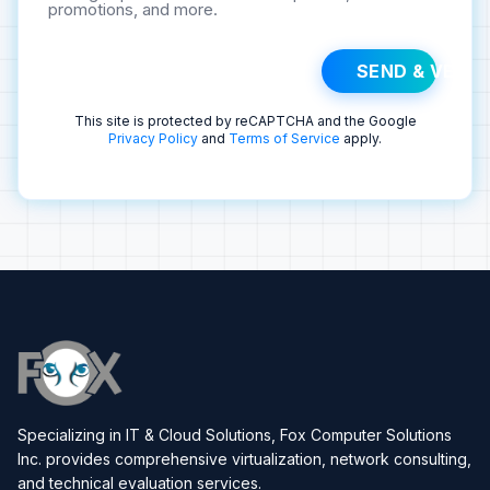
promotions, and more.
SEND & VERIF
This site is protected by reCAPTCHA and the Google
Privacy Policy
and
Terms of Service
apply.
Specializing in IT & Cloud Solutions, Fox Computer Solutions
Inc. provides comprehensive virtualization, network consulting,
and technical evaluation services.