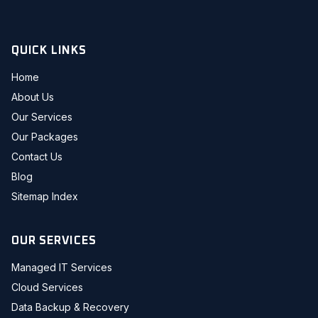
QUICK LINKS
Home
About Us
Our Services
Our Packages
Contact Us
Blog
Sitemap Index
OUR SERVICES
Managed IT Services
Cloud Services
Data Backup & Recovery