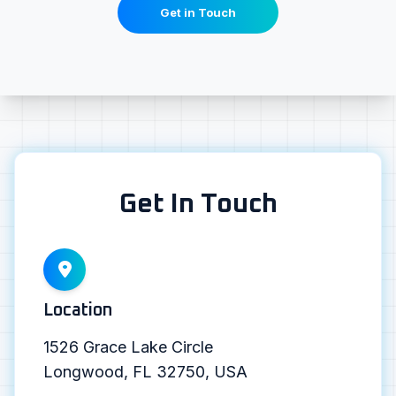
Get in Touch
Get In Touch
Location
1526 Grace Lake Circle
Longwood, FL 32750, USA