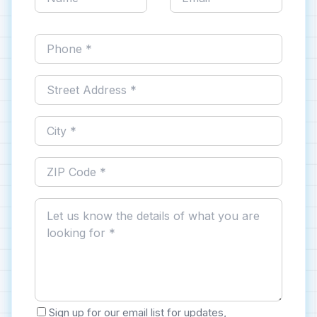
Sign up for our email list for updates,