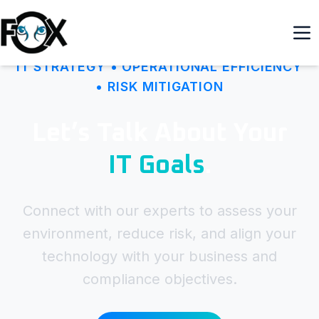
IT STRATEGY • OPERATIONAL EFFICIENCY
• RISK MITIGATION
Let’s Talk About Your
IT Goals
.
Connect with our experts to assess your
environment, reduce risk, and align your
technology with your business and
compliance objectives.