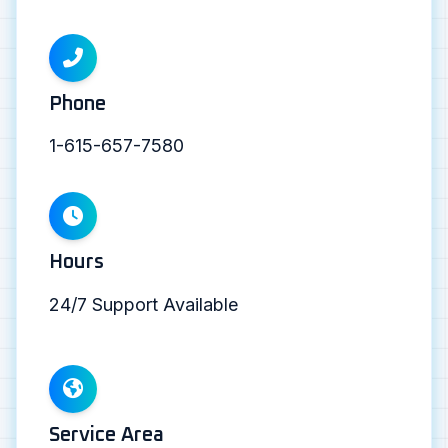
Phone
1-615-657-7580
Hours
24/7 Support Available
Service Area