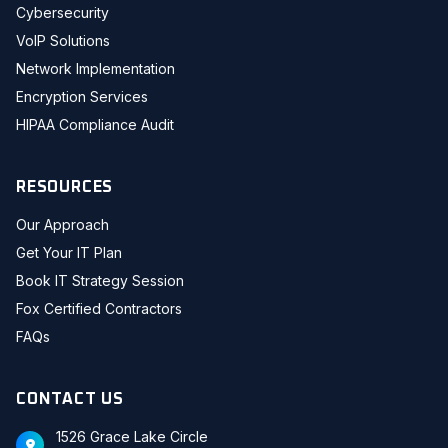
Cybersecurity
VoIP Solutions
Network Implementation
Encryption Services
HIPAA Compliance Audit
RESOURCES
Our Approach
Get Your IT Plan
Book IT Strategy Session
Fox Certified Contractors
FAQs
CONTACT US
1526 Grace Lake Circle