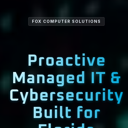
FOX COMPUTER SOLUTIONS
Proactive
Managed IT &
Cybersecurity
Built for