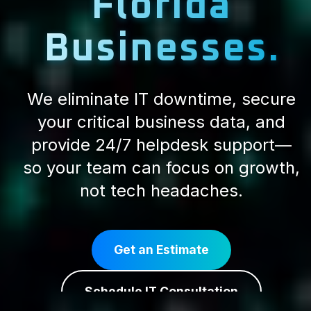
Florida
Businesses.
We eliminate IT downtime, secure
your critical business data, and
provide 24/7 helpdesk support—
so your team can focus on growth,
not tech headaches.
Get an Estimate
Schedule IT Consultation