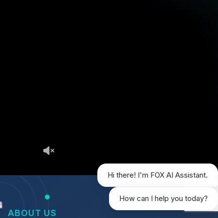
Hi there! I'm FOX AI Assistant.
How can I help you today?
ABOUT US