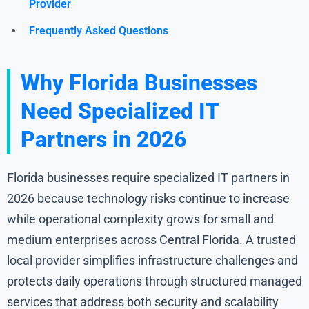
Provider
Frequently Asked Questions
Why Florida Businesses
Need Specialized IT
Partners in 2026
Florida businesses require specialized IT partners in
2026 because technology risks continue to increase
while operational complexity grows for small and
medium enterprises across Central Florida. A trusted
local provider simplifies infrastructure challenges and
protects daily operations through structured managed
services that address both security and scalability