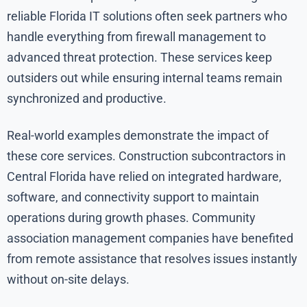
reliable Florida IT solutions often seek partners who
handle everything from firewall management to
advanced threat protection. These services keep
outsiders out while ensuring internal teams remain
synchronized and productive.
Real-world examples demonstrate the impact of
these core services. Construction subcontractors in
Central Florida have relied on integrated hardware,
software, and connectivity support to maintain
operations during growth phases. Community
association management companies have benefited
from remote assistance that resolves issues instantly
without on-site delays.