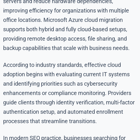
servers and reduce hardware dependencies,
improving efficiency for organizations with multiple
office locations. Microsoft Azure cloud migration
supports both hybrid and fully cloud-based setups,
providing remote desktop access, file sharing, and
backup capabilities that scale with business needs.
According to industry standards, effective cloud
adoption begins with evaluating current IT systems
and identifying priorities such as cybersecurity
enhancements or compliance monitoring. Providers
guide clients through identity verification, multi-factor
authentication setup, and automated enrollment
processes that streamline transitions.
In modern SEO practice, businesses searching for