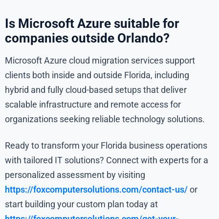
Is Microsoft Azure suitable for
companies outside Orlando?
Microsoft Azure cloud migration services support
clients both inside and outside Florida, including
hybrid and fully cloud-based setups that deliver
scalable infrastructure and remote access for
organizations seeking reliable technology solutions.
Ready to transform your Florida business operations
with tailored IT solutions? Connect with experts for a
personalized assessment by visiting
https://foxcomputersolutions.com/contact-us/
or
start building your custom plan today at
https://foxcomputersolutions.com/get-your-