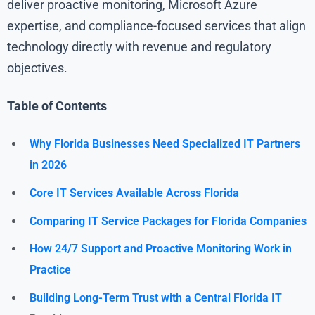
deliver proactive monitoring, Microsoft Azure
expertise, and compliance-focused services that align
technology directly with revenue and regulatory
objectives.
Table of Contents
Why Florida Businesses Need Specialized IT Partners
in 2026
Core IT Services Available Across Florida
Comparing IT Service Packages for Florida Companies
How 24/7 Support and Proactive Monitoring Work in
Practice
Building Long-Term Trust with a Central Florida IT