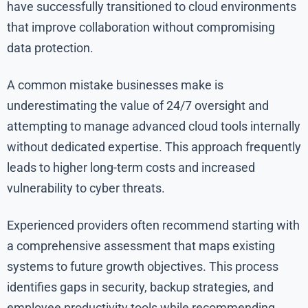
have successfully transitioned to cloud environments
that improve collaboration without compromising
data protection.
A common mistake businesses make is
underestimating the value of 24/7 oversight and
attempting to manage advanced cloud tools internally
without dedicated expertise. This approach frequently
leads to higher long-term costs and increased
vulnerability to cyber threats.
Experienced providers often recommend starting with
a comprehensive assessment that maps existing
systems to future growth objectives. This process
identifies gaps in security, backup strategies, and
employee productivity tools while recommending