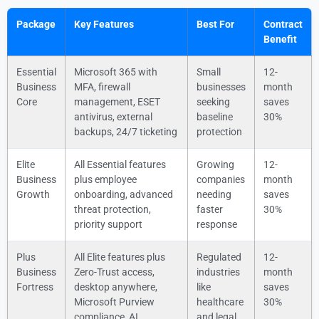
Package
Key Features
Best For
Contract
Benefit
Essential
Microsoft 365 with
Small
12-
Business
MFA, firewall
businesses
month
Core
management, ESET
seeking
saves
antivirus, external
baseline
30%
backups, 24/7 ticketing
protection
Elite
All Essential features
Growing
12-
Business
plus employee
companies
month
Growth
onboarding, advanced
needing
saves
threat protection,
faster
30%
priority support
response
Plus
All Elite features plus
Regulated
12-
Business
Zero-Trust access,
industries
month
Fortress
desktop anywhere,
like
saves
Microsoft Purview
healthcare
30%
compliance, AI
and legal