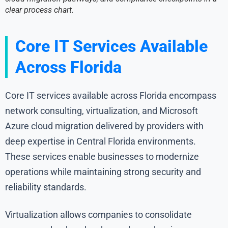
clear process chart.
Core IT Services Available
Across Florida
Core IT services available across Florida encompass
network consulting, virtualization, and Microsoft
Azure cloud migration delivered by providers with
deep expertise in Central Florida environments.
These services enable businesses to modernize
operations while maintaining strong security and
reliability standards.
Virtualization allows companies to consolidate