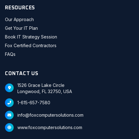
RESOURCES
Our Approach
Get Your IT Plan
Book IT Strategy Session
Fox Certified Contractors
FAQs
CONTACT US
1526 Grace Lake Circle
Longwood, FL 32750, USA
1-615-657-7580
info@foxcomputersolutions.com
www.foxcomputersolutions.com