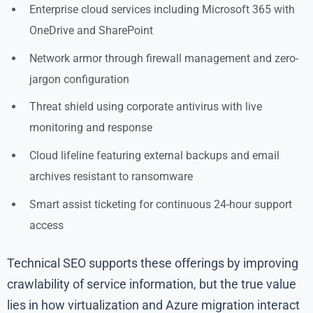
Enterprise cloud services including Microsoft 365 with
OneDrive and SharePoint
Network armor through firewall management and zero-
jargon configuration
Threat shield using corporate antivirus with live
monitoring and response
Cloud lifeline featuring external backups and email
archives resistant to ransomware
Smart assist ticketing for continuous 24-hour support
access
Technical SEO supports these offerings by improving
crawlability of service information, but the true value
lies in how virtualization and Azure migration interact