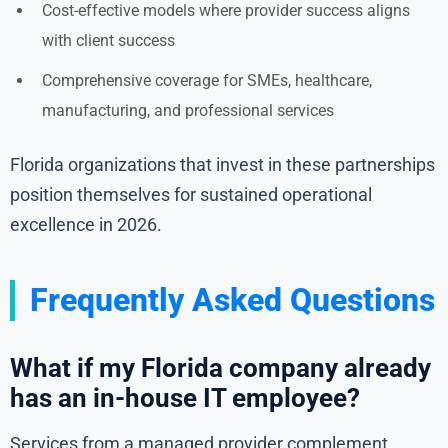
Cost-effective models where provider success aligns
with client success
Comprehensive coverage for SMEs, healthcare,
manufacturing, and professional services
Florida organizations that invest in these partnerships
position themselves for sustained operational
excellence in 2026.
Frequently Asked Questions
What if my Florida company already
has an in-house IT employee?
Services from a managed provider complement