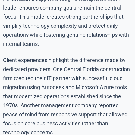
leader ensures company goals remain the central
focus. This model creates strong partnerships that
simplify technology complexity and protect daily
operations while fostering genuine relationships with
internal teams.
Client experiences highlight the difference made by
dedicated providers. One Central Florida construction
firm credited their IT partner with successful cloud
migration using Autodesk and Microsoft Azure tools
that modernized operations established since the
1970s. Another management company reported
peace of mind from responsive support that allowed
focus on core business activities rather than
technology concerns.