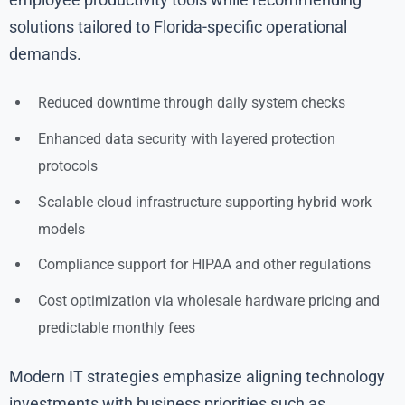
solutions tailored to Florida-specific operational
demands.
Reduced downtime through daily system checks
Enhanced data security with layered protection
protocols
Scalable cloud infrastructure supporting hybrid work
models
Compliance support for HIPAA and other regulations
Cost optimization via wholesale hardware pricing and
predictable monthly fees
Modern IT strategies emphasize aligning technology
investments with business priorities such as