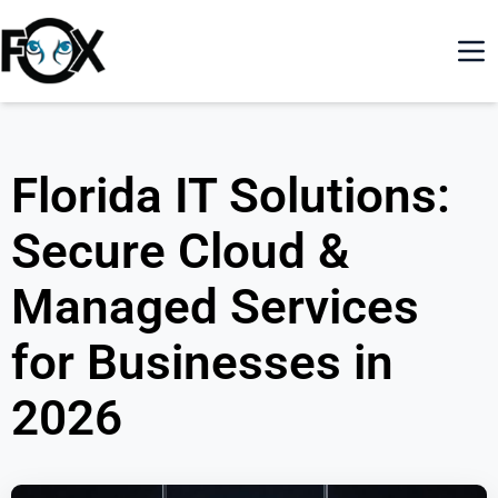
Florida IT Solutions:
Secure Cloud &
Managed Services
for Businesses in
2026