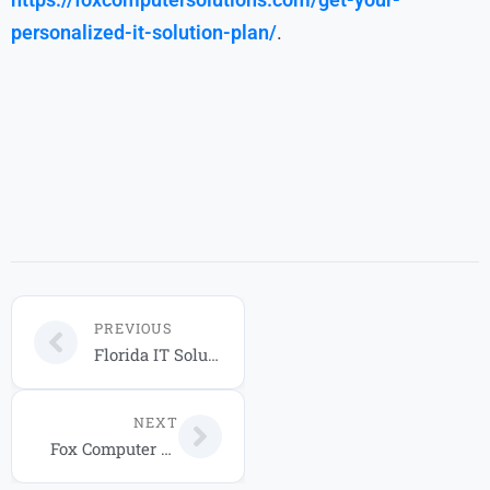
personalized-it-solution-plan/
.
PREVIOUS
Florida IT Solutions: 2026 Complete Business Guide
NEXT
Fox Computer Solutions: Trusted IT & Cloud Solutions in Orlando for 2026