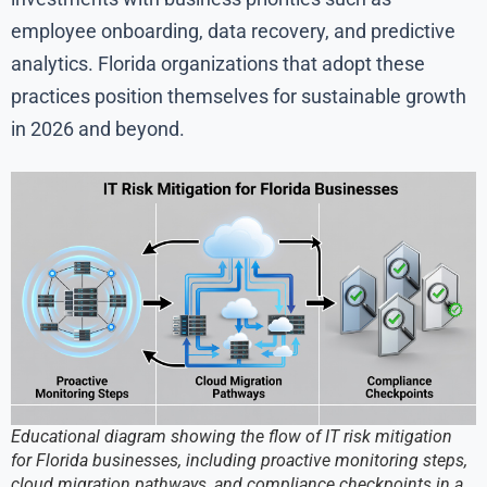
employee onboarding, data recovery, and predictive
analytics. Florida organizations that adopt these
practices position themselves for sustainable growth
in 2026 and beyond.
Educational diagram showing the flow of IT risk mitigation
for Florida businesses, including proactive monitoring steps,
cloud migration pathways, and compliance checkpoints in a