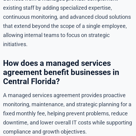
existing staff by adding specialized expertise,
continuous monitoring, and advanced cloud solutions
that extend beyond the scope of a single employee,
allowing internal teams to focus on strategic
initiatives.
How does a managed services
agreement benefit businesses in
Central Florida?
A managed services agreement provides proactive
monitoring, maintenance, and strategic planning for a
fixed monthly fee, helping prevent problems, reduce
downtime, and lower overall IT costs while supporting
compliance and growth objectives.