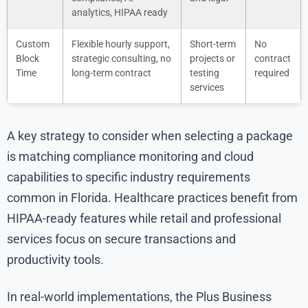
analytics, HIPAA ready
Custom
Flexible hourly support,
Short-term
No
Block
strategic consulting, no
projects or
contract
Time
long-term contract
testing
required
services
A key strategy to consider when selecting a package
is matching compliance monitoring and cloud
capabilities to specific industry requirements
common in Florida. Healthcare practices benefit from
HIPAA-ready features while retail and professional
services focus on secure transactions and
productivity tools.
In real-world implementations, the Plus Business