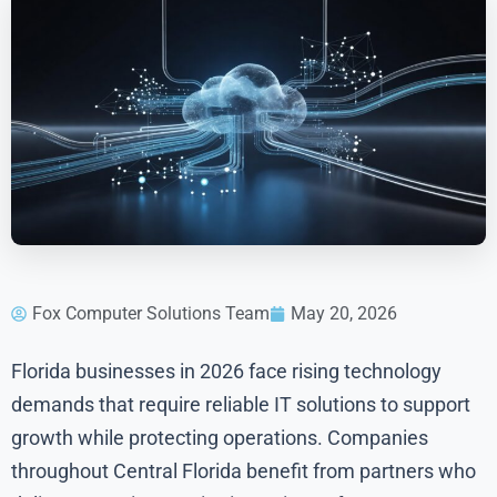
Fox Computer Solutions Team
May 20, 2026
Florida businesses in 2026 face rising technology
demands that require reliable IT solutions to support
growth while protecting operations. Companies
throughout Central Florida benefit from partners who