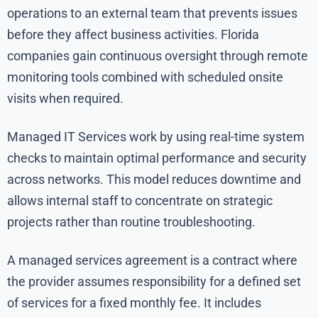
operations to an external team that prevents issues
before they affect business activities. Florida
companies gain continuous oversight through remote
monitoring tools combined with scheduled onsite
visits when required.
Managed IT Services work by using real-time system
checks to maintain optimal performance and security
across networks. This model reduces downtime and
allows internal staff to concentrate on strategic
projects rather than routine troubleshooting.
A managed services agreement is a contract where
the provider assumes responsibility for a defined set
of services for a fixed monthly fee. It includes