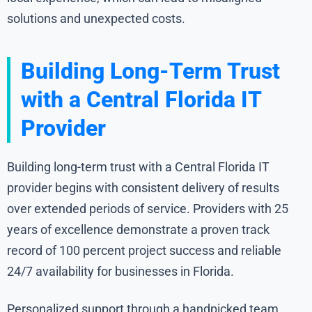
solutions and unexpected costs.
Building Long-Term Trust
with a Central Florida IT
Provider
Building long-term trust with a Central Florida IT
provider begins with consistent delivery of results
over extended periods of service. Providers with 25
years of excellence demonstrate a proven track
record of 100 percent project success and reliable
24/7 availability for businesses in Florida.
Personalized support through a handpicked team