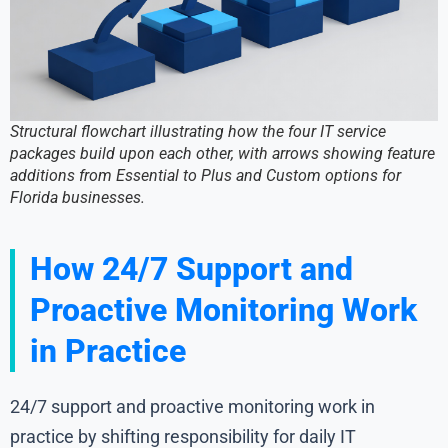
Structural flowchart illustrating how the four IT service
packages build upon each other, with arrows showing feature
additions from Essential to Plus and Custom options for
Florida businesses.
How 24/7 Support and
Proactive Monitoring Work
in Practice
24/7 support and proactive monitoring work in
practice by shifting responsibility for daily IT