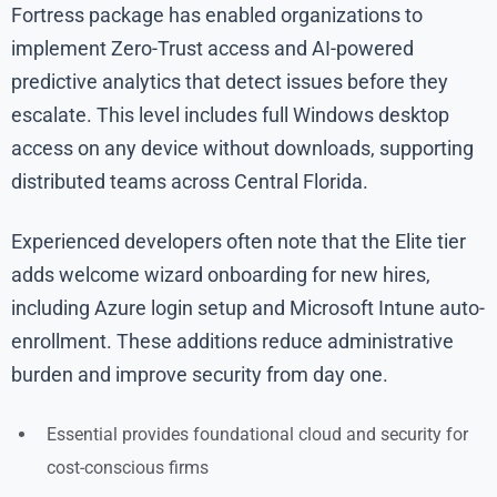
Fortress package has enabled organizations to
implement Zero-Trust access and AI-powered
predictive analytics that detect issues before they
escalate. This level includes full Windows desktop
access on any device without downloads, supporting
distributed teams across Central Florida.
Experienced developers often note that the Elite tier
adds welcome wizard onboarding for new hires,
including Azure login setup and Microsoft Intune auto-
enrollment. These additions reduce administrative
burden and improve security from day one.
Essential provides foundational cloud and security for
cost-conscious firms