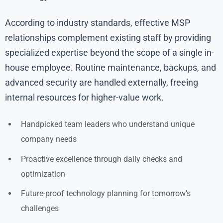
According to industry standards, effective MSP
relationships complement existing staff by providing
specialized expertise beyond the scope of a single in-
house employee. Routine maintenance, backups, and
advanced security are handled externally, freeing
internal resources for higher-value work.
Handpicked team leaders who understand unique
company needs
Proactive excellence through daily checks and
optimization
Future-proof technology planning for tomorrow’s
challenges