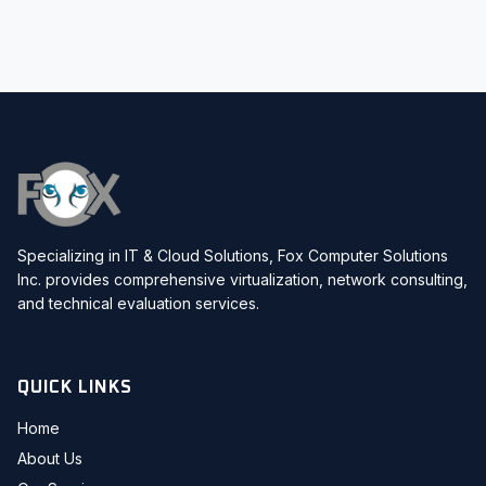
Specializing in IT & Cloud Solutions, Fox Computer Solutions
Inc. provides comprehensive virtualization, network consulting,
and technical evaluation services.
QUICK LINKS
Home
About Us