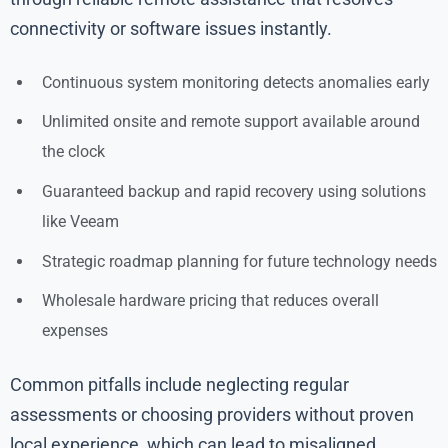
connectivity or software issues instantly.
Continuous system monitoring detects anomalies early
Unlimited onsite and remote support available around
the clock
Guaranteed backup and rapid recovery using solutions
like Veeam
Strategic roadmap planning for future technology needs
Wholesale hardware pricing that reduces overall
expenses
Common pitfalls include neglecting regular
assessments or choosing providers without proven
local experience, which can lead to misaligned