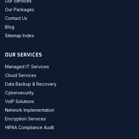
Our Services
Our Packages
Contact Us
Blog
Sitemap Index
OUR SERVICES
Managed IT Services
Cloud Services
Data Backup & Recovery
Cybersecurity
VoIP Solutions
Network Implementation
Encryption Services
HIPAA Compliance Audit