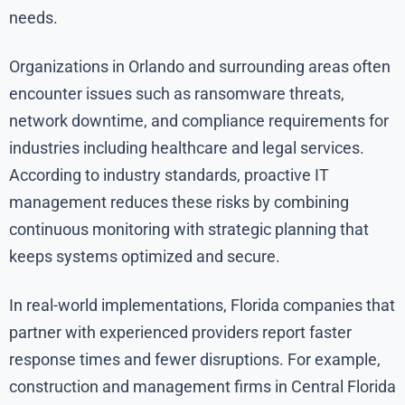
needs.
Organizations in Orlando and surrounding areas often
encounter issues such as ransomware threats,
network downtime, and compliance requirements for
industries including healthcare and legal services.
According to industry standards, proactive IT
management reduces these risks by combining
continuous monitoring with strategic planning that
keeps systems optimized and secure.
In real-world implementations, Florida companies that
partner with experienced providers report faster
response times and fewer disruptions. For example,
construction and management firms in Central Florida