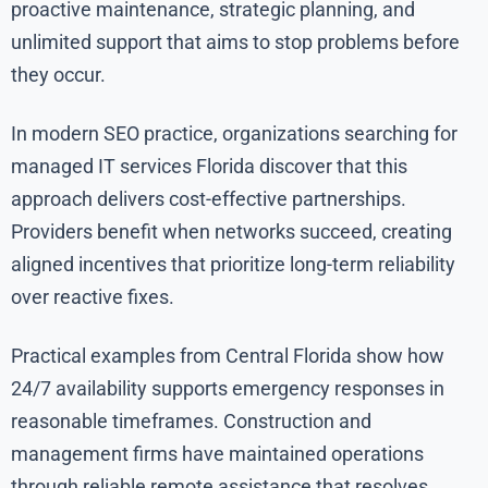
proactive maintenance, strategic planning, and
unlimited support that aims to stop problems before
they occur.
In modern SEO practice, organizations searching for
managed IT services Florida discover that this
approach delivers cost-effective partnerships.
Providers benefit when networks succeed, creating
aligned incentives that prioritize long-term reliability
over reactive fixes.
Practical examples from Central Florida show how
24/7 availability supports emergency responses in
reasonable timeframes. Construction and
management firms have maintained operations
through reliable remote assistance that resolves