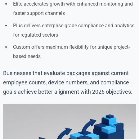
Elite accelerates growth with enhanced monitoring and
faster support channels
Plus delivers enterprise-grade compliance and analytics
for regulated sectors
Custom offers maximum flexibility for unique project-
based needs
Businesses that evaluate packages against current
employee counts, device numbers, and compliance
goals achieve better alignment with 2026 objectives.