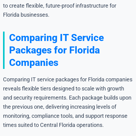
to create flexible, future-proof infrastructure for
Florida businesses.
Comparing IT Service
Packages for Florida
Companies
Comparing IT service packages for Florida companies
reveals flexible tiers designed to scale with growth
and security requirements. Each package builds upon
the previous one, delivering increasing levels of
monitoring, compliance tools, and support response
times suited to Central Florida operations.