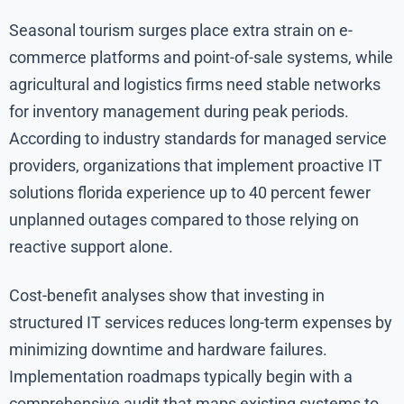
Seasonal tourism surges place extra strain on e-
commerce platforms and point-of-sale systems, while
agricultural and logistics firms need stable networks
for inventory management during peak periods.
According to industry standards for managed service
providers, organizations that implement proactive IT
solutions florida experience up to 40 percent fewer
unplanned outages compared to those relying on
reactive support alone.
Cost-benefit analyses show that investing in
structured IT services reduces long-term expenses by
minimizing downtime and hardware failures.
Implementation roadmaps typically begin with a
comprehensive audit that maps existing systems to