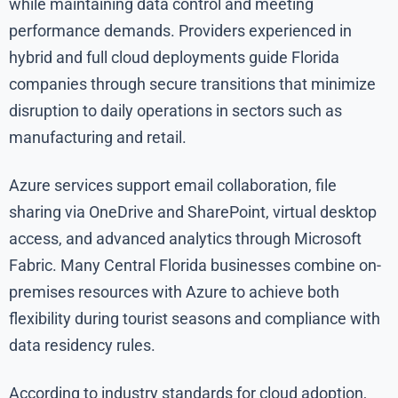
while maintaining data control and meeting
performance demands. Providers experienced in
hybrid and full cloud deployments guide Florida
companies through secure transitions that minimize
disruption to daily operations in sectors such as
manufacturing and retail.
Azure services support email collaboration, file
sharing via OneDrive and SharePoint, virtual desktop
access, and advanced analytics through Microsoft
Fabric. Many Central Florida businesses combine on-
premises resources with Azure to achieve both
flexibility during tourist seasons and compliance with
data residency rules.
According to industry standards for cloud adoption,