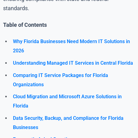
standards.
Table of Contents
Why Florida Businesses Need Modern IT Solutions in
2026
Understanding Managed IT Services in Central Florida
Comparing IT Service Packages for Florida
Organizations
Cloud Migration and Microsoft Azure Solutions in
Florida
Data Security, Backup, and Compliance for Florida
Businesses