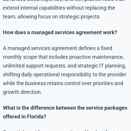
extend internal capabilities without replacing the
team, allowing focus on strategic projects.
How does a managed services agreement work?
A managed services agreement defines a fixed
monthly scope that includes proactive maintenance,
unlimited support requests, and strategic IT planning,
shifting daily operational responsibility to the provider
while the business retains control over priorities and
growth direction.
What is the difference between the service packages
offered in Florida?