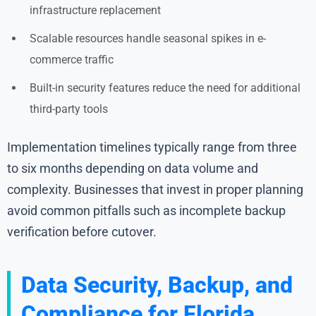
infrastructure replacement
Scalable resources handle seasonal spikes in e-
commerce traffic
Built-in security features reduce the need for additional
third-party tools
Implementation timelines typically range from three
to six months depending on data volume and
complexity. Businesses that invest in proper planning
avoid common pitfalls such as incomplete backup
verification before cutover.
Data Security, Backup, and
Compliance for Florida