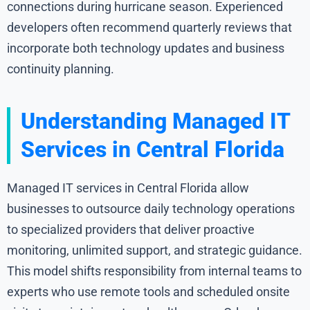
connections during hurricane season. Experienced
developers often recommend quarterly reviews that
incorporate both technology updates and business
continuity planning.
Understanding Managed IT
Services in Central Florida
Managed IT services in Central Florida allow
businesses to outsource daily technology operations
to specialized providers that deliver proactive
monitoring, unlimited support, and strategic guidance.
This model shifts responsibility from internal teams to
experts who use remote tools and scheduled onsite