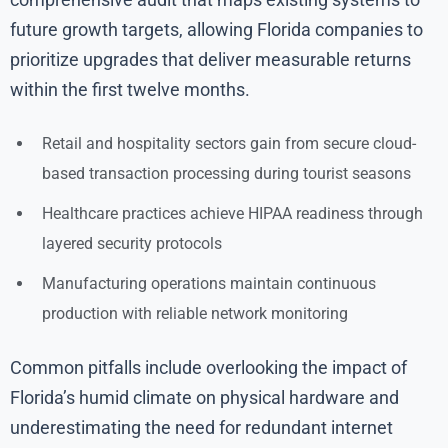
future growth targets, allowing Florida companies to
prioritize upgrades that deliver measurable returns
within the first twelve months.
Retail and hospitality sectors gain from secure cloud-
based transaction processing during tourist seasons
Healthcare practices achieve HIPAA readiness through
layered security protocols
Manufacturing operations maintain continuous
production with reliable network monitoring
Common pitfalls include overlooking the impact of
Florida’s humid climate on physical hardware and
underestimating the need for redundant internet