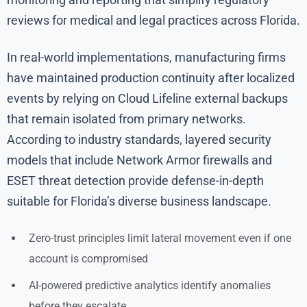
reviews for medical and legal practices across Florida.
In real-world implementations, manufacturing firms
have maintained production continuity after localized
events by relying on Cloud Lifeline external backups
that remain isolated from primary networks.
According to industry standards, layered security
models that include Network Armor firewalls and
ESET threat detection provide defense-in-depth
suitable for Florida’s diverse business landscape.
Zero-trust principles limit lateral movement even if one
account is compromised
AI-powered predictive analytics identify anomalies
before they escalate