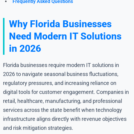
Frequently Asked Questions
Why Florida Businesses
Need Modern IT Solutions
in 2026
Florida businesses require modern IT solutions in
2026 to navigate seasonal business fluctuations,
regulatory pressures, and increasing reliance on
digital tools for customer engagement. Companies in
retail, healthcare, manufacturing, and professional
services across the state benefit when technology
infrastructure aligns directly with revenue objectives
and risk mitigation strategies.