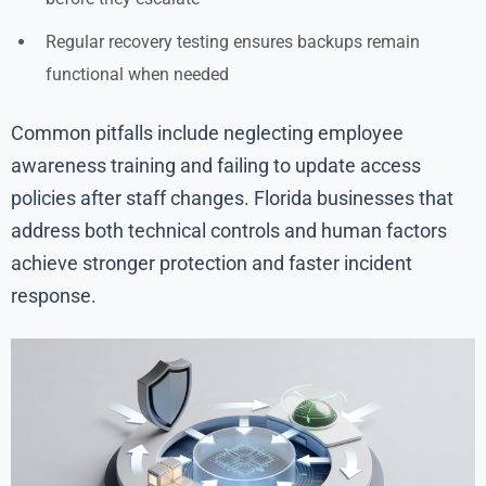
Regular recovery testing ensures backups remain
functional when needed
Common pitfalls include neglecting employee
awareness training and failing to update access
policies after staff changes. Florida businesses that
address both technical controls and human factors
achieve stronger protection and faster incident
response.