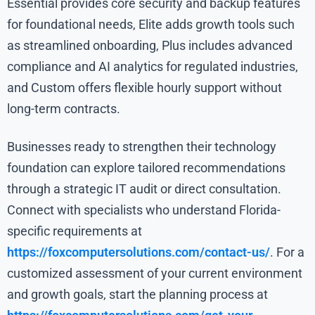
Essential provides core security and backup features
for foundational needs, Elite adds growth tools such
as streamlined onboarding, Plus includes advanced
compliance and AI analytics for regulated industries,
and Custom offers flexible hourly support without
long-term contracts.
Businesses ready to strengthen their technology
foundation can explore tailored recommendations
through a strategic IT audit or direct consultation.
Connect with specialists who understand Florida-
specific requirements at
https://foxcomputersolutions.com/contact-us/
. For a
customized assessment of your current environment
and growth goals, start the planning process at