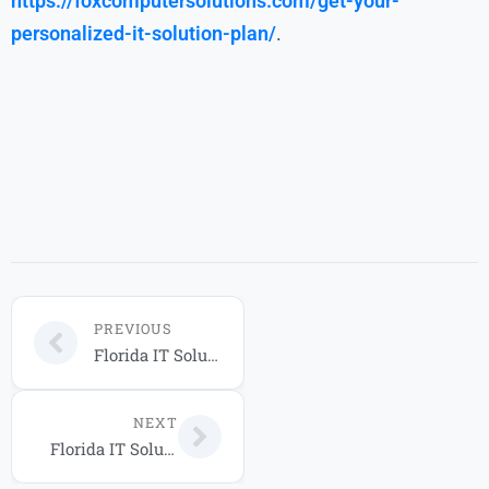
https://foxcomputersolutions.com/get-your-
personalized-it-solution-plan/
.
PREVIOUS
Florida IT Solutions: How Businesses Can Build Secure and Scalable Technology in 2026
NEXT
Florida IT Solutions: Secure Cloud & Managed Services for Businesses in 2026