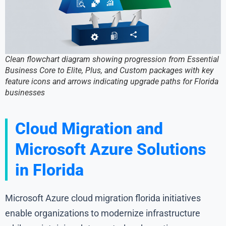
Clean flowchart diagram showing progression from Essential
Business Core to Elite, Plus, and Custom packages with key
feature icons and arrows indicating upgrade paths for Florida
businesses
Cloud Migration and
Microsoft Azure Solutions
in Florida
Microsoft Azure cloud migration florida initiatives
enable organizations to modernize infrastructure