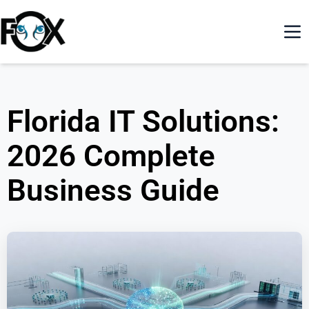
Florida IT Solutions:
2026 Complete
Business Guide