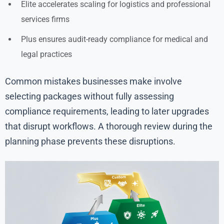
Elite accelerates scaling for logistics and professional
services firms
Plus ensures audit-ready compliance for medical and
legal practices
Common mistakes businesses make involve
selecting packages without fully assessing
compliance requirements, leading to later upgrades
that disrupt workflows. A thorough review during the
planning phase prevents these disruptions.