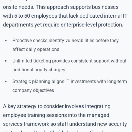
onsite needs. This approach supports businesses
with 5 to 50 employees that lack dedicated internal IT
departments yet require enterprise-level protection.
Proactive checks identify vulnerabilities before they
affect daily operations
Unlimited ticketing provides consistent support without
additional hourly charges
Strategic planning aligns IT investments with long-term
company objectives
A key strategy to consider involves integrating
employee training sessions into the managed
services framework so staff understand new security