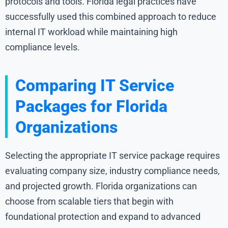
protocols and tools. Florida legal practices have
successfully used this combined approach to reduce
internal IT workload while maintaining high
compliance levels.
Comparing IT Service
Packages for Florida
Organizations
Selecting the appropriate IT service package requires
evaluating company size, industry compliance needs,
and projected growth. Florida organizations can
choose from scalable tiers that begin with
foundational protection and expand to advanced