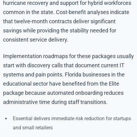
hurricane recovery and support for hybrid workforces
common in the state. Cost-benefit analyses indicate
that twelve-month contracts deliver significant
savings while providing the stability needed for
consistent service delivery.
Implementation roadmaps for these packages usually
start with discovery calls that document current IT
systems and pain points. Florida businesses in the
educational sector have benefited from the Elite
package because automated onboarding reduces
administrative time during staff transitions.
Essential delivers immediate risk reduction for startups
and small retailers