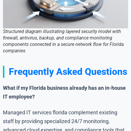
Structured diagram illustrating layered security model with
firewall, antivirus, backup, and compliance monitoring
components connected in a secure network flow for Florida
companies
Frequently Asked Questions
What if my Florida business already has an in-house
IT employee?
Managed IT services florida complement existing
staff by providing specialized 24/7 monitoring,
advanced cloud expertise, and compliance tools that