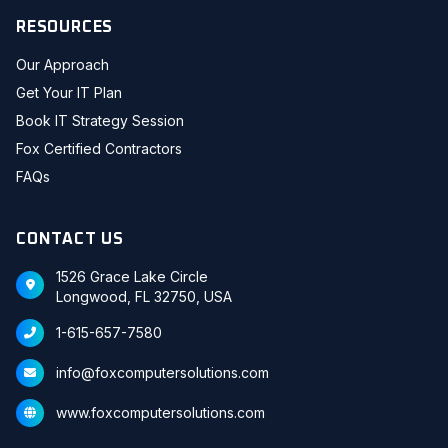
RESOURCES
Our Approach
Get Your IT Plan
Book IT Strategy Session
Fox Certified Contractors
FAQs
CONTACT US
1526 Grace Lake Circle
Longwood, FL 32750, USA
1-615-657-7580
info@foxcomputersolutions.com
www.foxcomputersolutions.com