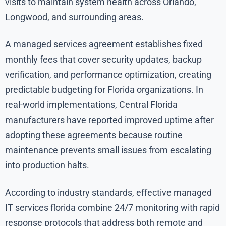
visits to maintain system health across Orlando,
Longwood, and surrounding areas.
A managed services agreement establishes fixed
monthly fees that cover security updates, backup
verification, and performance optimization, creating
predictable budgeting for Florida organizations. In
real-world implementations, Central Florida
manufacturers have reported improved uptime after
adopting these agreements because routine
maintenance prevents small issues from escalating
into production halts.
According to industry standards, effective managed
IT services florida combine 24/7 monitoring with rapid
response protocols that address both remote and