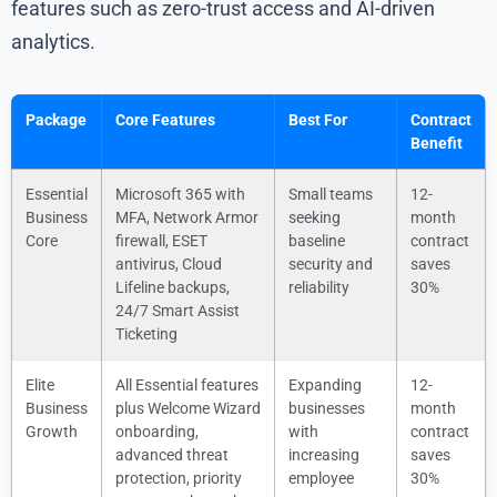
features such as zero-trust access and AI-driven
analytics.
Package
Core Features
Best For
Contract
Benefit
Essential
Microsoft 365 with
Small teams
12-
Business
MFA, Network Armor
seeking
month
Core
firewall, ESET
baseline
contract
antivirus, Cloud
security and
saves
Lifeline backups,
reliability
30%
24/7 Smart Assist
Ticketing
Elite
All Essential features
Expanding
12-
Business
plus Welcome Wizard
businesses
month
Growth
onboarding,
with
contract
advanced threat
increasing
saves
protection, priority
employee
30%