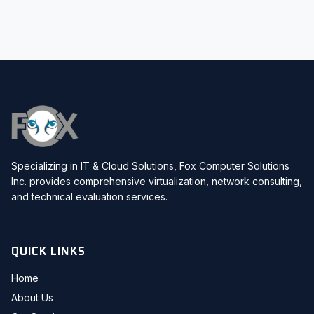
Specializing in IT & Cloud Solutions, Fox Computer Solutions
Inc. provides comprehensive virtualization, network consulting,
and technical evaluation services.
QUICK LINKS
Home
About Us