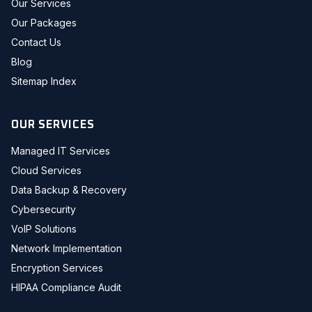
Our Services
Our Packages
Contact Us
Blog
Sitemap Index
OUR SERVICES
Managed IT Services
Cloud Services
Data Backup & Recovery
Cybersecurity
VoIP Solutions
Network Implementation
Encryption Services
HIPAA Compliance Audit