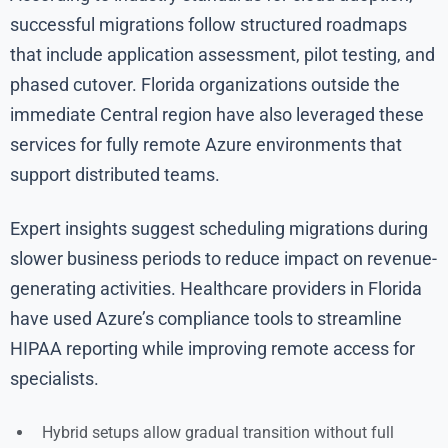
successful migrations follow structured roadmaps
that include application assessment, pilot testing, and
phased cutover. Florida organizations outside the
immediate Central region have also leveraged these
services for fully remote Azure environments that
support distributed teams.
Expert insights suggest scheduling migrations during
slower business periods to reduce impact on revenue-
generating activities. Healthcare providers in Florida
have used Azure’s compliance tools to streamline
HIPAA reporting while improving remote access for
specialists.
Hybrid setups allow gradual transition without full