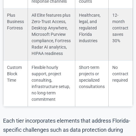
response channels
counts
Plus
All Elite features plus
Healthcare,
12-
Business
Zero-Trust Access,
legal, and
month
Fortress
Desktop Anywhere,
regulated
contract
Microsoft Purview
Florida
saves
compliance, Fortress
industries
30%
Radar AI analytics,
HIPAA readiness
Custom
Flexible hourly
Short-term
No
Block
support, project
projects or
contract
Time
consulting,
specialized
required
infrastructure setup,
consultations
no long-term
commitment
Each tier incorporates elements that address Florida-
specific challenges such as data protection during