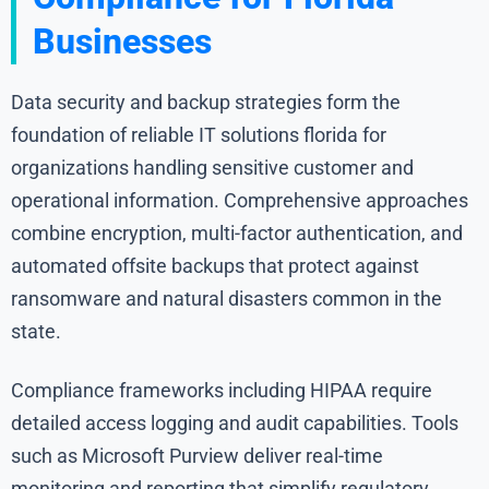
Businesses
Data security and backup strategies form the
foundation of reliable IT solutions florida for
organizations handling sensitive customer and
operational information. Comprehensive approaches
combine encryption, multi-factor authentication, and
automated offsite backups that protect against
ransomware and natural disasters common in the
state.
Compliance frameworks including HIPAA require
detailed access logging and audit capabilities. Tools
such as Microsoft Purview deliver real-time
monitoring and reporting that simplify regulatory