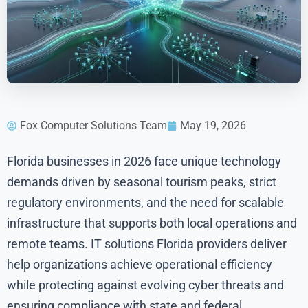
Fox Computer Solutions Team
May 19, 2026
Florida businesses in 2026 face unique technology
demands driven by seasonal tourism peaks, strict
regulatory environments, and the need for scalable
infrastructure that supports both local operations and
remote teams. IT solutions Florida providers deliver
help organizations achieve operational efficiency
while protecting against evolving cyber threats and
ensuring compliance with state and federal