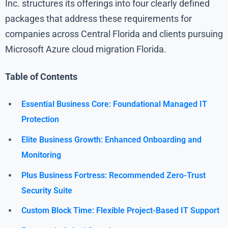
Inc. structures its offerings into four clearly defined
packages that address these requirements for
companies across Central Florida and clients pursuing
Microsoft Azure cloud migration Florida.
Table of Contents
Essential Business Core: Foundational Managed IT
Protection
Elite Business Growth: Enhanced Onboarding and
Monitoring
Plus Business Fortress: Recommended Zero-Trust
Security Suite
Custom Block Time: Flexible Project-Based IT Support