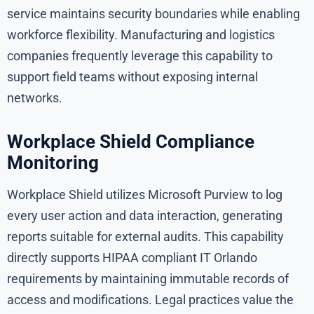
service maintains security boundaries while enabling
workforce flexibility. Manufacturing and logistics
companies frequently leverage this capability to
support field teams without exposing internal
networks.
Workplace Shield Compliance
Monitoring
Workplace Shield utilizes Microsoft Purview to log
every user action and data interaction, generating
reports suitable for external audits. This capability
directly supports HIPAA compliant IT Orlando
requirements by maintaining immutable records of
access and modifications. Legal practices value the