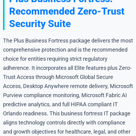
Recommended Zero-Trust
Security Suite
The Plus Business Fortress package delivers the most
comprehensive protection and is the recommended
choice for entities requiring strict regulatory
adherence. It incorporates all Elite features plus Zero-
Trust Access through Microsoft Global Secure
Access, Desktop Anywhere remote delivery, Microsoft
Purview compliance monitoring, Microsoft Fabric AI
predictive analytics, and full HIPAA compliant IT
Orlando readiness. This business fortress IT package
aligns technology controls directly with compliance
and growth objectives for healthcare, legal, and other