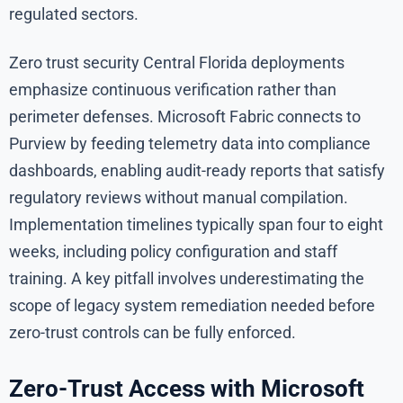
regulated sectors.
Zero trust security Central Florida deployments
emphasize continuous verification rather than
perimeter defenses. Microsoft Fabric connects to
Purview by feeding telemetry data into compliance
dashboards, enabling audit-ready reports that satisfy
regulatory reviews without manual compilation.
Implementation timelines typically span four to eight
weeks, including policy configuration and staff
training. A key pitfall involves underestimating the
scope of legacy system remediation needed before
zero-trust controls can be fully enforced.
Zero-Trust Access with Microsoft