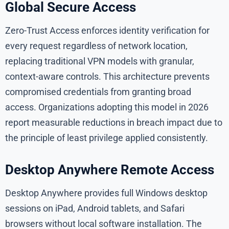
Global Secure Access
Zero-Trust Access enforces identity verification for
every request regardless of network location,
replacing traditional VPN models with granular,
context-aware controls. This architecture prevents
compromised credentials from granting broad
access. Organizations adopting this model in 2026
report measurable reductions in breach impact due to
the principle of least privilege applied consistently.
Desktop Anywhere Remote Access
Desktop Anywhere provides full Windows desktop
sessions on iPad, Android tablets, and Safari
browsers without local software installation. The