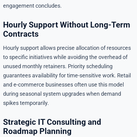
engagement concludes.
Hourly Support Without Long-Term
Contracts
Hourly support allows precise allocation of resources
to specific initiatives while avoiding the overhead of
unused monthly retainers. Priority scheduling
guarantees availability for time-sensitive work. Retail
and e-commerce businesses often use this model
during seasonal system upgrades when demand
spikes temporarily.
Strategic IT Consulting and
Roadmap Planning