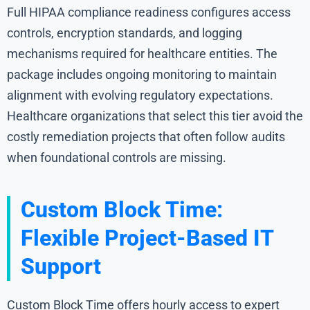
Full HIPAA compliance readiness configures access
controls, encryption standards, and logging
mechanisms required for healthcare entities. The
package includes ongoing monitoring to maintain
alignment with evolving regulatory expectations.
Healthcare organizations that select this tier avoid the
costly remediation projects that often follow audits
when foundational controls are missing.
Custom Block Time:
Flexible Project-Based IT
Support
Custom Block Time offers hourly access to expert