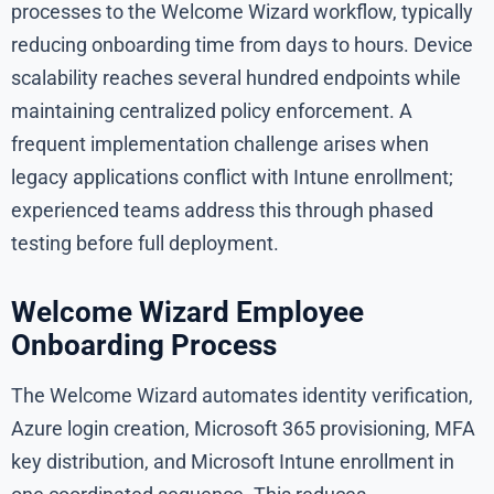
processes to the Welcome Wizard workflow, typically
reducing onboarding time from days to hours. Device
scalability reaches several hundred endpoints while
maintaining centralized policy enforcement. A
frequent implementation challenge arises when
legacy applications conflict with Intune enrollment;
experienced teams address this through phased
testing before full deployment.
Welcome Wizard Employee
Onboarding Process
The Welcome Wizard automates identity verification,
Azure login creation, Microsoft 365 provisioning, MFA
key distribution, and Microsoft Intune enrollment in