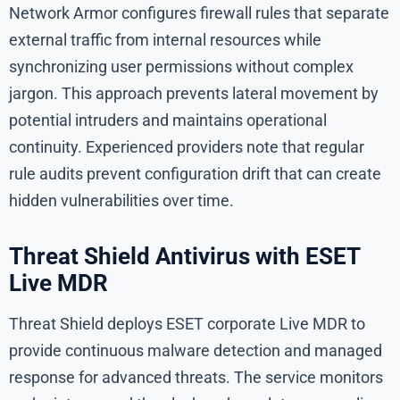
Network Armor configures firewall rules that separate
external traffic from internal resources while
synchronizing user permissions without complex
jargon. This approach prevents lateral movement by
potential intruders and maintains operational
continuity. Experienced providers note that regular
rule audits prevent configuration drift that can create
hidden vulnerabilities over time.
Threat Shield Antivirus with ESET
Live MDR
Threat Shield deploys ESET corporate Live MDR to
provide continuous malware detection and managed
response for advanced threats. The service monitors