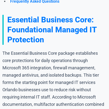
Frequently Asked Questions
Essential Business Core:
Foundational Managed IT
Protection
The Essential Business Core package establishes
core protections for daily operations through
Microsoft 365 integration, firewall management,
managed antivirus, and isolated backups. This tier
forms the starting point for managed IT services
Orlando businesses use to reduce risk without
requiring internal IT staff. According to Microsoft
documentation, multifactor authentication combined