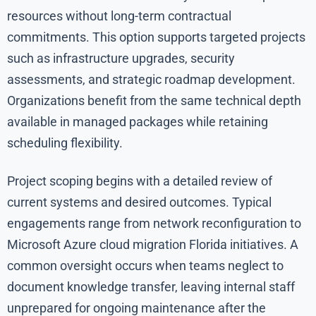
resources without long-term contractual
commitments. This option supports targeted projects
such as infrastructure upgrades, security
assessments, and strategic roadmap development.
Organizations benefit from the same technical depth
available in managed packages while retaining
scheduling flexibility.
Project scoping begins with a detailed review of
current systems and desired outcomes. Typical
engagements range from network reconfiguration to
Microsoft Azure cloud migration Florida initiatives. A
common oversight occurs when teams neglect to
document knowledge transfer, leaving internal staff
unprepared for ongoing maintenance after the