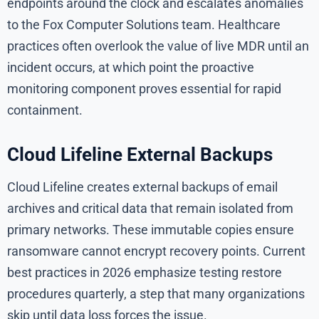
endpoints around the clock and escalates anomalies
to the Fox Computer Solutions team. Healthcare
practices often overlook the value of live MDR until an
incident occurs, at which point the proactive
monitoring component proves essential for rapid
containment.
Cloud Lifeline External Backups
Cloud Lifeline creates external backups of email
archives and critical data that remain isolated from
primary networks. These immutable copies ensure
ransomware cannot encrypt recovery points. Current
best practices in 2026 emphasize testing restore
procedures quarterly, a step that many organizations
skip until data loss forces the issue.