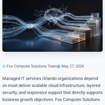
Fox Computer Solutions Team
May 27, 2026
Managed IT services Orlando organizations depend
on must deliver scalable cloud infrastructure, layered
security, and responsive support that directly supports
business growth objectives. Fox Computer Solutions