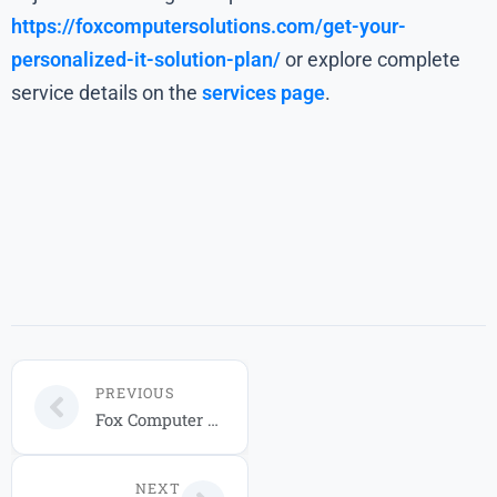
https://foxcomputersolutions.com/get-your-
personalized-it-solution-plan/
or explore complete
service details on the
services page
.
PREVIOUS
Fox Computer Solutions Managed IT Service Packages for 2026
NEXT