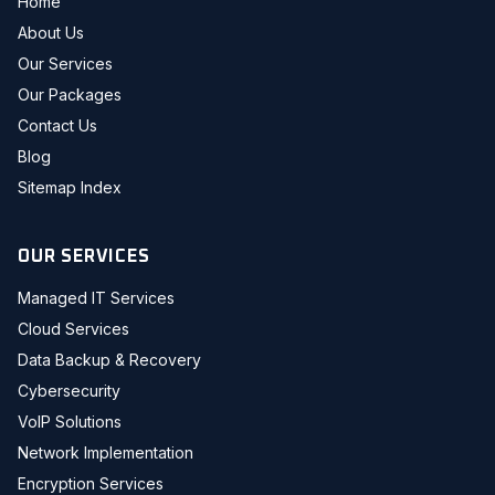
Home
About Us
Our Services
Our Packages
Contact Us
Blog
Sitemap Index
OUR SERVICES
Managed IT Services
Cloud Services
Data Backup & Recovery
Cybersecurity
VoIP Solutions
Network Implementation
Encryption Services