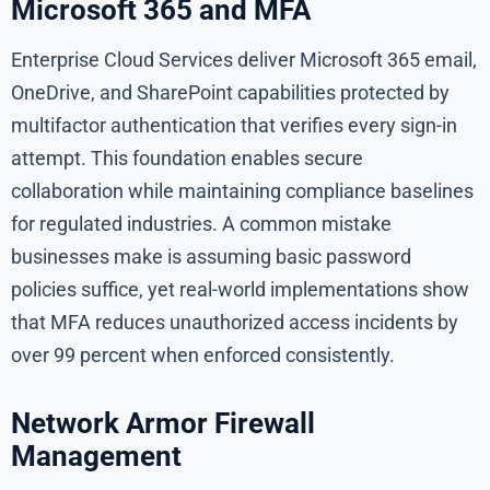
Microsoft 365 and MFA
Enterprise Cloud Services deliver Microsoft 365 email,
OneDrive, and SharePoint capabilities protected by
multifactor authentication that verifies every sign-in
attempt. This foundation enables secure
collaboration while maintaining compliance baselines
for regulated industries. A common mistake
businesses make is assuming basic password
policies suffice, yet real-world implementations show
that MFA reduces unauthorized access incidents by
over 99 percent when enforced consistently.
Network Armor Firewall
Management