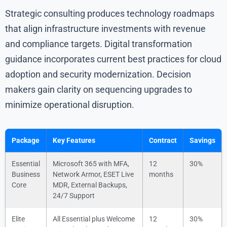
Strategic consulting produces technology roadmaps
that align infrastructure investments with revenue
and compliance targets. Digital transformation
guidance incorporates current best practices for cloud
adoption and security modernization. Decision
makers gain clarity on sequencing upgrades to
minimize operational disruption.
Package
Key Features
Contract
Savings
Essential
Microsoft 365 with MFA,
12
30%
Business
Network Armor, ESET Live
months
Core
MDR, External Backups,
24/7 Support
Elite
All Essential plus Welcome
12
30%