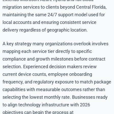
migration services to clients beyond Central Florida,
maintaining the same 24/7 support model used for
local accounts and ensuring consistent service
delivery regardless of geographic location.
A key strategy many organizations overlook involves
mapping each service tier directly to specific
compliance and growth milestones before contract
selection. Experienced decision makers review
current device counts, employee onboarding
frequency, and regulatory exposure to match package
capabilities with measurable outcomes rather than
selecting the lowest monthly rate. Businesses ready
to align technology infrastructure with 2026
objectives can begin the process at