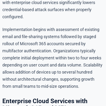
with enterprise cloud services significantly lowers
credential-based attack surfaces when properly
configured.
Implementation begins with assessment of existing
email and file-sharing systems followed by staged
rollout of Microsoft 365 accounts secured by
multifactor authentication. Organizations typically
complete initial deployment within two to four weeks
depending on user count and data volume. Scalability
allows addition of devices up to several hundred
without architectural changes, supporting growth
from small teams to mid-size operations.
Enterprise Cloud Services with