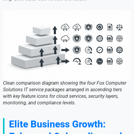
Clean comparison diagram showing the four Fox Computer
Solutions IT service packages arranged in ascending tiers
with key feature icons for cloud services, security layers,
monitoring, and compliance levels.
Elite Business Growth: