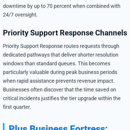
downtime by up to 70 percent when combined with
24/7 oversight.
Priority Support Response Channels
Priority Support Response routes requests through
dedicated pathways that deliver shorter resolution
windows than standard queues. This becomes
particularly valuable during peak business periods
when rapid assistance prevents revenue impact.
Businesses often discover that the time saved on
critical incidents justifies the tier upgrade within the
first quarter.
Plus Business Fortress: