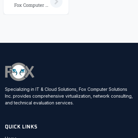
Fox Computer Solutions IT Service Packages: Choose the Right Plan for Your Business in 2026
Specializing in IT & Cloud Solutions, Fox Computer Solutions
Inc. provides comprehensive virtualization, network consulting,
and technical evaluation services.
QUICK LINKS