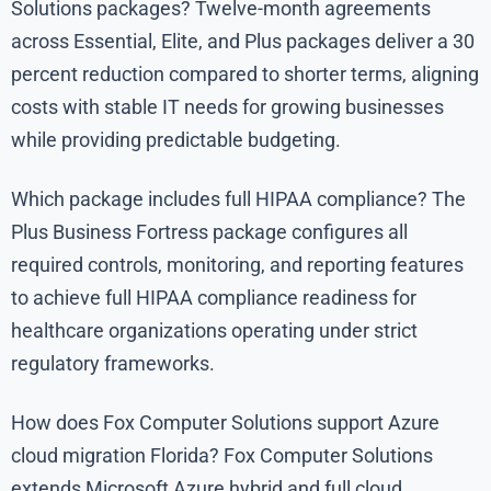
Solutions packages? Twelve-month agreements
across Essential, Elite, and Plus packages deliver a 30
percent reduction compared to shorter terms, aligning
costs with stable IT needs for growing businesses
while providing predictable budgeting.
Which package includes full HIPAA compliance? The
Plus Business Fortress package configures all
required controls, monitoring, and reporting features
to achieve full HIPAA compliance readiness for
healthcare organizations operating under strict
regulatory frameworks.
How does Fox Computer Solutions support Azure
cloud migration Florida? Fox Computer Solutions
extends Microsoft Azure hybrid and full cloud