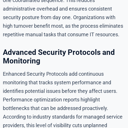
one coordinated sequence. This reduces
administrative overhead and ensures consistent
security posture from day one. Organizations with
high turnover benefit most, as the process eliminates
repetitive manual tasks that consume IT resources.
Advanced Security Protocols and
Monitoring
Enhanced Security Protocols add continuous
monitoring that tracks system performance and
identifies potential issues before they affect users.
Performance optimization reports highlight
bottlenecks that can be addressed proactively.
According to industry standards for managed service
providers, this level of visibility cuts unplanned