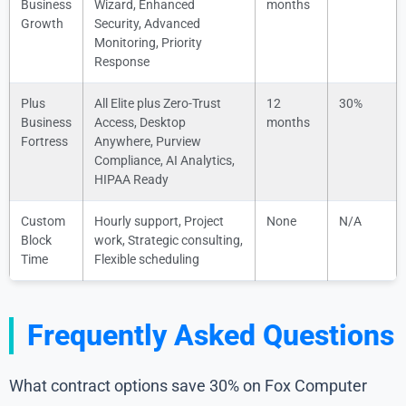
Business
Wizard, Enhanced
months
Growth
Security, Advanced
Monitoring, Priority
Response
Plus
All Elite plus Zero-Trust
12
30%
Business
Access, Desktop
months
Fortress
Anywhere, Purview
Compliance, AI Analytics,
HIPAA Ready
Custom
Hourly support, Project
None
N/A
Block
work, Strategic consulting,
Time
Flexible scheduling
Frequently Asked Questions
What contract options save 30% on Fox Computer