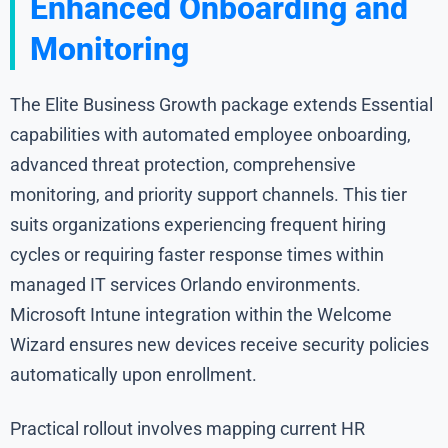
Enhanced Onboarding and
Monitoring
The Elite Business Growth package extends Essential
capabilities with automated employee onboarding,
advanced threat protection, comprehensive
monitoring, and priority support channels. This tier
suits organizations experiencing frequent hiring
cycles or requiring faster response times within
managed IT services Orlando environments.
Microsoft Intune integration within the Welcome
Wizard ensures new devices receive security policies
automatically upon enrollment.
Practical rollout involves mapping current HR