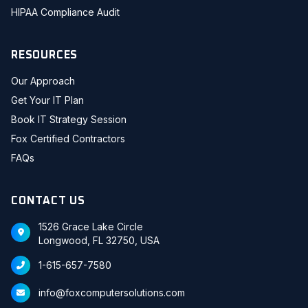
HIPAA Compliance Audit
RESOURCES
Our Approach
Get Your IT Plan
Book IT Strategy Session
Fox Certified Contractors
FAQs
CONTACT US
1526 Grace Lake Circle
Longwood, FL 32750, USA
1-615-657-7580
info@foxcomputersolutions.com