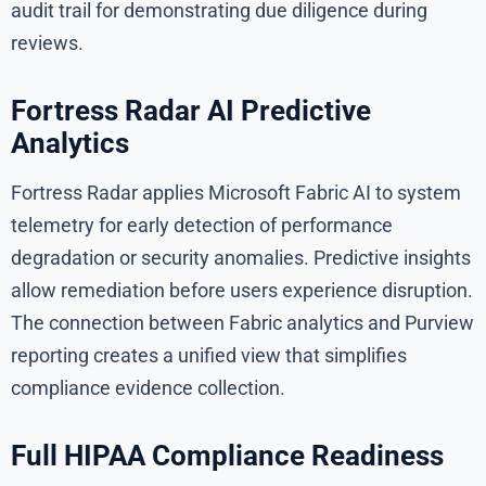
audit trail for demonstrating due diligence during
reviews.
Fortress Radar AI Predictive
Analytics
Fortress Radar applies Microsoft Fabric AI to system
telemetry for early detection of performance
degradation or security anomalies. Predictive insights
allow remediation before users experience disruption.
The connection between Fabric analytics and Purview
reporting creates a unified view that simplifies
compliance evidence collection.
Full HIPAA Compliance Readiness