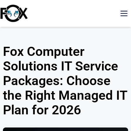
Fox Computer
Solutions IT Service
Packages: Choose
the Right Managed IT
Plan for 2026