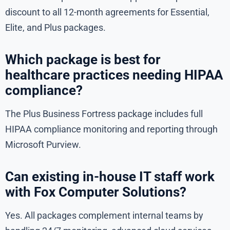
discount to all 12-month agreements for Essential,
Elite, and Plus packages.
Which package is best for
healthcare practices needing HIPAA
compliance?
The Plus Business Fortress package includes full
HIPAA compliance monitoring and reporting through
Microsoft Purview.
Can existing in-house IT staff work
with Fox Computer Solutions?
Yes. All packages complement internal teams by