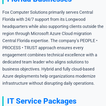
Fox Computer Solutions primarily serves Central
Florida with 24/7 support from its Longwood
headquarters while also supporting clients outside the
region through Microsoft Azure Cloud migration
Central Florida expertise. The company’s PEOPLE •
PROCESS • TRUST approach ensures every
engagement combines technical excellence with a
dedicated team leader who aligns solutions to
business objectives. Hybrid and fully cloud-based
Azure deployments help organizations modernize
infrastructure without disrupting daily operations.
IT Service Packages