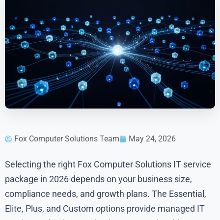
Fox Computer Solutions Team
May 24, 2026
Selecting the right Fox Computer Solutions IT service
package in 2026 depends on your business size,
compliance needs, and growth plans. The Essential,
Elite, Plus, and Custom options provide managed IT