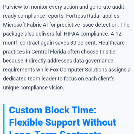
Purview to monitor every action and generate audit-
ready compliance reports. Fortress Radar applies
Microsoft Fabric AI for predictive issue detection. The
package also delivers full HIPAA compliance. A 12-
month contract again saves 30 percent. Healthcare
practices in Central Florida often choose this tier
because it directly addresses data governance
requirements while Fox Computer Solutions assigns a
dedicated team leader to focus on each client’s
unique compliance vision.
Custom Block Time:
Flexible Support Without