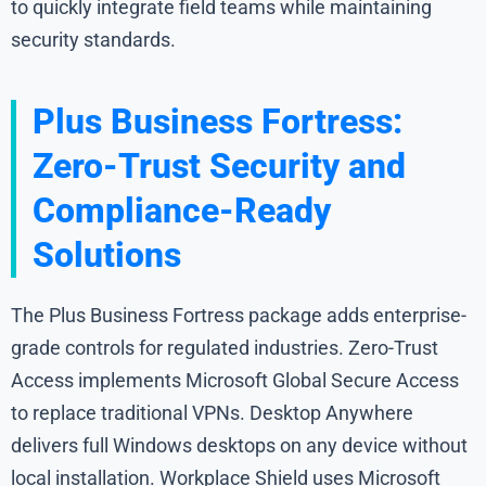
to quickly integrate field teams while maintaining
security standards.
Plus Business Fortress:
Zero-Trust Security and
Compliance-Ready
Solutions
The Plus Business Fortress package adds enterprise-
grade controls for regulated industries. Zero-Trust
Access implements Microsoft Global Secure Access
to replace traditional VPNs. Desktop Anywhere
delivers full Windows desktops on any device without
local installation. Workplace Shield uses Microsoft