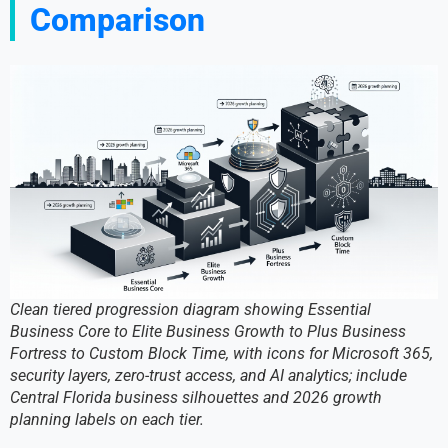
Comparison
Clean tiered progression diagram showing Essential
Business Core to Elite Business Growth to Plus Business
Fortress to Custom Block Time, with icons for Microsoft 365,
security layers, zero-trust access, and AI analytics; include
Central Florida business silhouettes and 2026 growth
planning labels on each tier.