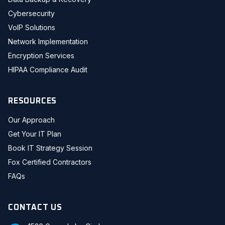
Cybersecurity
VoIP Solutions
Network Implementation
Encryption Services
HIPAA Compliance Audit
RESOURCES
Our Approach
Get Your IT Plan
Book IT Strategy Session
Fox Certified Contractors
FAQs
CONTACT US