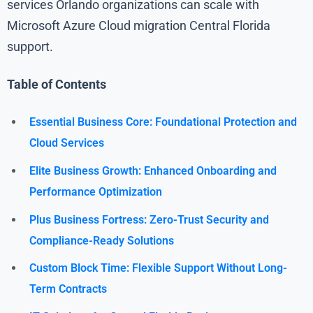
services Orlando organizations can scale with
Microsoft Azure Cloud migration Central Florida
support.
Table of Contents
Essential Business Core: Foundational Protection and
Cloud Services
Elite Business Growth: Enhanced Onboarding and
Performance Optimization
Plus Business Fortress: Zero-Trust Security and
Compliance-Ready Solutions
Custom Block Time: Flexible Support Without Long-
Term Contracts