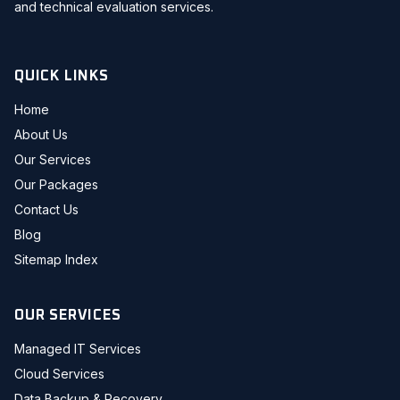
and technical evaluation services.
QUICK LINKS
Home
About Us
Our Services
Our Packages
Contact Us
Blog
Sitemap Index
OUR SERVICES
Managed IT Services
Cloud Services
Data Backup & Recovery