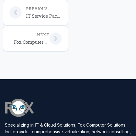
PREVIOUS
IT Service Packages 2026: Choose the Right Plan for Your Central Florida Business
NEXT
Fox Computer Solutions IT Service Packages for Your Business in 2026
Specializing in IT & Cloud Solutions, Fox Computer Solutions
Inc. provides comprehensive virtualization, network consulting,