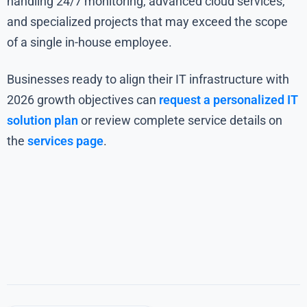
handling 24/7 monitoring, advanced cloud services,
and specialized projects that may exceed the scope
of a single in-house employee.
Businesses ready to align their IT infrastructure with
2026 growth objectives can
request a personalized IT
solution plan
or review complete service details on
the
services page
.