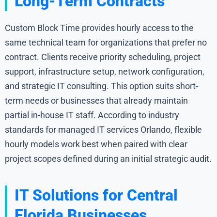
Long-Term Contracts
Custom Block Time provides hourly access to the
same technical team for organizations that prefer no
contract. Clients receive priority scheduling, project
support, infrastructure setup, network configuration,
and strategic IT consulting. This option suits short-
term needs or businesses that already maintain
partial in-house IT staff. According to industry
standards for managed IT services Orlando, flexible
hourly models work best when paired with clear
project scopes defined during an initial strategic audit.
IT Solutions for Central
Florida Businesses