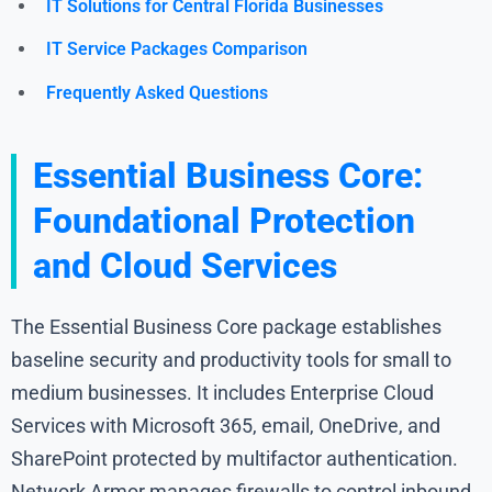
IT Solutions for Central Florida Businesses
IT Service Packages Comparison
Frequently Asked Questions
Essential Business Core:
Foundational Protection
and Cloud Services
The Essential Business Core package establishes
baseline security and productivity tools for small to
medium businesses. It includes Enterprise Cloud
Services with Microsoft 365, email, OneDrive, and
SharePoint protected by multifactor authentication.
Network Armor manages firewalls to control inbound