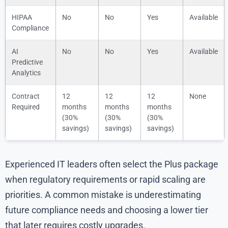
HIPAA
No
No
Yes
Available
Compliance
AI
No
No
Yes
Available
Predictive
Analytics
Contract
12
12
12
None
Required
months
months
months
(30%
(30%
(30%
savings)
savings)
savings)
Experienced IT leaders often select the Plus package
when regulatory requirements or rapid scaling are
priorities. A common mistake is underestimating
future compliance needs and choosing a lower tier
that later requires costly upgrades.