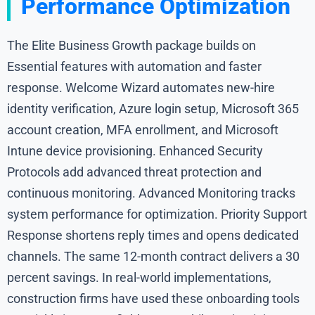
Performance Optimization
The Elite Business Growth package builds on
Essential features with automation and faster
response. Welcome Wizard automates new-hire
identity verification, Azure login setup, Microsoft 365
account creation, MFA enrollment, and Microsoft
Intune device provisioning. Enhanced Security
Protocols add advanced threat protection and
continuous monitoring. Advanced Monitoring tracks
system performance for optimization. Priority Support
Response shortens reply times and opens dedicated
channels. The same 12-month contract delivers a 30
percent savings. In real-world implementations,
construction firms have used these onboarding tools