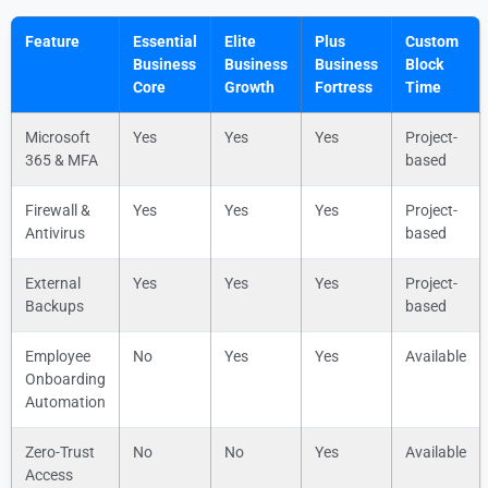
Feature
Essential
Elite
Plus
Custom
Business
Business
Business
Block
Core
Growth
Fortress
Time
Microsoft
Yes
Yes
Yes
Project-
365 & MFA
based
Firewall &
Yes
Yes
Yes
Project-
Antivirus
based
External
Yes
Yes
Yes
Project-
Backups
based
Employee
No
Yes
Yes
Available
Onboarding
Automation
Zero-Trust
No
No
Yes
Available
Access