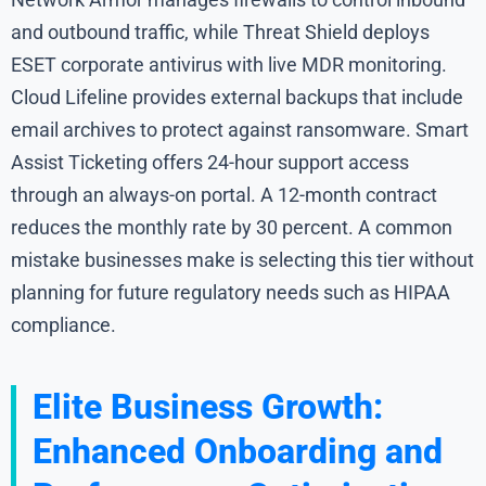
and outbound traffic, while Threat Shield deploys
ESET corporate antivirus with live MDR monitoring.
Cloud Lifeline provides external backups that include
email archives to protect against ransomware. Smart
Assist Ticketing offers 24-hour support access
through an always-on portal. A 12-month contract
reduces the monthly rate by 30 percent. A common
mistake businesses make is selecting this tier without
planning for future regulatory needs such as HIPAA
compliance.
Elite Business Growth:
Enhanced Onboarding and