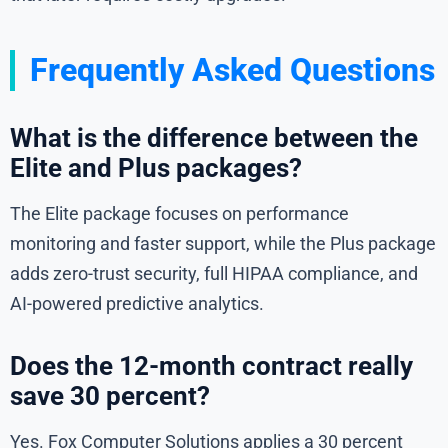
Frequently Asked Questions
What is the difference between the
Elite and Plus packages?
The Elite package focuses on performance
monitoring and faster support, while the Plus package
adds zero-trust security, full HIPAA compliance, and
AI-powered predictive analytics.
Does the 12-month contract really
save 30 percent?
Yes. Fox Computer Solutions applies a 30 percent