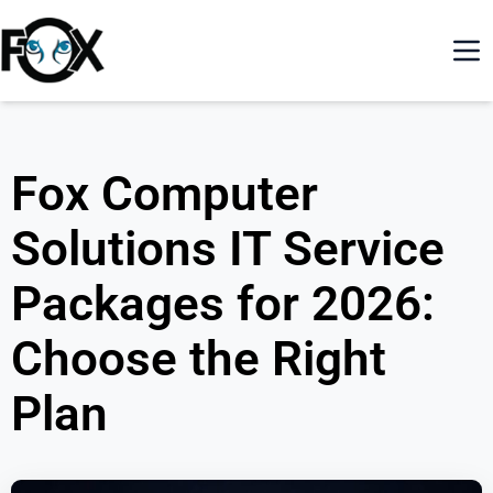
Fox Computer
Solutions IT Service
Packages for 2026:
Choose the Right
Plan