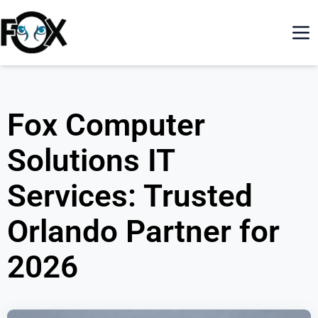
Fox Computer
Solutions IT
Services: Trusted
Orlando Partner for
2026