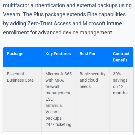
multifactor authentication and external backups using
Veeam. The Plus package extends Elite capabilities
by adding Zero-Trust Access and Microsoft Intune
enrollment for advanced device management.
Package
Key Features
Best For
Contract
Benefit
Essential –
Microsoft 365
Basic security
30%
Business Core
with MFA,
and cloud
savings
firewall
needs
on 12
management,
months
ESET
antivirus,
Veeam
backups,
24/7 ticketing