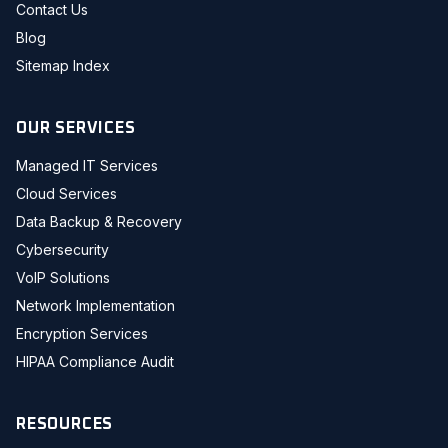
Contact Us
Blog
Sitemap Index
OUR SERVICES
Managed IT Services
Cloud Services
Data Backup & Recovery
Cybersecurity
VoIP Solutions
Network Implementation
Encryption Services
HIPAA Compliance Audit
RESOURCES