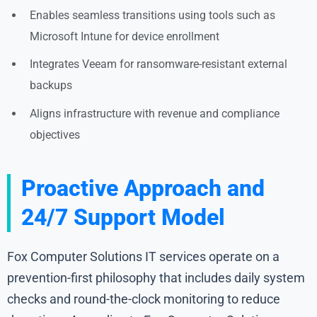
Enables seamless transitions using tools such as
Microsoft Intune for device enrollment
Integrates Veeam for ransomware-resistant external
backups
Aligns infrastructure with revenue and compliance
objectives
Proactive Approach and
24/7 Support Model
Fox Computer Solutions IT services operate on a
prevention-first philosophy that includes daily system
checks and round-the-clock monitoring to reduce