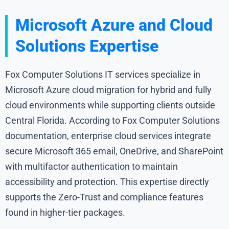
Microsoft Azure and Cloud
Solutions Expertise
Fox Computer Solutions IT services specialize in
Microsoft Azure cloud migration for hybrid and fully
cloud environments while supporting clients outside
Central Florida. According to Fox Computer Solutions
documentation, enterprise cloud services integrate
secure Microsoft 365 email, OneDrive, and SharePoint
with multifactor authentication to maintain
accessibility and protection. This expertise directly
supports the Zero-Trust and compliance features
found in higher-tier packages.