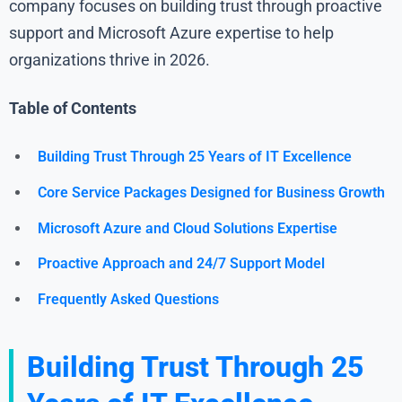
company focuses on building trust through proactive
support and Microsoft Azure expertise to help
organizations thrive in 2026.
Table of Contents
Building Trust Through 25 Years of IT Excellence
Core Service Packages Designed for Business Growth
Microsoft Azure and Cloud Solutions Expertise
Proactive Approach and 24/7 Support Model
Frequently Asked Questions
Building Trust Through 25