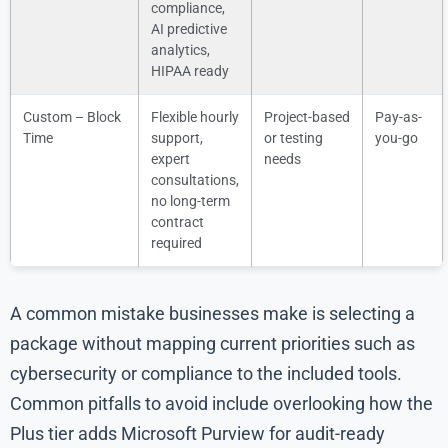
compliance,
AI predictive
analytics,
HIPAA ready
Custom – Block
Flexible hourly
Project-based
Pay-as-
Time
support,
or testing
you-go
expert
needs
consultations,
no long-term
contract
required
A common mistake businesses make is selecting a
package without mapping current priorities such as
cybersecurity or compliance to the included tools.
Common pitfalls to avoid include overlooking how the
Plus tier adds Microsoft Purview for audit-ready