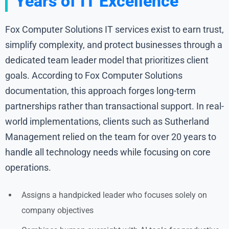
Years of IT Excellence
Fox Computer Solutions IT services exist to earn trust,
simplify complexity, and protect businesses through a
dedicated team leader model that prioritizes client
goals. According to Fox Computer Solutions
documentation, this approach forges long-term
partnerships rather than transactional support. In real-
world implementations, clients such as Sutherland
Management relied on the team for over 20 years to
handle all technology needs while focusing on core
operations.
Assigns a handpicked leader who focuses solely on
company objectives