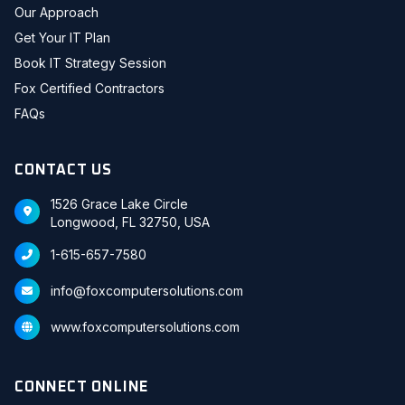
Our Approach
Get Your IT Plan
Book IT Strategy Session
Fox Certified Contractors
FAQs
CONTACT US
1526 Grace Lake Circle
Longwood, FL 32750, USA
1-615-657-7580
info@foxcomputersolutions.com
www.foxcomputersolutions.com
CONNECT ONLINE