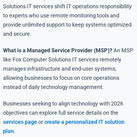
Solutions IT services shift IT operations responsibility
to experts who use remote monitoring tools and
provide unlimited support to keep systems optimized
and secure.
What is a Managed Service Provider (MSP)?
An MSP
like Fox Computer Solutions IT services remotely
manages infrastructure and end-user systems,
allowing businesses to focus on core operations
instead of daily technology management.
Businesses seeking to align technology with 2026
objectives can explore full service details on the
services page
or
create a personalized IT solution
plan
.