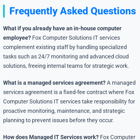
Frequently Asked Questions
What if you already have an in-house computer
employee?
Fox Computer Solutions IT services
complement existing staff by handling specialized
tasks such as 24/7 monitoring and advanced cloud
solutions, freeing internal teams for strategic work.
What is a managed services agreement?
A managed
services agreement is a fixed-fee contract where Fox
Computer Solutions IT services take responsibility for
proactive monitoring, maintenance, and strategic
planning to prevent issues before they occur.
How does Managed IT Services work?
Fox Computer