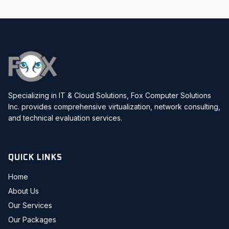
Specializing in IT & Cloud Solutions, Fox Computer Solutions
Inc. provides comprehensive virtualization, network consulting,
and technical evaluation services.
QUICK LINKS
Home
About Us
Our Services
Our Packages