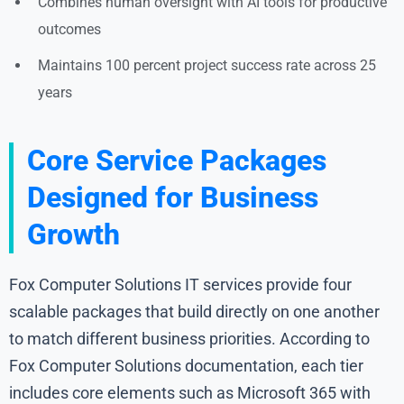
Combines human oversight with AI tools for productive
outcomes
Maintains 100 percent project success rate across 25
years
Core Service Packages
Designed for Business
Growth
Fox Computer Solutions IT services provide four
scalable packages that build directly on one another
to match different business priorities. According to
Fox Computer Solutions documentation, each tier
includes core elements such as Microsoft 365 with