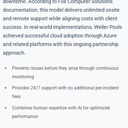
downtime. According to Fox Computer Solutions
documentation, this model delivers unlimited onsite
and remote support while aligning costs with client
success. In real-world implementations, Weller Pools
achieved successful cloud adoption through Azure
and related platforms with this ongoing partnership
approach.
Prevents issues before they arise through continuous
monitoring
Provides 24/7 support with no additional per-incident
fees
Combines human expertise with AI for optimized
performance