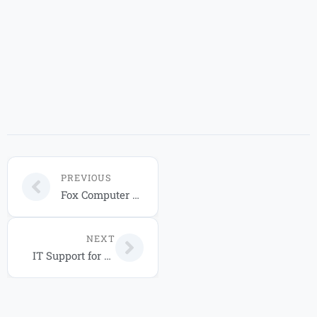
PREVIOUS
Fox Computer Solutions IT Service Packages for Your Business in 2026
NEXT
IT Support for Businesses in Florida: 2026 Guide to Managed Services and Cloud Solutions