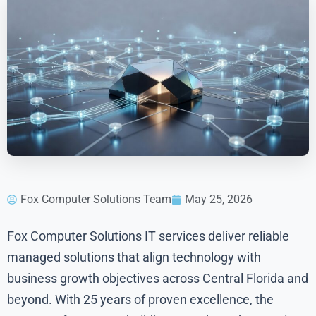
Fox Computer Solutions Team
May 25, 2026
Fox Computer Solutions IT services deliver reliable
managed solutions that align technology with
business growth objectives across Central Florida and
beyond. With 25 years of proven excellence, the