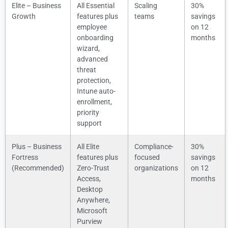
Elite – Business
All Essential
Scaling
30%
Growth
features plus
teams
savings
employee
on 12
onboarding
months
wizard,
advanced
threat
protection,
Intune auto-
enrollment,
priority
support
Plus – Business
All Elite
Compliance-
30%
Fortress
features plus
focused
savings
(Recommended)
Zero-Trust
organizations
on 12
Access,
months
Desktop
Anywhere,
Microsoft
Purview