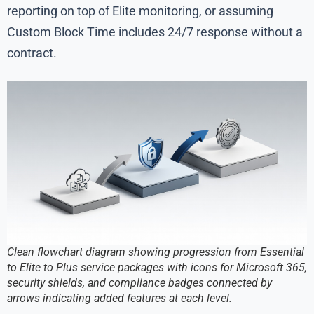
reporting on top of Elite monitoring, or assuming
Custom Block Time includes 24/7 response without a
contract.
Clean flowchart diagram showing progression from Essential
to Elite to Plus service packages with icons for Microsoft 365,
security shields, and compliance badges connected by
arrows indicating added features at each level.