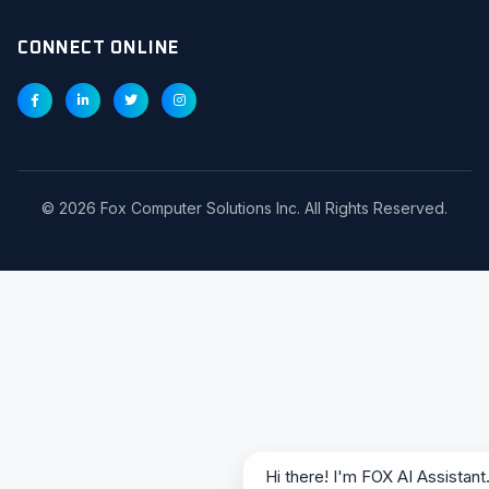
CONNECT ONLINE
©
2026
Fox Computer Solutions Inc. All Rights Reserved.
Hi there! I'm FOX AI Assistant