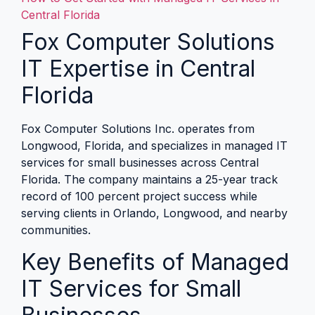
Central Florida
Fox Computer Solutions
IT Expertise in Central
Florida
Fox Computer Solutions Inc. operates from
Longwood, Florida, and specializes in managed IT
services for small businesses across Central
Florida. The company maintains a 25-year track
record of 100 percent project success while
serving clients in Orlando, Longwood, and nearby
communities.
Key Benefits of Managed
IT Services for Small