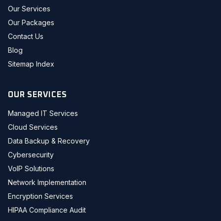
Our Services
Our Packages
Contact Us
Blog
Sitemap Index
OUR SERVICES
Managed IT Services
Cloud Services
Data Backup & Recovery
Cybersecurity
VoIP Solutions
Network Implementation
Encryption Services
HIPAA Compliance Audit