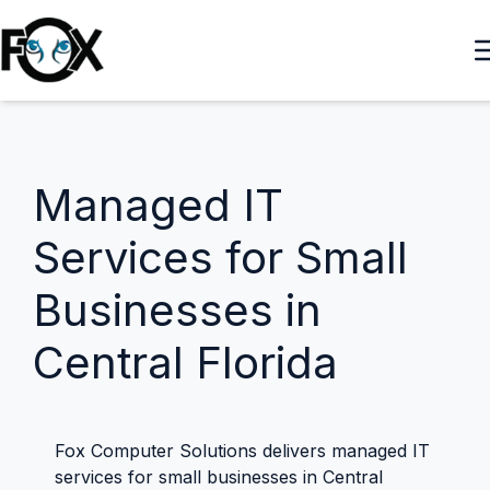
Managed IT
Services for Small
Businesses in
Central Florida
Fox Computer Solutions delivers managed IT
services for small businesses in Central