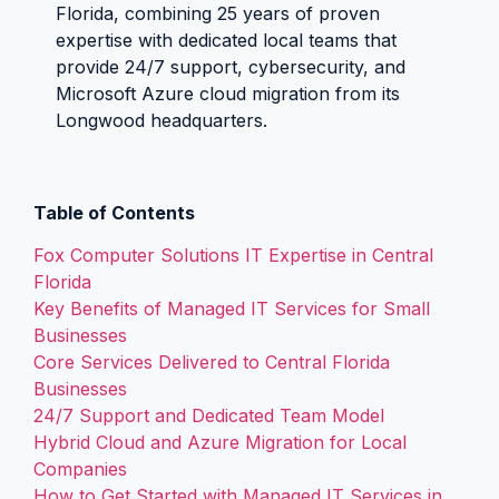
Florida, combining 25 years of proven
expertise with dedicated local teams that
provide 24/7 support, cybersecurity, and
Microsoft Azure cloud migration from its
Longwood headquarters.
Table of Contents
Fox Computer Solutions IT Expertise in Central
Florida
Key Benefits of Managed IT Services for Small
Businesses
Core Services Delivered to Central Florida
Businesses
24/7 Support and Dedicated Team Model
Hybrid Cloud and Azure Migration for Local
Companies
How to Get Started with Managed IT Services in