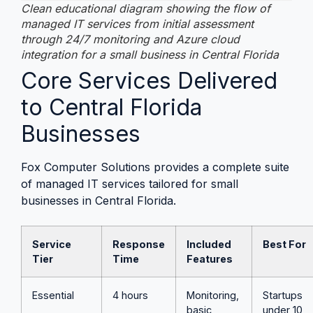
Clean educational diagram showing the flow of
managed IT services from initial assessment
through 24/7 monitoring and Azure cloud
integration for a small business in Central Florida
Core Services Delivered
to Central Florida
Businesses
Fox Computer Solutions provides a complete suite
of managed IT services tailored for small
businesses in Central Florida.
Service
Response
Included
Best For
Tier
Time
Features
Essential
4 hours
Monitoring,
Startups
basic
under 10