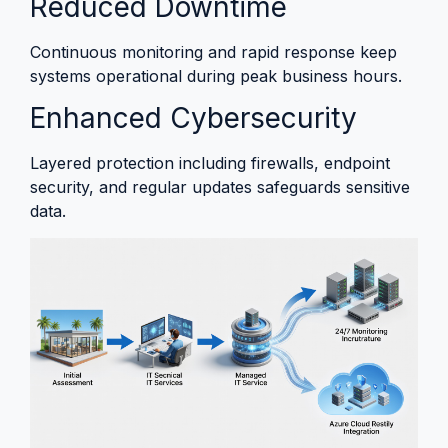
Reduced Downtime
Continuous monitoring and rapid response keep
systems operational during peak business hours.
Enhanced Cybersecurity
Layered protection including firewalls, endpoint
security, and regular updates safeguards sensitive
data.