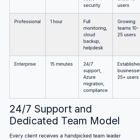
security
users
Professional
1 hour
Full
Growing
monitoring,
teams 10-
cloud
25 users
backup,
helpdesk
Enterprise
15 minutes
24/7
Establishe
support,
businesse
Azure
25+ users
migration,
compliance
24/7 Support and
Dedicated Team Model
Every client receives a handpicked team leader