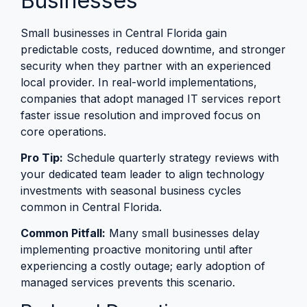
Businesses
Small businesses in Central Florida gain
predictable costs, reduced downtime, and stronger
security when they partner with an experienced
local provider. In real-world implementations,
companies that adopt managed IT services report
faster issue resolution and improved focus on
core operations.
Pro Tip:
Schedule quarterly strategy reviews with
your dedicated team leader to align technology
investments with seasonal business cycles
common in Central Florida.
Common Pitfall:
Many small businesses delay
implementing proactive monitoring until after
experiencing a costly outage; early adoption of
managed services prevents this scenario.