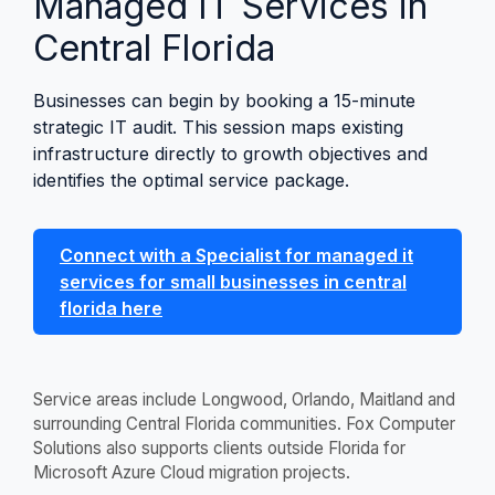
Managed IT Services in
Central Florida
Businesses can begin by booking a 15-minute
strategic IT audit. This session maps existing
infrastructure directly to growth objectives and
identifies the optimal service package.
Connect with a Specialist for managed it
services for small businesses in central
florida here
Service areas include Longwood, Orlando, Maitland and
surrounding Central Florida communities. Fox Computer
Solutions also supports clients outside Florida for
Microsoft Azure Cloud migration projects.