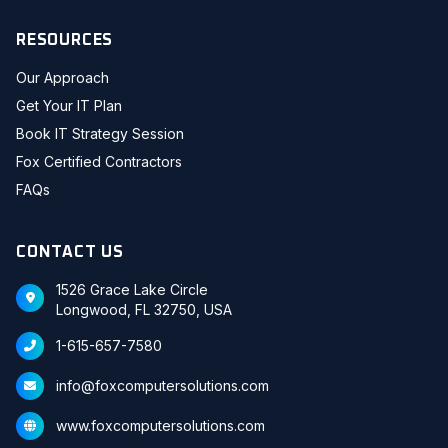
RESOURCES
Our Approach
Get Your IT Plan
Book IT Strategy Session
Fox Certified Contractors
FAQs
CONTACT US
1526 Grace Lake Circle
Longwood, FL 32750, USA
1-615-657-7580
info@foxcomputersolutions.com
www.foxcomputersolutions.com