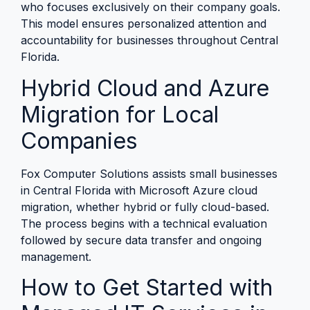
who focuses exclusively on their company goals.
This model ensures personalized attention and
accountability for businesses throughout Central
Florida.
Hybrid Cloud and Azure
Migration for Local
Companies
Fox Computer Solutions assists small businesses
in Central Florida with Microsoft Azure cloud
migration, whether hybrid or fully cloud-based.
The process begins with a technical evaluation
followed by secure data transfer and ongoing
management.
How to Get Started with