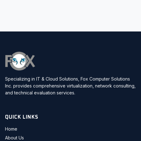
Specializing in IT & Cloud Solutions, Fox Computer Solutions
Inc. provides comprehensive virtualization, network consulting,
and technical evaluation services.
QUICK LINKS
Home
About Us