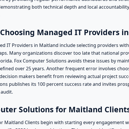
emonstrating both technical depth and local accountabilit
.
Choosing Managed IT Providers in
T Providers in Maitland include selecting providers withou
s. Many organizations discover too late that national provi
 Florida. Fox Computer Solutions avoids these issues by mai
ned over 25 years. Another frequent error involves choosi
ecision makers benefit from reviewing actual project succe
s publishes its 100 percent success rate and invites prospe
 audit.
uter Solutions for Maitland Client
r Maitland Clients begin with starting every engagement wit