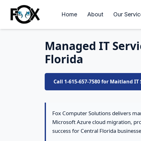
Home
About
Our Servic
Managed IT Servic
Florida
Call 1-615-657-7580 for Maitland IT
Fox Computer Solutions delivers man
Microsoft Azure cloud migration, pro
success for Central Florida businesse