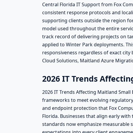
Central Florida IT Support from Fox Co
consistent response protocols and locali
supporting clients outside the region fo
model used throughout the entire servic
track record of delivering projects on 
applied to Winter Park deployments. This
responsiveness regardless of exact city
Cloud Solutions, Maitland Azure Migratio
2026 IT Trends Affecti
2026 IT Trends Affecting Maitland Small
frameworks to meet evolving regulator
and endpoint protection that Fox Compute
Florida. Businesses that align early wit
standards now emphasize measurable se
expectations into every client engagem