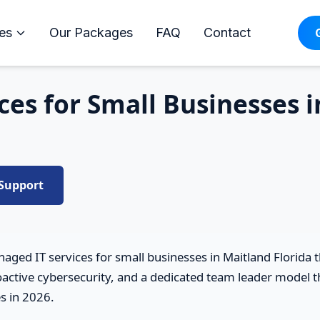
es
Our Packages
FAQ
Contact
es for Small Businesses 
 Support
aged IT services for small businesses in Maitland Florida
active cybersecurity, and a dedicated team leader model th
s in 2026.