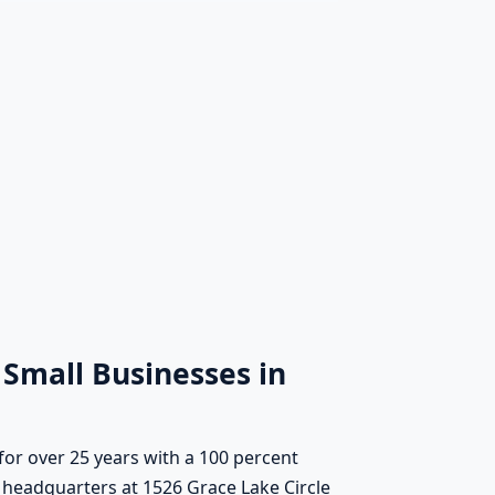
 Small Businesses in
for over 25 years with a 100 percent
 headquarters at 1526 Grace Lake Circle