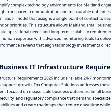
mplify complex technology environments for Maitland orga
rough transparent communication and measurable outcomes 
leader model that assigns a single point of contact to eac
dor priorities. This structure allows Maitland small busine
te operational needs and long-term scalability requiremen
g human expertise with advanced monitoring tools to deliver
rformance reviews that align technology investments direc
 Business IT Infrastructure Requir
astructure Requirements 2026 include reliable 24/7 monitori
o support growth. Fox Computer Solutions addresses these
nt focused on measurable business outcomes. Small busine
ecurity, and regulatory compliance that demand specialized
abilities and create roadmaps that reduce downtime while 