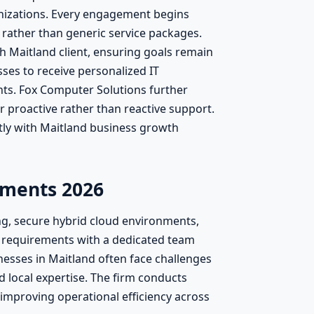
nizations. Every engagement begins
rather than generic service packages.
h Maitland client, ensuring goals remain
sses to receive personalized IT
ts. Fox Computer Solutions further
 proactive rather than reactive support.
tly with Maitland business growth
ements 2026
ng, secure hybrid cloud environments,
 requirements with a dedicated team
sses in Maitland often face challenges
 local expertise. The firm conducts
improving operational efficiency across