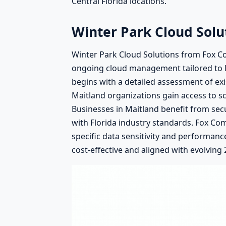
Central Florida locations.
Winter Park Cloud Solu
Winter Park Cloud Solutions from Fox Co
ongoing cloud management tailored to l
begins with a detailed assessment of ex
Maitland organizations gain access to sc
Businesses in Maitland benefit from se
with Florida industry standards. Fox Co
specific data sensitivity and performan
cost-effective and aligned with evolving