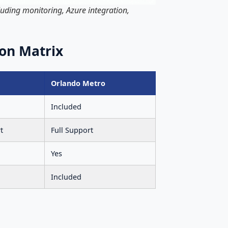
uding monitoring, Azure integration,
on Matrix
Orlando Metro
Included
t
Full Support
Yes
Included