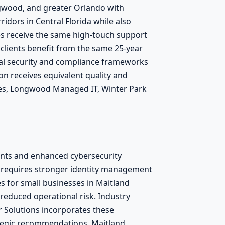
ngwood, and greater Orlando with
idors in Central Florida while also
ses receive the same high-touch support
clients benefit from the same 25-year
cal security and compliance frameworks
on receives equivalent quality and
ices, Longwood Managed IT, Winter Park
ents and enhanced cybersecurity
 requires stronger identity management
s for small businesses in Maitland
 reduced operational risk. Industry
Solutions incorporates these
ategic recommendations. Maitland