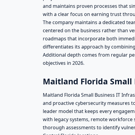
and maintains proven processes that si
with a clear focus on earning trust th
The company maintains a dedicated team 
centered on the business rather than ven
roadmaps that incorporate both immedia
differentiates its approach by combinin
Additional depth comes from regular pe
objectives in 2026.
Maitland Florida Small
Maitland Florida Small Business IT Infr
and proactive cybersecurity measures t
leader model that keeps every engageme
with legacy systems, remote workforce s
thorough assessments to identify vulner