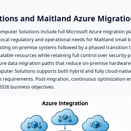
tions and Maitland Azure Migratio
mputer Solutions include full Microsoft Azure migration pl
ocal regulatory and operational needs for Maitland small 
isting on-premise systems followed by a phased transition 
alable resources while retaining full control over security
cure data migration paths that reduce on-premise hardware
mputer Solutions supports both hybrid and fully cloud-nati
ce requirements. Post-migration, continuous optimization 
 2026 business objectives.