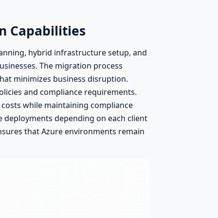
n Capabilities
anning, hybrid infrastructure setup, and
businesses. The migration process
that minimizes business disruption.
 policies and compliance requirements.
 costs while maintaining compliance
ve deployments depending on each client
ensures that Azure environments remain