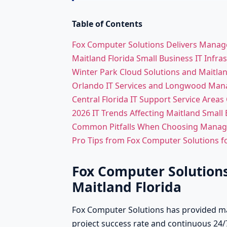
Table of Contents
Fox Computer Solutions Delivers Managed
Maitland Florida Small Business IT Infr
Winter Park Cloud Solutions and Maitlan
Orlando IT Services and Longwood Man
Central Florida IT Support Service Areas
2026 IT Trends Affecting Maitland Small
Common Pitfalls When Choosing Managed
Pro Tips from Fox Computer Solutions fo
Fox Computer Solutions
Maitland Florida
Fox Computer Solutions has provided man
project success rate and continuous 24/