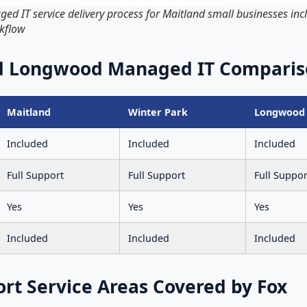
 IT service delivery process for Maitland small businesses incl
rkflow
nd Longwood Managed IT Comparis
Maitland
Winter Park
Longwood
Included
Included
Included
Full Support
Full Support
Full Suppor
Yes
Yes
Yes
Included
Included
Included
ort Service Areas Covered by Fox