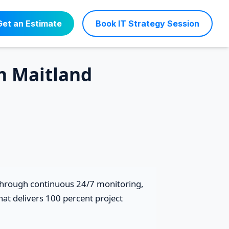
Get an Estimate
Book IT Strategy Session
in Maitland
 through continuous 24/7 monitoring,
at delivers 100 percent project