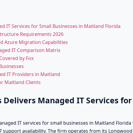
 IT Services for Small Businesses in Maitland Florida
astructure Requirements 2026
d Azure Migration Capabilities
aged IT Comparison Matrix
 Covered by Fox
 Businesses
 IT Providers in Maitland
r Maitland Clients
 Delivers Managed IT Services for
aged IT services for small businesses in Maitland Florida 
7 support availability. The firm operates from its Longwood