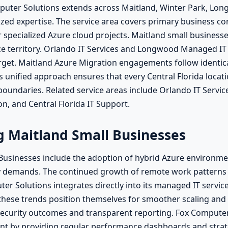
mputer Solutions extends across Maitland, Winter Park, Lo
zed expertise. The service area covers primary business corr
r specialized Azure cloud projects. Maitland small busines
e territory. Orlando IT Services and Longwood Managed IT 
target. Maitland Azure Migration engagements follow identi
 unified approach ensures that every Central Florida locati
 boundaries. Related service areas include Orlando IT Serv
n, and Central Florida IT Support.
ng Maitland Small Businesses
 Businesses include the adoption of hybrid Azure environm
y demands. The continued growth of remote work patterns
r Solutions integrates directly into its managed IT service
h these trends position themselves for smoother scaling and
curity outcomes and transparent reporting. Fox Computer 
ent by providing regular performance dashboards and str