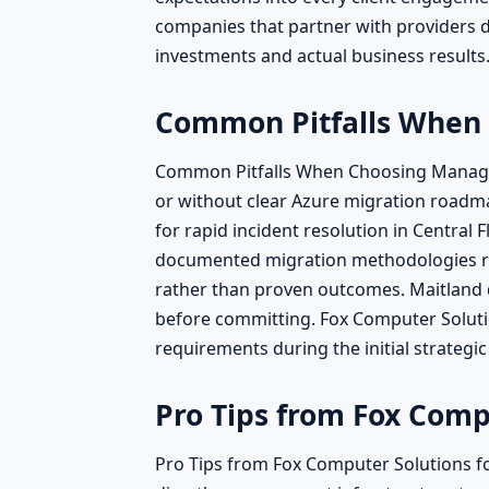
companies that partner with providers d
investments and actual business results
Common Pitfalls When 
Common Pitfalls When Choosing Managed I
or without clear Azure migration roadmap
for rapid incident resolution in Central
documented migration methodologies refi
rather than proven outcomes. Maitland d
before committing. Fox Computer Solution
requirements during the initial strategic
Pro Tips from Fox Comp
Pro Tips from Fox Computer Solutions fo