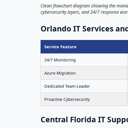
Clean flowchart diagram showing the managed
cybersecurity layers, and 24/7 response wo
Orlando IT Services a
Service Feature
24/7 Monitoring
Azure Migration
Dedicated Team Leader
Proactive Cybersecurity
Central Florida IT Supp