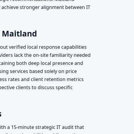
y achieve stronger alignment between IT
 Maitland
t verified local response capabilities
ders lack the on-site familiarity needed
ntaining both deep local presence and
ng services based solely on price
ss rates and client retention metrics
ctive clients to discuss specific
s
h a 15-minute strategic IT audit that