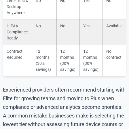
Zero-Trust &
No
No
Yes
No
Desktop
Anywhere
HIPAA
No
No
Yes
Available
Compliance
Ready
Contract
12
12
12
No
Required
months
months
months
contract
(30%
(30%
(30%
savings)
savings)
savings)
Experienced providers often recommend starting with
Elite for growing teams and moving to Plus when
compliance or advanced analytics become priorities.
A common mistake businesses make is selecting the
lowest tier without assessing future device counts or