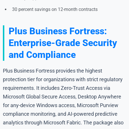
30 percent savings on 12-month contracts
Plus Business Fortress:
Enterprise-Grade Security
and Compliance
Plus Business Fortress provides the highest
protection tier for organizations with strict regulatory
requirements. It includes Zero-Trust Access via
Microsoft Global Secure Access, Desktop Anywhere
for any-device Windows access, Microsoft Purview
compliance monitoring, and AI-powered predictive
analytics through Microsoft Fabric. The package also