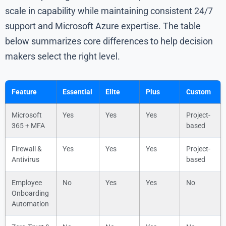
scale in capability while maintaining consistent 24/7
support and Microsoft Azure expertise. The table
below summarizes core differences to help decision
makers select the right level.
Feature
Essential
Elite
Plus
Custom
Microsoft
Yes
Yes
Yes
Project-
365 + MFA
based
Firewall &
Yes
Yes
Yes
Project-
Antivirus
based
Employee
No
Yes
Yes
No
Onboarding
Automation