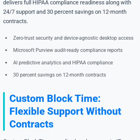
delivers full HIPAA compliance readiness along with
24/7 support and 30 percent savings on 12-month
contracts.
Zero-trust security and device-agnostic desktop access
Microsoft Purview audit-ready compliance reports
AI predictive analytics and HIPAA compliance
30 percent savings on 12-month contracts
Custom Block Time:
Flexible Support Without
Contracts