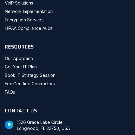
VoIP Solutions
Network Implementation
Encryption Services
HIPAA Compliance Audit
RESOURCES
Our Approach
Get Your IT Plan
Book IT Strategy Session
Fox Certified Contractors
FAQs
CONTACT US
1526 Grace Lake Circle
Longwood, FL 32750, USA