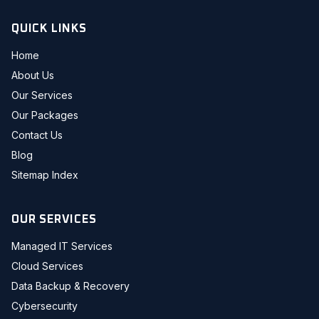
QUICK LINKS
Home
About Us
Our Services
Our Packages
Contact Us
Blog
Sitemap Index
OUR SERVICES
Managed IT Services
Cloud Services
Data Backup & Recovery
Cybersecurity