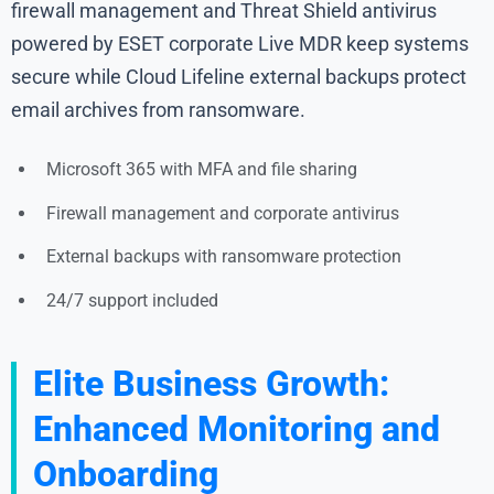
firewall management and Threat Shield antivirus
powered by ESET corporate Live MDR keep systems
secure while Cloud Lifeline external backups protect
email archives from ransomware.
Microsoft 365 with MFA and file sharing
Firewall management and corporate antivirus
External backups with ransomware protection
24/7 support included
Elite Business Growth:
Enhanced Monitoring and
Onboarding