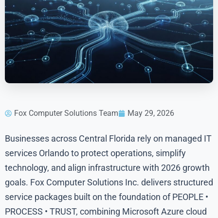
Fox Computer Solutions Team
May 29, 2026
Businesses across Central Florida rely on managed IT
services Orlando to protect operations, simplify
technology, and align infrastructure with 2026 growth
goals. Fox Computer Solutions Inc. delivers structured
service packages built on the foundation of PEOPLE •
PROCESS • TRUST, combining Microsoft Azure cloud