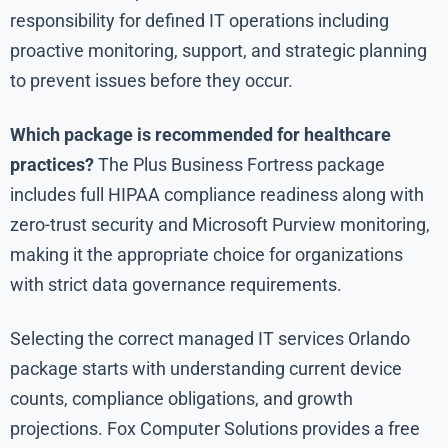
responsibility for defined IT operations including
proactive monitoring, support, and strategic planning
to prevent issues before they occur.
Which package is recommended for healthcare
practices?
The Plus Business Fortress package
includes full HIPAA compliance readiness along with
zero-trust security and Microsoft Purview monitoring,
making it the appropriate choice for organizations
with strict data governance requirements.
Selecting the correct managed IT services Orlando
package starts with understanding current device
counts, compliance obligations, and growth
projections. Fox Computer Solutions provides a free