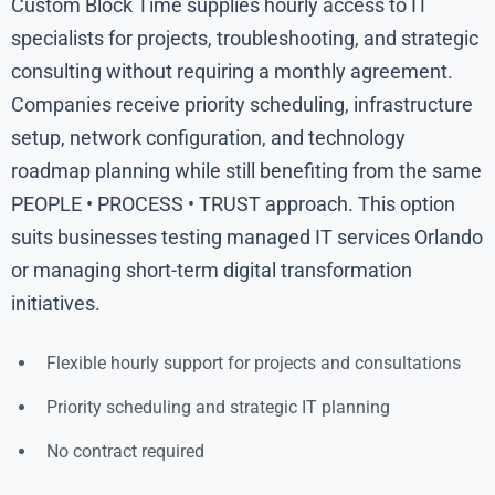
Custom Block Time supplies hourly access to IT
specialists for projects, troubleshooting, and strategic
consulting without requiring a monthly agreement.
Companies receive priority scheduling, infrastructure
setup, network configuration, and technology
roadmap planning while still benefiting from the same
PEOPLE • PROCESS • TRUST approach. This option
suits businesses testing managed IT services Orlando
or managing short-term digital transformation
initiatives.
Flexible hourly support for projects and consultations
Priority scheduling and strategic IT planning
No contract required