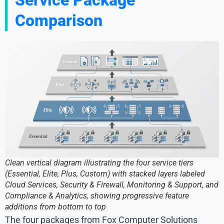
Comparison
Clean vertical diagram illustrating the four service tiers
(Essential, Elite, Plus, Custom) with stacked layers labeled
Cloud Services, Security & Firewall, Monitoring & Support, and
Compliance & Analytics, showing progressive feature
additions from bottom to top
The four packages from Fox Computer Solutions