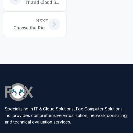
IT and Cloud Solutions Orlando: 2026 Service Packages Guide
NEXT
Choose the Right IT Service Package for Your Business in 2026
Specializing in IT & Cloud Solutions, Fox Computer Solutions
Inc. provides comprehensive virtualization, network consulting,
and technical evaluation services.