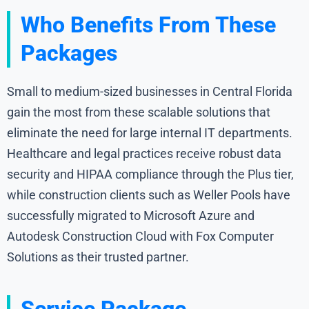
Who Benefits From These
Packages
Small to medium-sized businesses in Central Florida
gain the most from these scalable solutions that
eliminate the need for large internal IT departments.
Healthcare and legal practices receive robust data
security and HIPAA compliance through the Plus tier,
while construction clients such as Weller Pools have
successfully migrated to Microsoft Azure and
Autodesk Construction Cloud with Fox Computer
Solutions as their trusted partner.
Service Package