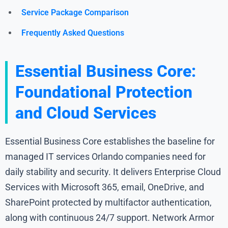
Service Package Comparison
Frequently Asked Questions
Essential Business Core:
Foundational Protection
and Cloud Services
Essential Business Core establishes the baseline for
managed IT services Orlando companies need for
daily stability and security. It delivers Enterprise Cloud
Services with Microsoft 365, email, OneDrive, and
SharePoint protected by multifactor authentication,
along with continuous 24/7 support. Network Armor