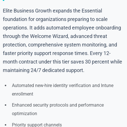
Elite Business Growth expands the Essential
foundation for organizations preparing to scale
operations. It adds automated employee onboarding
through the Welcome Wizard, advanced threat
protection, comprehensive system monitoring, and
faster priority support response times. Every 12-
month contract under this tier saves 30 percent while
maintaining 24/7 dedicated support.
Automated new-hire identity verification and Intune
enrollment
Enhanced security protocols and performance
optimization
Priority support channels