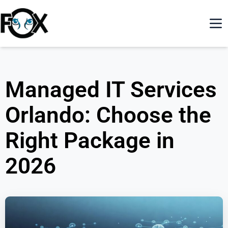
Managed IT Services
Orlando: Choose the
Right Package in
2026