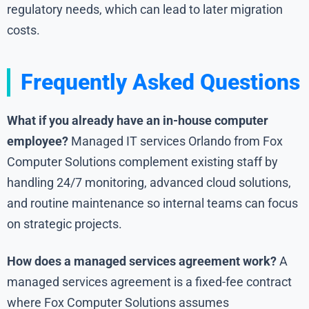
regulatory needs, which can lead to later migration
costs.
Frequently Asked Questions
What if you already have an in-house computer
employee?
Managed IT services Orlando from Fox
Computer Solutions complement existing staff by
handling 24/7 monitoring, advanced cloud solutions,
and routine maintenance so internal teams can focus
on strategic projects.
How does a managed services agreement work?
A
managed services agreement is a fixed-fee contract
where Fox Computer Solutions assumes