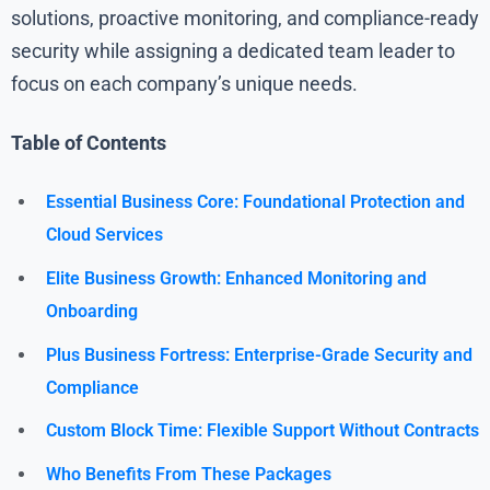
solutions, proactive monitoring, and compliance-ready
security while assigning a dedicated team leader to
focus on each company’s unique needs.
Table of Contents
Essential Business Core: Foundational Protection and
Cloud Services
Elite Business Growth: Enhanced Monitoring and
Onboarding
Plus Business Fortress: Enterprise-Grade Security and
Compliance
Custom Block Time: Flexible Support Without Contracts
Who Benefits From These Packages