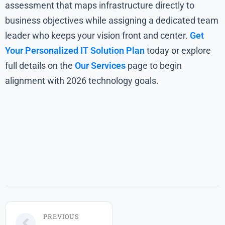
assessment that maps infrastructure directly to
business objectives while assigning a dedicated team
leader who keeps your vision front and center.
Get
Your Personalized IT Solution Plan
today or explore
full details on the
Our Services
page to begin
alignment with 2026 technology goals.
PREVIOUS