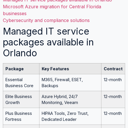
Microsoft Azure migration for Central Florida
businesses
Cybersecurity and compliance solutions
Managed IT service
packages available in
Orlando
Package
Key Features
Contract
Essential
M365, Firewall, ESET,
12-month
Business Core
Backups
Elite Business
Azure Hybrid, 24/7
12-month
Growth
Monitoring, Veeam
Plus Business
HIPAA Tools, Zero Trust,
12-month
Fortress
Dedicated Leader