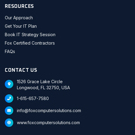
RESOURCES
Our Approach
Get Your IT Plan
Book IT Strategy Session
Fox Certified Contractors
FAQs
CONTACT US
1526 Grace Lake Circle
Longwood, FL 32750, USA
1-615-657-7580
info@foxcomputersolutions.com
www.foxcomputersolutions.com