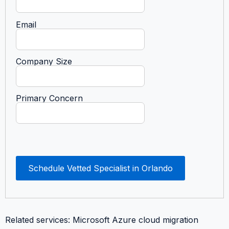
Email
Company Size
Primary Concern
Schedule Vetted Specialist in Orlando
Related services: Microsoft Azure cloud migration