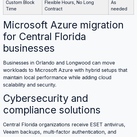
Custom Block
Flexible Hours, No Long
As
Time
Contract
needed
Microsoft Azure migration
for Central Florida
businesses
Businesses in Orlando and Longwood can move
workloads to Microsoft Azure with hybrid setups that
maintain local performance while adding cloud
scalability and security.
Cybersecurity and
compliance solutions
Central Florida organizations receive ESET antivirus,
Veeam backups, multi-factor authentication, and