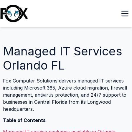
Managed IT Services
Orlando FL
Fox Computer Solutions delivers managed IT services
including Microsoft 365, Azure cloud migration, firewall
management, antivirus protection, and 24/7 support to
businesses in Central Florida from its Longwood
headquarters.
Table of Contents
Managed IT service packages available in Orlando