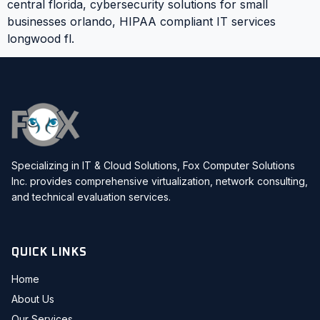
central florida, cybersecurity solutions for small
businesses orlando, HIPAA compliant IT services
longwood fl.
Specializing in IT & Cloud Solutions, Fox Computer Solutions
Inc. provides comprehensive virtualization, network consulting,
and technical evaluation services.
QUICK LINKS
Home
About Us
Our Services