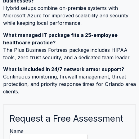
businesses?
Hybrid setups combine on-premise systems with
Microsoft Azure for improved scalability and security
while keeping local performance.
What managed IT package fits a 25-employee
healthcare practice?
The Plus Business Fortress package includes HIPAA
tools, zero trust security, and a dedicated team leader.
What is included in 24/7 network armor support?
Continuous monitoring, firewall management, threat
protection, and priority response times for Orlando area
clients.
Request a Free Assessment
Name