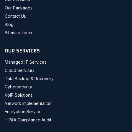
Our Packages
Contact Us
Blog
Sitemap Index
OUR SERVICES
Managed IT Services
Cloud Services
Data Backup & Recovery
Cybersecurity
VoIP Solutions
Network Implementation
Encryption Services
HIPAA Compliance Audit