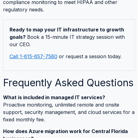
compliance monitoring to meet HIPAA and other
regulatory needs.
Ready to map your IT infrastructure to growth
goals?
Book a 15-minute IT strategy session with
our CEO.
Call 1-615-657-7580
or request a session today.
Frequently Asked Questions
What is included in managed IT services?
Proactive monitoring, unlimited remote and onsite
support, security management, and cloud services for a
fixed monthly fee.
How does Azure migration work for Central Florida