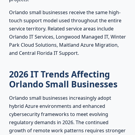
Orlando small businesses receive the same high-
touch support model used throughout the entire
service territory. Related service areas include
Orlando IT Services, Longwood Managed IT, Winter
Park Cloud Solutions, Maitland Azure Migration,
and Central Florida IT Support.
2026 IT Trends Affecting
Orlando Small Businesses
Orlando small businesses increasingly adopt
hybrid Azure environments and enhanced
cybersecurity frameworks to meet evolving
regulatory demands in 2026. The continued
growth of remote work patterns requires stronger