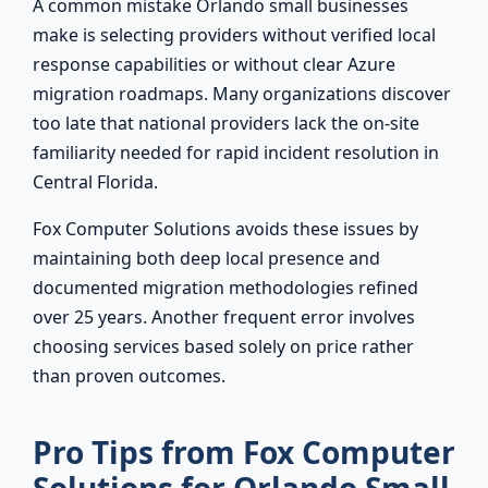
A common mistake Orlando small businesses
make is selecting providers without verified local
response capabilities or without clear Azure
migration roadmaps. Many organizations discover
too late that national providers lack the on-site
familiarity needed for rapid incident resolution in
Central Florida.
Fox Computer Solutions avoids these issues by
maintaining both deep local presence and
documented migration methodologies refined
over 25 years. Another frequent error involves
choosing services based solely on price rather
than proven outcomes.
Pro Tips from Fox Computer