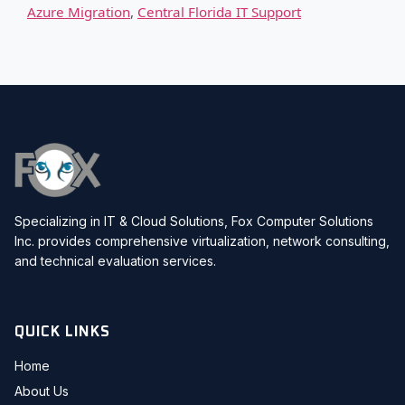
Azure Migration
,
Central Florida IT Support
Specializing in IT & Cloud Solutions, Fox Computer Solutions
Inc. provides comprehensive virtualization, network consulting,
and technical evaluation services.
QUICK LINKS
Home
About Us