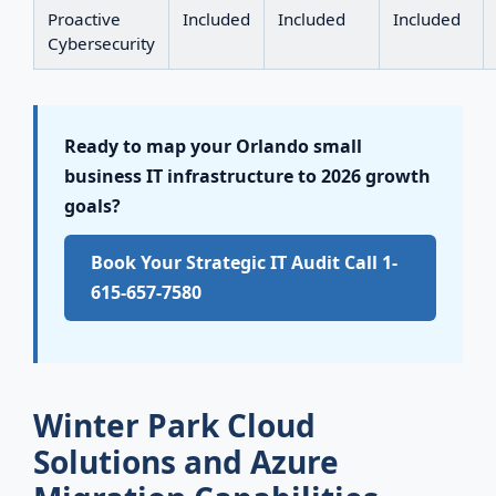
Proactive
Included
Included
Included
Cybersecurity
Ready to map your Orlando small
business IT infrastructure to 2026 growth
goals?
Book Your Strategic IT Audit Call 1-
615-657-7580
Winter Park Cloud
Solutions and Azure