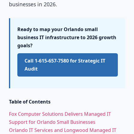
businesses in 2026.
Ready to map your Orlando small
business IT infrastructure to 2026 growth
goals?
Call 1-615-657-7580 for Strategic IT
Audit
Table of Contents
Fox Computer Solutions Delivers Managed IT
Support for Orlando Small Businesses
Orlando IT Services and Longwood Managed IT