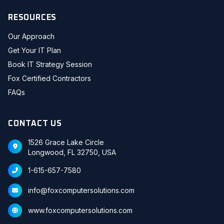
RESOURCES
Our Approach
Get Your IT Plan
Book IT Strategy Session
Fox Certified Contractors
FAQs
CONTACT US
1526 Grace Lake Circle
Longwood, FL 32750, USA
1-615-657-7580
info@foxcomputersolutions.com
www.foxcomputersolutions.com