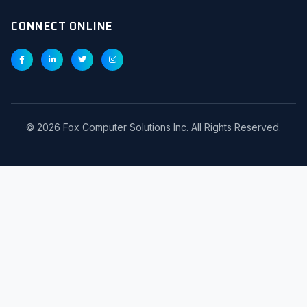
CONNECT ONLINE
©
2026
Fox Computer Solutions Inc. All Rights Reserved.