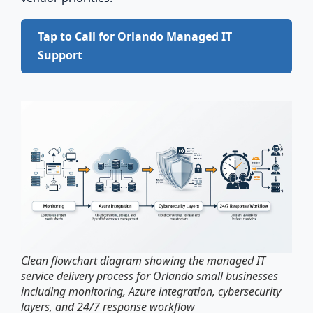
Tap to Call for Orlando Managed IT
Support
Clean flowchart diagram showing the managed IT
service delivery process for Orlando small businesses
including monitoring, Azure integration, cybersecurity
layers, and 24/7 response workflow