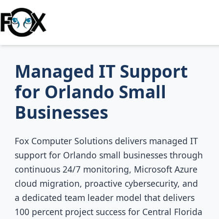
Managed IT Support
for Orlando Small
Businesses
Fox Computer Solutions delivers managed IT
support for Orlando small businesses through
continuous 24/7 monitoring, Microsoft Azure
cloud migration, proactive cybersecurity, and
a dedicated team leader model that delivers
100 percent project success for Central Florida