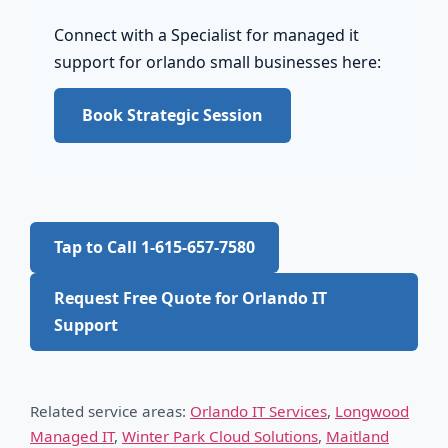
Connect with a Specialist for managed it
support for orlando small businesses here:
Book Strategic Session
Tap to Call 1-615-657-7580
Request Free Quote for Orlando IT
Support
Related service areas:
Orlando IT Services
,
Longwood
Managed IT
,
Winter Park Cloud Solutions
,
Maitland