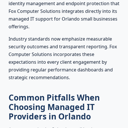
identity management and endpoint protection that
Fox Computer Solutions integrates directly into its
managed IT support for Orlando small businesses
offerings.
Industry standards now emphasize measurable
security outcomes and transparent reporting. Fox
Computer Solutions incorporates these
expectations into every client engagement by
providing regular performance dashboards and
strategic recommendations.
Common Pitfalls When
Choosing Managed IT
Providers in Orlando