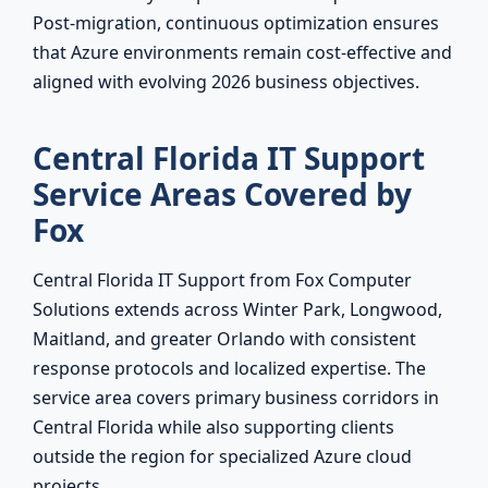
Post-migration, continuous optimization ensures
that Azure environments remain cost-effective and
aligned with evolving 2026 business objectives.
Central Florida IT Support
Service Areas Covered by
Fox
Central Florida IT Support from Fox Computer
Solutions extends across Winter Park, Longwood,
Maitland, and greater Orlando with consistent
response protocols and localized expertise. The
service area covers primary business corridors in
Central Florida while also supporting clients
outside the region for specialized Azure cloud
projects.