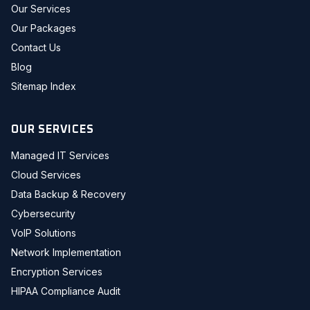
Our Services
Our Packages
Contact Us
Blog
Sitemap Index
OUR SERVICES
Managed IT Services
Cloud Services
Data Backup & Recovery
Cybersecurity
VoIP Solutions
Network Implementation
Encryption Services
HIPAA Compliance Audit