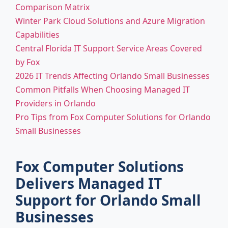
Comparison Matrix
Winter Park Cloud Solutions and Azure Migration
Capabilities
Central Florida IT Support Service Areas Covered
by Fox
2026 IT Trends Affecting Orlando Small Businesses
Common Pitfalls When Choosing Managed IT
Providers in Orlando
Pro Tips from Fox Computer Solutions for Orlando
Small Businesses
Fox Computer Solutions
Delivers Managed IT
Support for Orlando Small
Businesses