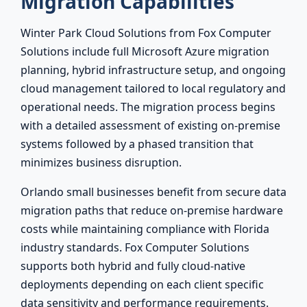
Migration Capabilities
Winter Park Cloud Solutions from Fox Computer
Solutions include full Microsoft Azure migration
planning, hybrid infrastructure setup, and ongoing
cloud management tailored to local regulatory and
operational needs. The migration process begins
with a detailed assessment of existing on-premise
systems followed by a phased transition that
minimizes business disruption.
Orlando small businesses benefit from secure data
migration paths that reduce on-premise hardware
costs while maintaining compliance with Florida
industry standards. Fox Computer Solutions
supports both hybrid and fully cloud-native
deployments depending on each client specific
data sensitivity and performance requirements.