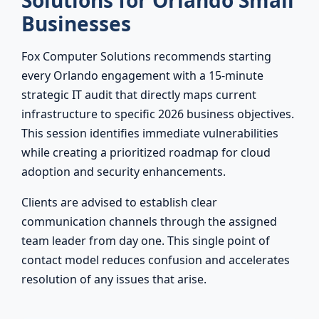
Solutions for Orlando Small
Businesses
Fox Computer Solutions recommends starting
every Orlando engagement with a 15-minute
strategic IT audit that directly maps current
infrastructure to specific 2026 business objectives.
This session identifies immediate vulnerabilities
while creating a prioritized roadmap for cloud
adoption and security enhancements.
Clients are advised to establish clear
communication channels through the assigned
team leader from day one. This single point of
contact model reduces confusion and accelerates
resolution of any issues that arise.