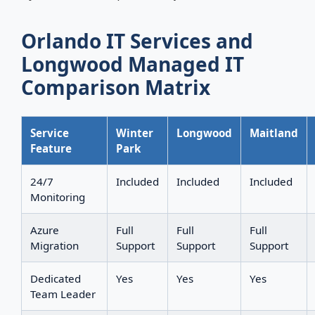
Orlando IT Services and
Longwood Managed IT
Comparison Matrix
Service
Winter
Longwood
Maitland
Feature
Park
24/7
Included
Included
Included
Monitoring
Azure
Full
Full
Full
Migration
Support
Support
Support
Dedicated
Yes
Yes
Yes
Team Leader