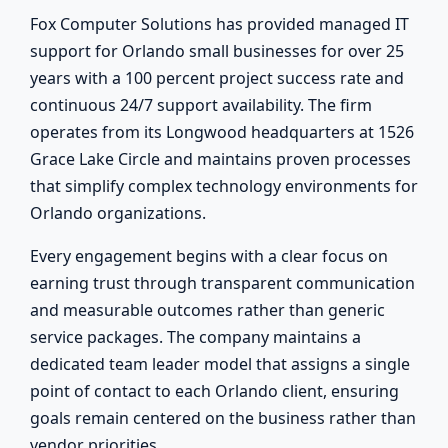
Fox Computer Solutions has provided managed IT
support for Orlando small businesses for over 25
years with a 100 percent project success rate and
continuous 24/7 support availability. The firm
operates from its Longwood headquarters at 1526
Grace Lake Circle and maintains proven processes
that simplify complex technology environments for
Orlando organizations.
Every engagement begins with a clear focus on
earning trust through transparent communication
and measurable outcomes rather than generic
service packages. The company maintains a
dedicated team leader model that assigns a single
point of contact to each Orlando client, ensuring
goals remain centered on the business rather than
vendor priorities.