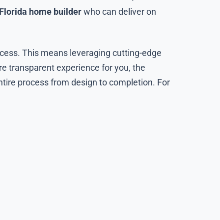
Florida home builder
who can deliver on
ocess. This means leveraging cutting-edge
re transparent experience for you, the
ntire process from design to completion. For