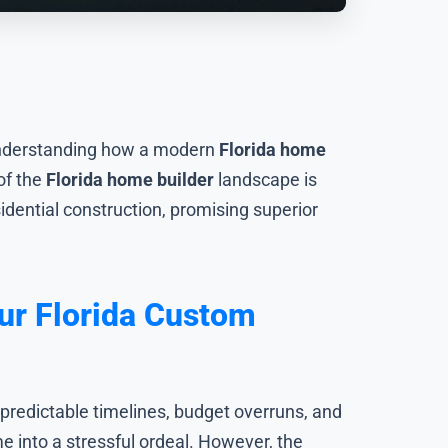
 understanding how a modern
Florida home
of the
Florida home builder
landscape is
idential construction, promising superior
ur Florida Custom
predictable timelines, budget overruns, and
e into a stressful ordeal. However, the