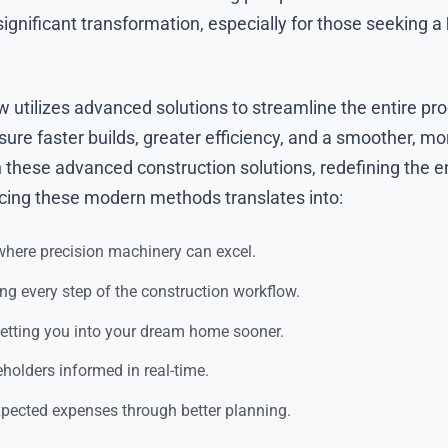
ignificant transformation, especially for those seeking a
 utilizes advanced solutions to streamline the entire pr
ure faster builds, greater efficiency, and a smoother, mo
these advanced construction solutions, redefining the e
cing these modern methods translates into:
here precision machinery can excel.
ng every step of the construction workflow.
tting you into your dream home sooner.
holders informed in real-time.
ected expenses through better planning.