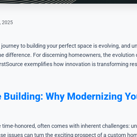
, 2025
journey to building your perfect space is evolving, and
he difference. For discerning homeowners, the evolution 
rstSource exemplifies how innovation is transforming res
 Building: Why Modernizing Yo
e time-honored, often comes with inherent challenges: un
ese issues can turn the exciting prospect of a custom hom