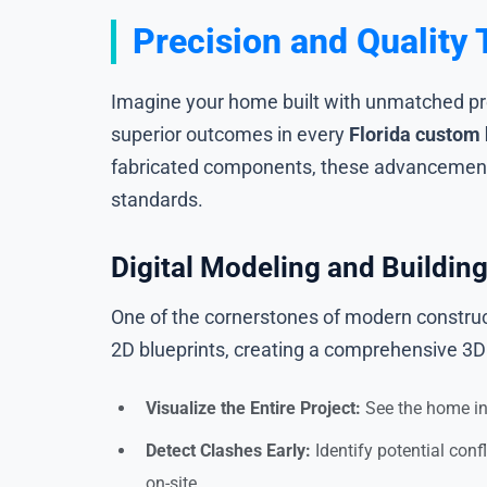
Precision and Qualit
Imagine your home built with unmatched prec
superior outcomes in every
Florida custom
fabricated components, these advancements
standards.
Digital Modeling and Buildin
One of the cornerstones of modern construct
2D blueprints, creating a comprehensive 3D 
Visualize the Entire Project:
See the home in 
Detect Clashes Early:
Identify potential conf
on-site.