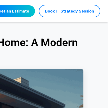
Get an Estimate
Book IT Strategy Session
 Home: A Modern