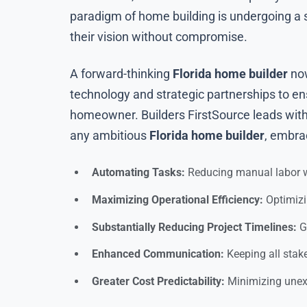
paradigm of home building is undergoing a s
their vision without compromise.
A forward-thinking
Florida home builder
now
technology and strategic partnerships to ens
homeowner. Builders FirstSource leads with 
any ambitious
Florida home builder
, embra
Automating Tasks:
Reducing manual labor w
Maximizing Operational Efficiency:
Optimizi
Substantially Reducing Project Timelines:
Ge
Enhanced Communication:
Keeping all stake
Greater Cost Predictability:
Minimizing unexp