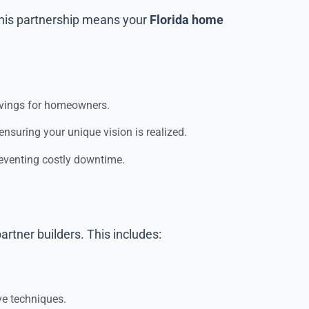
 This partnership means your
Florida home
savings for homeowners.
nsuring your unique vision is realized.
reventing costly downtime.
artner builders. This includes:
ve techniques.