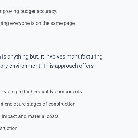
 improving budget accuracy.
uring everyone is on the same page.
 is anything but. It involves manufacturing
tory environment. This approach offers
, leading to higher-quality components.
d enclosure stages of construction.
l impact and material costs.
truction.