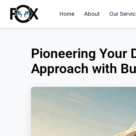
Home
About
Our Servic
Pioneering Your
Approach with Bu