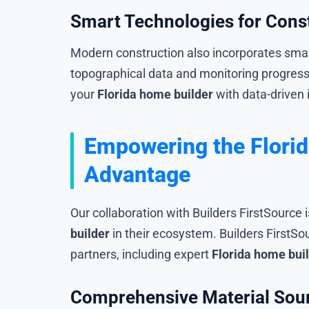
Smart Technologies for Con
Modern construction also incorporates smar
topographical data and monitoring progres
your
Florida home builder
with data-driven 
Empowering the Florid
Advantage
Our collaboration with Builders FirstSource 
builder
in their ecosystem. Builders FirstS
partners, including expert
Florida home bui
Comprehensive Material Sour