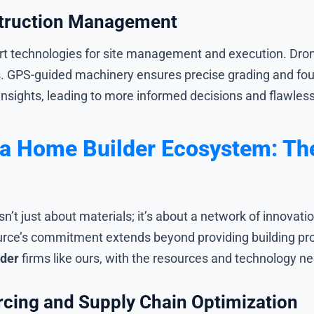
struction Management
t technologies for site management and execution. Drone
s. GPS-guided machinery ensures precise grading and f
insights, leading to more informed decisions and flawles
a Home Builder Ecosystem: The
isn’t just about materials; it’s about a network of innov
ource’s commitment extends beyond providing building p
lder
firms like ours, with the resources and technology ne
cing and Supply Chain Optimization