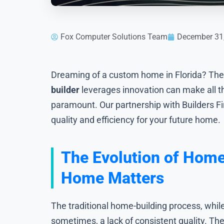
Fox Computer Solutions Team
December 31
Dreaming of a custom home in Florida? The 
builder
leverages innovation can make all t
paramount. Our partnership with Builders Fi
quality and efficiency for your future home.
The Evolution of Home
Home Matters
The traditional home-building process, whil
sometimes, a lack of consistent quality. Th