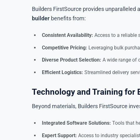
Builders FirstSource provides unparalleled a
builder
benefits from:
Consistent Availability:
Access to a reliable 
Competitive Pricing:
Leveraging bulk purchas
Diverse Product Selection:
A wide range of o
Efficient Logistics:
Streamlined delivery serv
Technology and Training for 
Beyond materials, Builders FirstSource invest
Integrated Software Solutions:
Tools that he
Expert Support:
Access to industry speciali