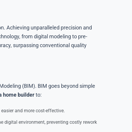
on. Achieving unparalleled precision and
hnology, from digital modeling to pre-
acy, surpassing conventional quality
on Modeling (BIM). BIM goes beyond simple
a home builder
to:
easier and more cost-effective.
e digital environment, preventing costly rework