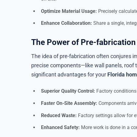
Optimize Material Usage:
Precisely calculat
Enhance Collaboration:
Share a single, inte
The Power of Pre-fabricati
The idea of pre-fabrication often conjures 
precise components—like wall panels, roof 
significant advantages for your
Florida hom
Superior Quality Control:
Factory conditions 
Faster On-Site Assembly:
Components arrive 
Reduced Waste:
Factory settings allow for e
Enhanced Safety:
More work is done in a con