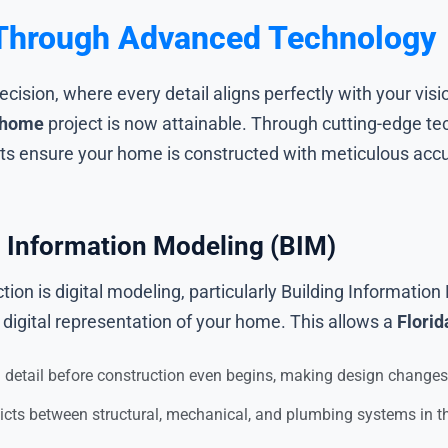
y Through Advanced Technology
ision, where every detail aligns perfectly with your visi
 home
project is now attainable. Through cutting-edge tec
 ensure your home is constructed with meticulous accur
g Information Modeling (BIM)
ion is digital modeling, particularly Building Informati
digital representation of your home. This allows a
Florid
detail before construction even begins, making design changes 
licts between structural, mechanical, and plumbing systems in th