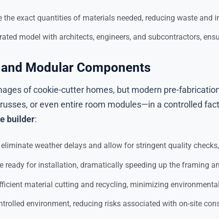
e the exact quantities of materials needed, reducing waste and
grated model with architects, engineers, and subcontractors, ens
on and Modular Components
images of cookie-cutter homes, but modern pre-fabrication
trusses, or even entire room modules—in a controlled fac
e builder
:
eliminate weather delays and allow for stringent quality checks
ready for installation, dramatically speeding up the framing an
fficient material cutting and recycling, minimizing environmenta
trolled environment, reducing risks associated with on-site cons