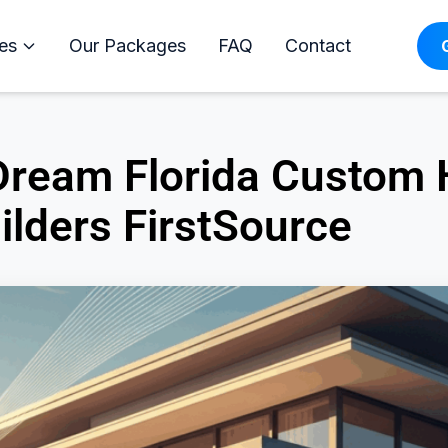
es
Our Packages
FAQ
Contact
 Dream Florida Custom
ilders FirstSource