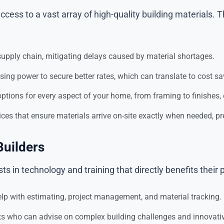
ccess to a vast array of high-quality building materials.
supply chain, mitigating delays caused by material shortages.
ing power to secure better rates, which can translate to cost 
ptions for every aspect of your home, from framing to finishes, e
ices that ensure materials arrive on-site exactly when needed, p
Builders
s in technology and training that directly benefits their p
lp with estimating, project management, and material tracking.
sts who can advise on complex building challenges and innovati