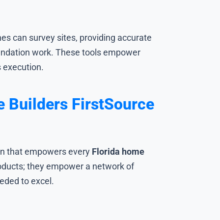
s can survey sites, providing accurate
oundation work. These tools empower
s execution.
 Builders FirstSource
ation that empowers every
Florida home
roducts; they empower a network of
eded to excel.