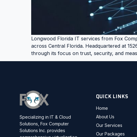
Longwood Florida IT services from Fox Compu
across Central Florida. Headquartered at 152
through its focus on trust, security, and me
QUICK LINKS
Home
About Us
Specializing in IT & Cloud
Solutions, Fox Computer
Our Services
Solutions Inc. provides
Our Packages