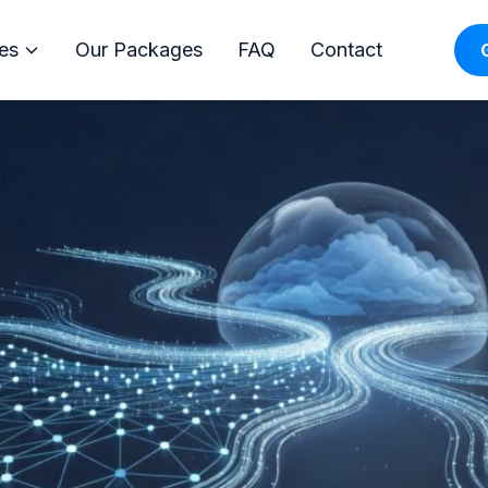
ervices: Managed IT, Azure &
es
Our Packages
FAQ
Contact