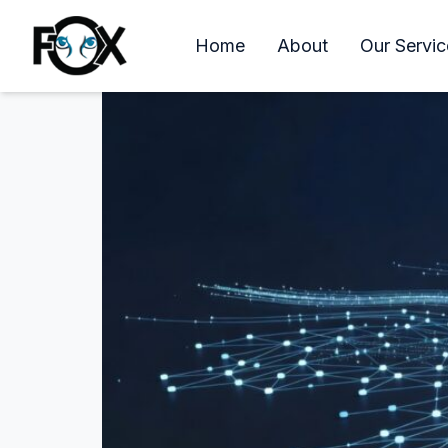
Longwood Florida IT S
Home
About
Our Servic