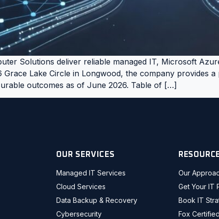
ter Solutions deliver reliable managed IT, Microsoft Azur
6 Grace Lake Circle in Longwood, the company provides a p
asurable outcomes as of June 2026. Table of […]
OUR SERVICES
RESOURC
Managed IT Services
Our Approa
Cloud Services
Get Your IT 
Data Backup & Recovery
Book IT Str
Cybersecurity
Fox Certifie