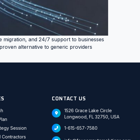
e migration, and 24/7 support to businesses
roven alternative to generic providers
ES
CONTACT US
ch
1526 Grace Lake Circle
Longwood, FL 32750, USA
Plan
ategy Session
1-615-657-7580
d Contractors