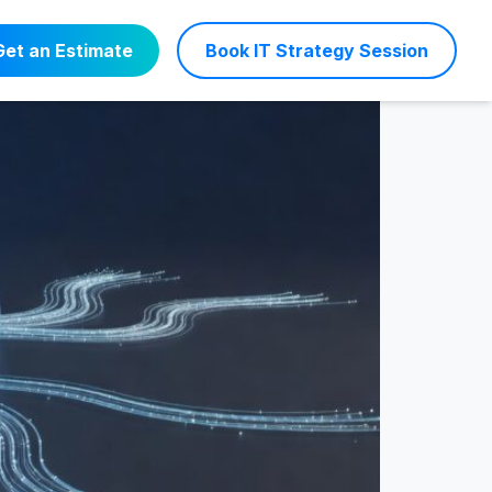
 24/7 Support
Get an Estimate
Book IT Strategy Session