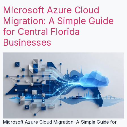
Microsoft Azure Cloud
Migration: A Simple Guide
for Central Florida
Businesses
Microsoft Azure Cloud Migration: A Simple Guide for