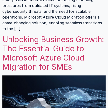
pressures from outdated IT systems, rising
cybersecurity threats, and the need for scalable
operations. Microsoft Azure Cloud Migration offers a
game-changing solution, enabling seamless transitions
to the […]
Unlocking Business Growth:
The Essential Guide to
Microsoft Azure Cloud
Migration for SMEs