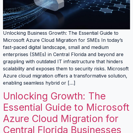
Unlocking Business Growth: The Essential Guide to
Microsoft Azure Cloud Migration for SMEs In today’s
fast-paced digital landscape, small and medium
enterprises (SMEs) in Central Florida and beyond are
grappling with outdated IT infrastructure that hinders
scalability and exposes them to security risks. Microsoft
Azure cloud migration offers a transformative solution,
enabling seamless hybrid or […]
Unlocking Growth: The
Essential Guide to Microsoft
Azure Cloud Migration for
Central Florida Businesses