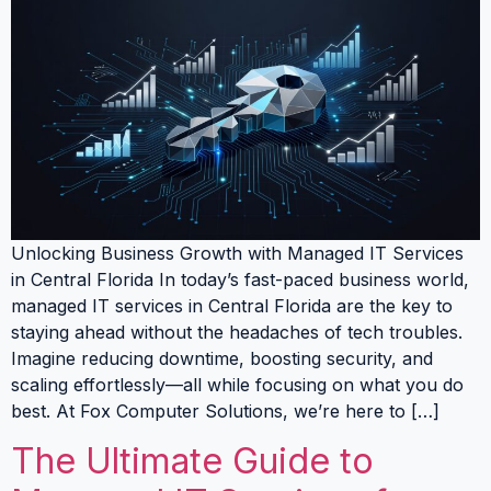
Unlocking Business Growth with Managed IT Services
in Central Florida In today’s fast-paced business world,
managed IT services in Central Florida are the key to
staying ahead without the headaches of tech troubles.
Imagine reducing downtime, boosting security, and
scaling effortlessly—all while focusing on what you do
best. At Fox Computer Solutions, we’re here to […]
The Ultimate Guide to