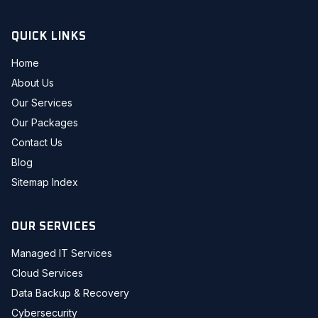
QUICK LINKS
Home
About Us
Our Services
Our Packages
Contact Us
Blog
Sitemap Index
OUR SERVICES
Managed IT Services
Cloud Services
Data Backup & Recovery
Cybersecurity