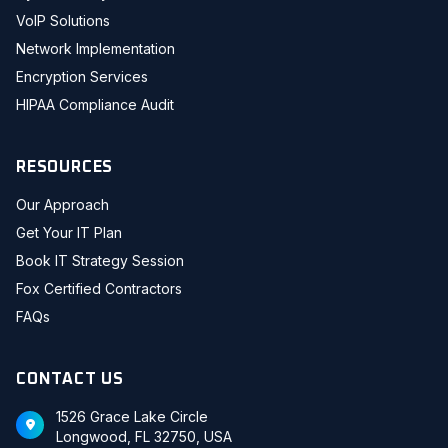
VoIP Solutions
Network Implementation
Encryption Services
HIPAA Compliance Audit
RESOURCES
Our Approach
Get Your IT Plan
Book IT Strategy Session
Fox Certified Contractors
FAQs
CONTACT US
1526 Grace Lake Circle
Longwood, FL 32750, USA