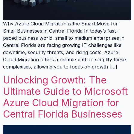
Why Azure Cloud Migration is the Smart Move for
Small Businesses in Central Florida In today’s fast-
paced business world, small to medium enterprises in
Central Florida are facing growing IT challenges like
downtime, security threats, and rising costs. Azure
Cloud Migration offers a reliable path to simplify these
complexities, allowing you to focus on growth […]
Unlocking Growth: The
Ultimate Guide to Microsoft
Azure Cloud Migration for
Central Florida Businesses