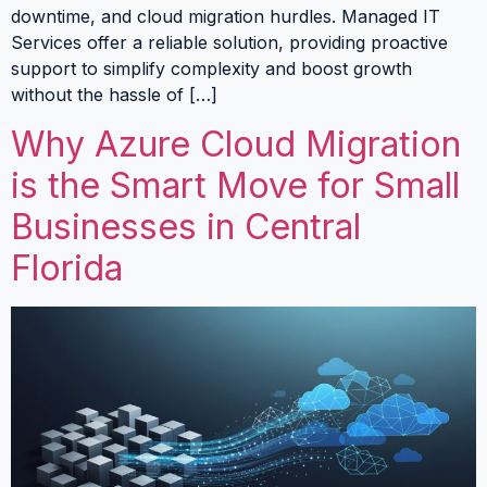
downtime, and cloud migration hurdles. Managed IT
Services offer a reliable solution, providing proactive
support to simplify complexity and boost growth
without the hassle of […]
Why Azure Cloud Migration
is the Smart Move for Small
Businesses in Central
Florida