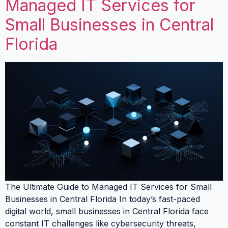
Managed IT Services for
Small Businesses in Central
Florida
The Ultimate Guide to Managed IT Services for Small
Businesses in Central Florida In today’s fast-paced
digital world, small businesses in Central Florida face
constant IT challenges like cybersecurity threats,