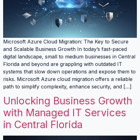
Microsoft Azure Cloud Migration: The Key to Secure
and Scalable Business Growth In today’s fast-paced
digital landscape, small to medium businesses in Central
Florida and beyond are grappling with outdated IT
systems that slow down operations and expose them to
risks. Microsoft Azure cloud migration offers a reliable
path to simplify complexity, enhance security, and […]
Unlocking Business Growth
with Managed IT Services
in Central Florida