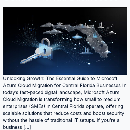
Unlocking Growth: The Essential Guide to Microsoft
Azure Cloud Migration for Central Florida Businesses In
today’s fast-paced digital landscape, Microsoft Azure
Cloud Migration is transforming how small to medium
enterprises (SMEs) in Central Florida operate, offering
scalable solutions that reduce costs and boost security
without the hassle of traditional IT setups. If you’re a
business […]