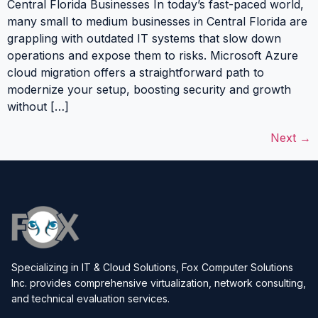
Central Florida Businesses In today’s fast-paced world,
many small to medium businesses in Central Florida are
grappling with outdated IT systems that slow down
operations and expose them to risks. Microsoft Azure
cloud migration offers a straightforward path to
modernize your setup, boosting security and growth
without […]
Next
→
Specializing in IT & Cloud Solutions, Fox Computer Solutions
Inc. provides comprehensive virtualization, network consulting,
and technical evaluation services.