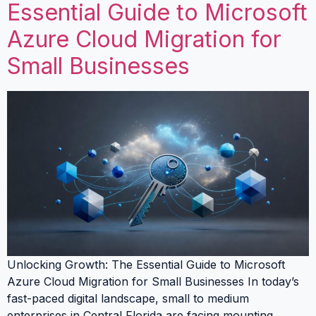
Essential Guide to Microsoft
Azure Cloud Migration for
Small Businesses
Unlocking Growth: The Essential Guide to Microsoft
Azure Cloud Migration for Small Businesses In today’s
fast-paced digital landscape, small to medium
enterprises in Central Florida are facing mounting