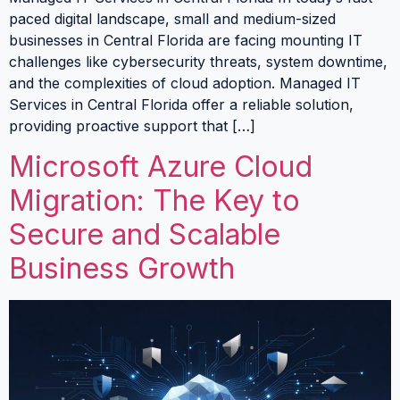
paced digital landscape, small and medium-sized
businesses in Central Florida are facing mounting IT
challenges like cybersecurity threats, system downtime,
and the complexities of cloud adoption. Managed IT
Services in Central Florida offer a reliable solution,
providing proactive support that […]
Microsoft Azure Cloud
Migration: The Key to
Secure and Scalable
Business Growth