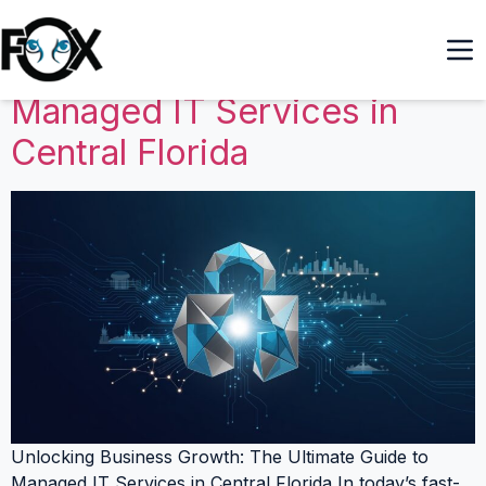
Unlocking Business Growth:
The Ultimate Guide to
Managed IT Services in
Central Florida
Unlocking Business Growth: The Ultimate Guide to
Managed IT Services in Central Florida In today’s fast-