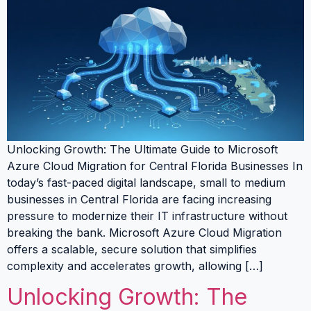
Unlocking Growth: The Ultimate Guide to Microsoft
Azure Cloud Migration for Central Florida Businesses In
today’s fast-paced digital landscape, small to medium
businesses in Central Florida are facing increasing
pressure to modernize their IT infrastructure without
breaking the bank. Microsoft Azure Cloud Migration
offers a scalable, secure solution that simplifies
complexity and accelerates growth, allowing […]
Unlocking Growth: The