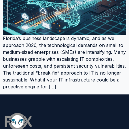
Florida’s business landscape is dynamic, and as we
approach 2026, the technological demands on small to
medium-sized enterprises (SMEs) are intensifying. Many
businesses grapple with escalating IT complexities,
unforeseen costs, and persistent security vulnerabilities.
The traditional “break-fix” approach to IT is no longer
sustainable. What if your IT infrastructure could be a
proactive engine for […]