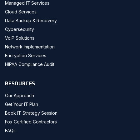
Managed IT Services
Cloud Services
Data Backup & Recovery
Cybersecurity
VoIP Solutions
Network Implementation
Encryption Services
HIPAA Compliance Audit
RESOURCES
Our Approach
Get Your IT Plan
Book IT Strategy Session
Fox Certified Contractors
FAQs