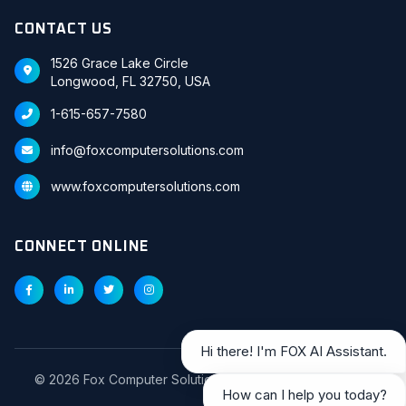
CONTACT US
1526 Grace Lake Circle
Longwood, FL 32750, USA
1-615-657-7580
info@foxcomputersolutions.com
www.foxcomputersolutions.com
CONNECT ONLINE
Hi there! I'm FOX AI Assistant.
©
2026
Fox Computer Solutions Inc. All Rights Reserved.
How can I help you today?