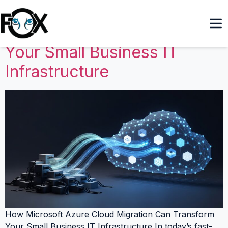
How Microsoft Azure Cloud
Migration Can Transform
Your Small Business IT
Infrastructure
How Microsoft Azure Cloud Migration Can Transform
Your Small Business IT Infrastructure In today’s fast-