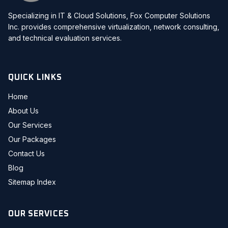
Specializing in IT & Cloud Solutions, Fox Computer Solutions
Inc. provides comprehensive virtualization, network consulting,
and technical evaluation services.
QUICK LINKS
Home
About Us
Our Services
Our Packages
Contact Us
Blog
Sitemap Index
OUR SERVICES