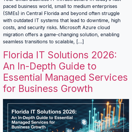
paced business world, small to medium enterprises
(SMEs) in Central Florida and beyond often struggle
with outdated IT systems that lead to downtime, high
costs, and security risks. Microsoft Azure cloud
migration offers a game-changing solution, enabling
seamless transitions to scalable, […]
Florida IT Solutions 2026:
An In-Depth Guide to
Essential Managed Services
for Business Growth