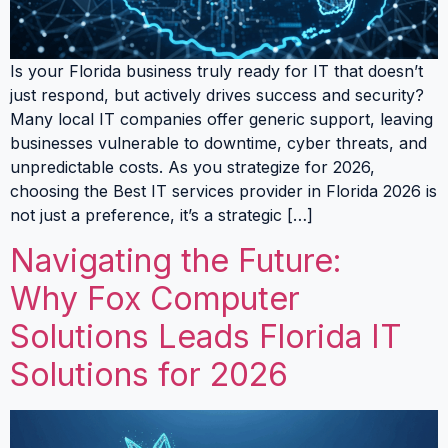
Is your Florida business truly ready for IT that doesn’t
just respond, but actively drives success and security?
Many local IT companies offer generic support, leaving
businesses vulnerable to downtime, cyber threats, and
unpredictable costs. As you strategize for 2026,
choosing the Best IT services provider in Florida 2026 is
not just a preference, it’s a strategic […]
Navigating the Future:
Why Fox Computer
Solutions Leads Florida IT
Solutions for 2026