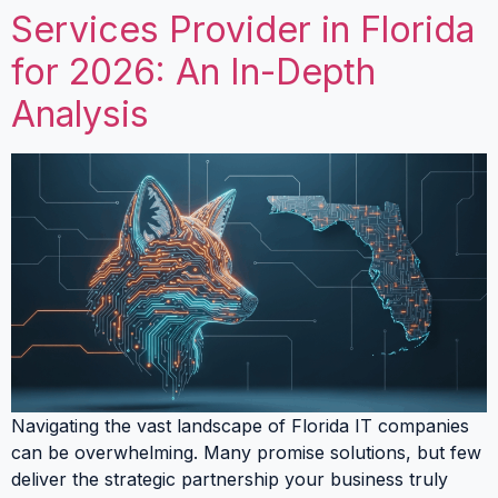
Services Provider in Florida
for 2026: An In-Depth
Analysis
Navigating the vast landscape of Florida IT companies
can be overwhelming. Many promise solutions, but few
deliver the strategic partnership your business truly