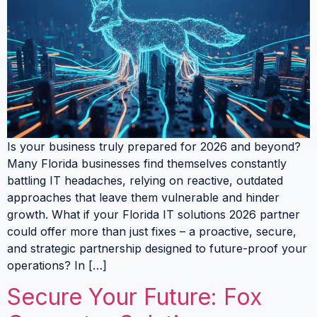
Is your business truly prepared for 2026 and beyond?
Many Florida businesses find themselves constantly
battling IT headaches, relying on reactive, outdated
approaches that leave them vulnerable and hinder
growth. What if your Florida IT solutions 2026 partner
could offer more than just fixes – a proactive, secure,
and strategic partnership designed to future-proof your
operations? In […]
Secure Your Future: Fox