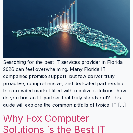
Searching for the best IT services provider in Florida
2026 can feel overwhelming. Many Florida IT
companies promise support, but few deliver truly
proactive, comprehensive, and dedicated partnership.
In a crowded market filled with reactive solutions, how
do you find an IT partner that truly stands out? This
guide will explore the common pitfalls of typical IT […]
Why Fox Computer
Solutions is the Best IT