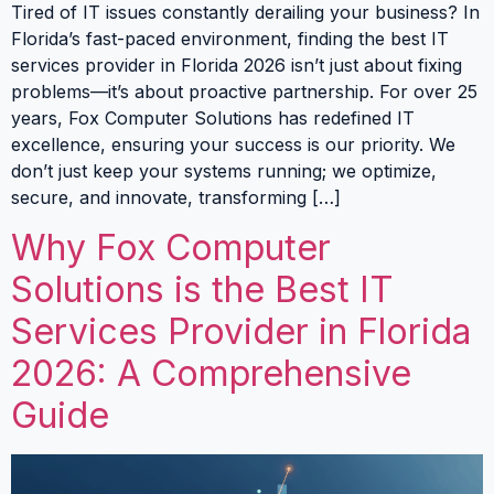
Tired of IT issues constantly derailing your business? In
Florida’s fast-paced environment, finding the best IT
services provider in Florida 2026 isn’t just about fixing
problems—it’s about proactive partnership. For over 25
years, Fox Computer Solutions has redefined IT
excellence, ensuring your success is our priority. We
don’t just keep your systems running; we optimize,
secure, and innovate, transforming […]
Why Fox Computer
Solutions is the Best IT
Services Provider in Florida
2026: A Comprehensive
Guide