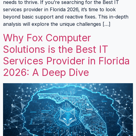
needs to thrive. If you’re searching for the Best IT
services provider in Florida 2026, it’s time to look
beyond basic support and reactive fixes. This in-depth
analysis will explore the unique challenges […]
Why Fox Computer
Solutions is the Best IT
Services Provider in Florida
2026: A Deep Dive