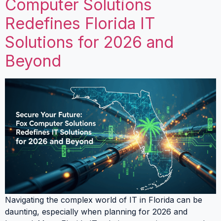
Computer Solutions
Redefines Florida IT
Solutions for 2026 and
Beyond
Navigating the complex world of IT in Florida can be
daunting, especially when planning for 2026 and