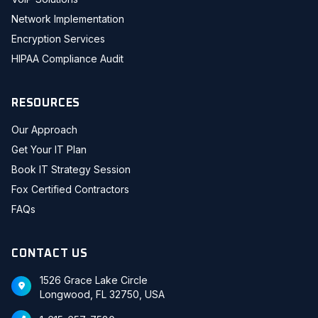
Network Implementation
Encryption Services
HIPAA Compliance Audit
RESOURCES
Our Approach
Get Your IT Plan
Book IT Strategy Session
Fox Certified Contractors
FAQs
CONTACT US
1526 Grace Lake Circle
Longwood, FL 32750, USA