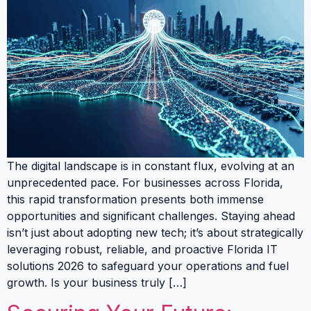
The digital landscape is in constant flux, evolving at an
unprecedented pace. For businesses across Florida,
this rapid transformation presents both immense
opportunities and significant challenges. Staying ahead
isn’t just about adopting new tech; it’s about strategically
leveraging robust, reliable, and proactive Florida IT
solutions 2026 to safeguard your operations and fuel
growth. Is your business truly […]