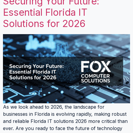
Securing Your Future:
Essential Florida IT
Solutions for 2026
As we look ahead to 2026, the landscape for
businesses in Florida is evolving rapidly, making robust
and reliable Florida IT solutions 2026 more critical than
ever. Are you ready to face the future of technology