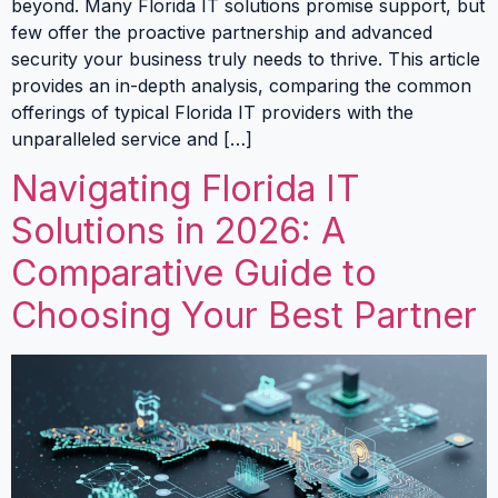
beyond. Many Florida IT solutions promise support, but
few offer the proactive partnership and advanced
security your business truly needs to thrive. This article
provides an in-depth analysis, comparing the common
offerings of typical Florida IT providers with the
unparalleled service and […]
Navigating Florida IT
Solutions in 2026: A
Comparative Guide to
Choosing Your Best Partner