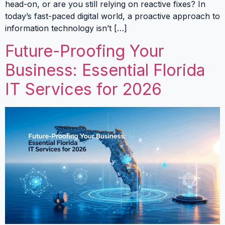
head-on, or are you still relying on reactive fixes? In
today’s fast-paced digital world, a proactive approach to
information technology isn’t […]
Future-Proofing Your
Business: Essential Florida
IT Services for 2026