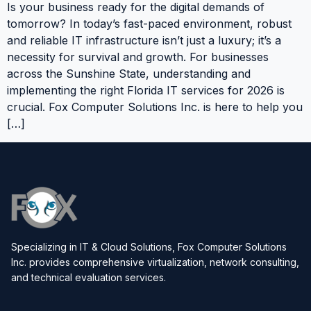
Is your business ready for the digital demands of
tomorrow? In today’s fast-paced environment, robust
and reliable IT infrastructure isn’t just a luxury; it’s a
necessity for survival and growth. For businesses
across the Sunshine State, understanding and
implementing the right Florida IT services for 2026 is
crucial. Fox Computer Solutions Inc. is here to help you
[…]
Specializing in IT & Cloud Solutions, Fox Computer Solutions
Inc. provides comprehensive virtualization, network consulting,
and technical evaluation services.