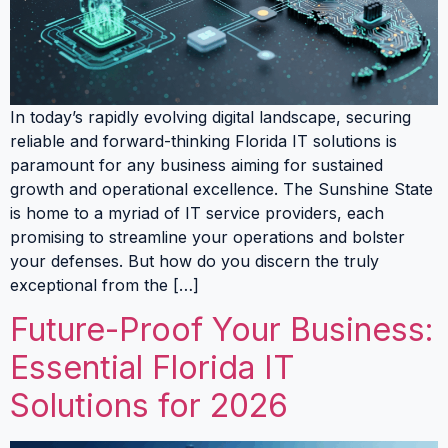
In today’s rapidly evolving digital landscape, securing
reliable and forward-thinking Florida IT solutions is
paramount for any business aiming for sustained
growth and operational excellence. The Sunshine State
is home to a myriad of IT service providers, each
promising to streamline your operations and bolster
your defenses. But how do you discern the truly
exceptional from the […]
Future-Proof Your Business:
Essential Florida IT
Solutions for 2026