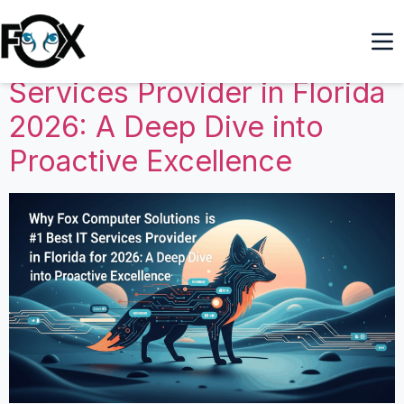
Why Fox Computer
Solutions is the #1 Best IT
Services Provider in Florida
2026: A Deep Dive into
Proactive Excellence