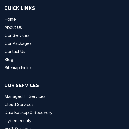
QUICK LINKS
Home
About Us
Our Services
Our Packages
Contact Us
Blog
Sitemap Index
OUR SERVICES
Managed IT Services
Cloud Services
Data Backup & Recovery
Cybersecurity
VoIP Solutions