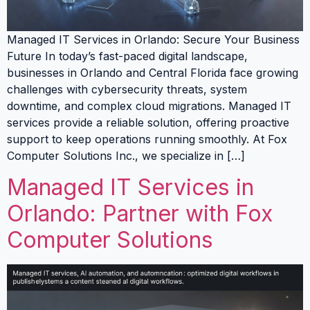
Managed IT Services in Orlando: Secure Your Business
Future In today’s fast-paced digital landscape,
businesses in Orlando and Central Florida face growing
challenges with cybersecurity threats, system
downtime, and complex cloud migrations. Managed IT
services provide a reliable solution, offering proactive
support to keep operations running smoothly. At Fox
Computer Solutions Inc., we specialize in […]
Managed IT Services in
Orlando: Partner with Fox
Computer Solutions