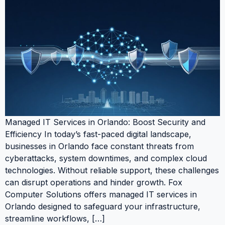
Managed IT Services in Orlando: Boost Security and
Efficiency In today’s fast-paced digital landscape,
businesses in Orlando face constant threats from
cyberattacks, system downtimes, and complex cloud
technologies. Without reliable support, these challenges
can disrupt operations and hinder growth. Fox
Computer Solutions offers managed IT services in
Orlando designed to safeguard your infrastructure,
streamline workflows, […]