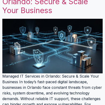
Orlando: Secure & Scale
Your Business
Managed IT Services in Orlando: Secure & Scale Your
Business In today’s fast-paced digital landscape,
businesses in Orlando face constant threats from cyber
risks, system downtime, and evolving technology
demands. Without reliable IT support, these challenges
can hinder growth and expose vulnerabilities. Fox