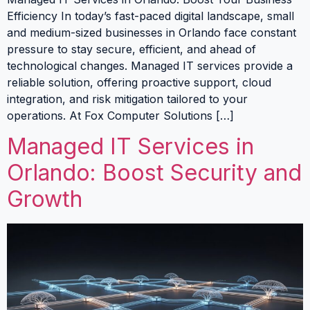
Efficiency In today’s fast-paced digital landscape, small
and medium-sized businesses in Orlando face constant
pressure to stay secure, efficient, and ahead of
technological changes. Managed IT services provide a
reliable solution, offering proactive support, cloud
integration, and risk mitigation tailored to your
operations. At Fox Computer Solutions […]
Managed IT Services in
Orlando: Boost Security and
Growth