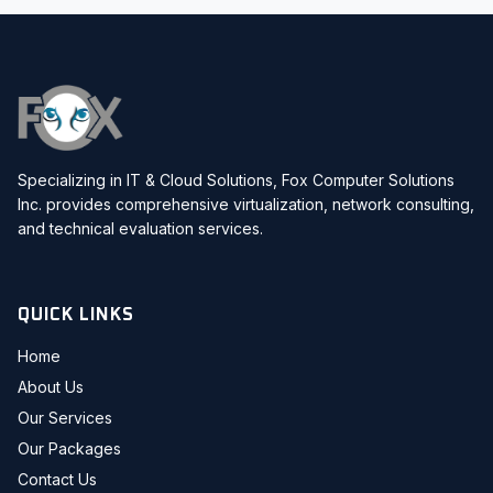
Specializing in IT & Cloud Solutions, Fox Computer Solutions
Inc. provides comprehensive virtualization, network consulting,
and technical evaluation services.
QUICK LINKS
Home
About Us
Our Services
Our Packages
Contact Us