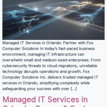
Managed IT Services in Orlando: Partner with Fox
Computer Solutions In today’s fast-paced business
environment, managing IT infrastructure can
overwhelm small and medium-sized enterprises. From
cybersecurity threats to cloud migrations, unreliable
technology disrupts operations and growth. Fox
Computer Solutions Inc. delivers trusted managed IT
services in Orlando, simplifying complexity while
safeguarding your success with over […]
Managed IT Services in