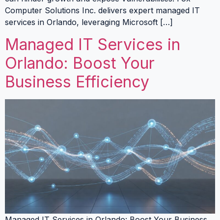
Computer Solutions Inc. delivers expert managed IT
services in Orlando, leveraging Microsoft […]
Managed IT Services in
Orlando: Boost Your
Business Efficiency
Managed IT Services in Orlando: Boost Your Business