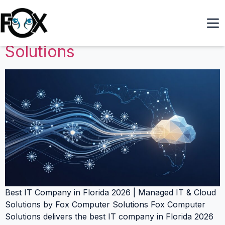
Best IT Company in Florida
2026 | Managed IT & Cloud
Solutions
Best IT Company in Florida 2026 | Managed IT & Cloud
Solutions by Fox Computer Solutions Fox Computer
Solutions delivers the best IT company in Florida 2026