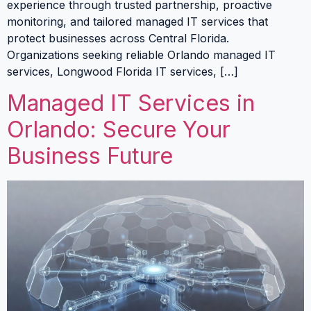
experience through trusted partnership, proactive
monitoring, and tailored managed IT services that
protect businesses across Central Florida.
Organizations seeking reliable Orlando managed IT
services, Longwood Florida IT services, […]
Managed IT Services in
Orlando: Secure Your
Business Future