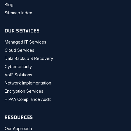
Blog
Sitemap Index
OUR SERVICES
Managed IT Services
Cloud Services
Data Backup & Recovery
Cybersecurity
VoIP Solutions
Network Implementation
Encryption Services
HIPAA Compliance Audit
RESOURCES
Our Approach