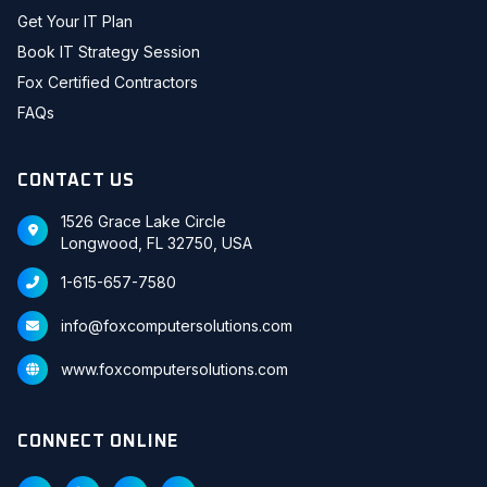
Get Your IT Plan
Book IT Strategy Session
Fox Certified Contractors
FAQs
CONTACT US
1526 Grace Lake Circle
Longwood, FL 32750, USA
1-615-657-7580
info@foxcomputersolutions.com
www.foxcomputersolutions.com
CONNECT ONLINE