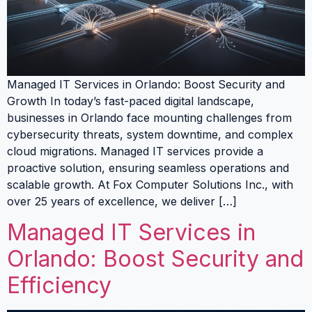
Managed IT Services in Orlando: Boost Security and
Growth In today’s fast-paced digital landscape,
businesses in Orlando face mounting challenges from
cybersecurity threats, system downtime, and complex
cloud migrations. Managed IT services provide a
proactive solution, ensuring seamless operations and
scalable growth. At Fox Computer Solutions Inc., with
over 25 years of excellence, we deliver […]
Managed IT Services in
Orlando: Boost Security and
Efficiency