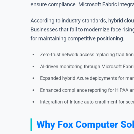
ensure compliance. Microsoft Fabric integra
According to industry standards, hybrid clo
Businesses that fail to modernize face risi
for maintaining competitive positioning.
Zero-trust network access replacing traditio
AI-driven monitoring through Microsoft Fabri
Expanded hybrid Azure deployments for man
Enhanced compliance reporting for HIPAA a
Integration of Intune auto-enrollment for s
Why Fox Computer Solu