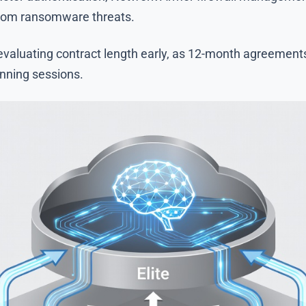
from ransomware threats.
luating contract length early, as 12-month agreements 
anning sessions.