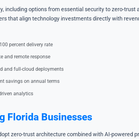
y, including options from essential security to zero-trus
ders that align technology investments directly with reven
00 percent delivery rate
ite and remote response
id and full-cloud deployments
cent savings on annual terms
-driven analytics
g Florida Businesses
adopt zero-trust architecture combined with AI-powered p