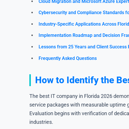
Cloud Migration and Microsoft Azure Expert
Cybersecurity and Compliance Standards fo
Industry-Specific Applications Across Flori
Implementation Roadmap and Decision Fr
Lessons from 25 Years and Client Success 
Frequently Asked Questions
How to Identify the Be
The best IT company in Florida 2026 demons
service packages with measurable uptime gu
Evaluation begins with verification of dedic
industries.