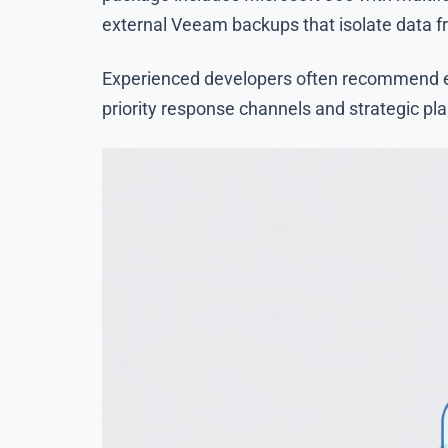
external Veeam backups that isolate data 
Experienced developers often recommend eva
priority response channels and strategic pl