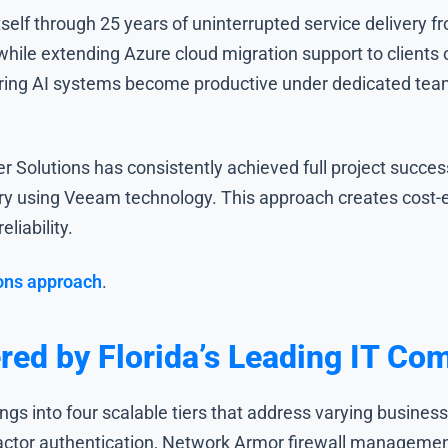
tself through 25 years of uninterrupted service delivery 
hile extending Azure cloud migration support to clients
ing AI systems become productive under dedicated team 
 Solutions has consistently achieved full project succe
y using Veeam technology. This approach creates cost-e
liability.
ons approach
.
red by Florida’s Leading IT Co
ings into four scalable tiers that address varying busine
actor authentication, Network Armor firewall management