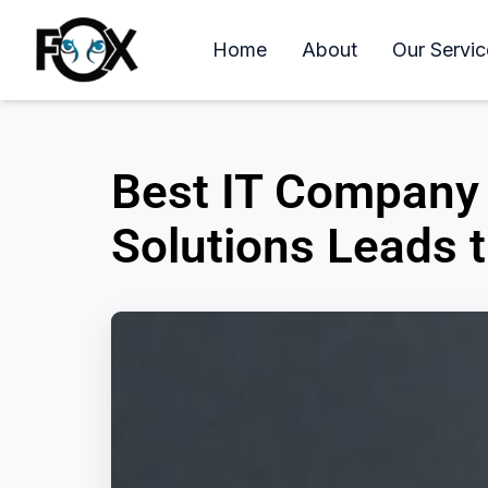
Home
About
Our Servic
Best IT Company 
Solutions Leads 