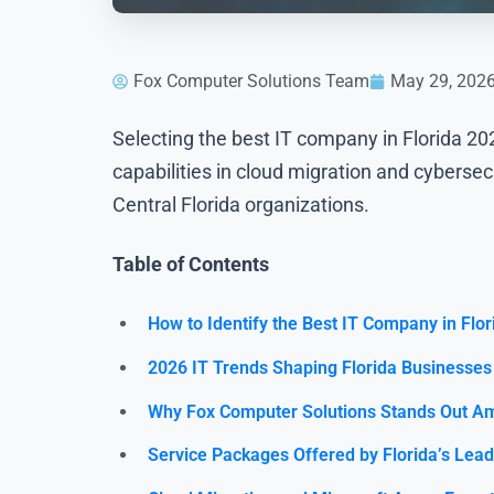
Fox Computer Solutions Team
May 29, 202
Selecting the best IT company in Florida 
capabilities in cloud migration and cyberse
Central Florida organizations.
Table of Contents
How to Identify the Best IT Company in Flor
2026 IT Trends Shaping Florida Businesses
Why Fox Computer Solutions Stands Out Am
Service Packages Offered by Florida’s Lea