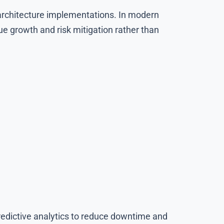
t architecture implementations. In modern
ue growth and risk mitigation rather than
redictive analytics to reduce downtime and