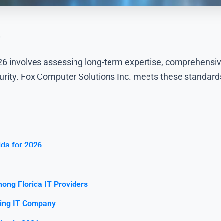
6
2026 involves assessing long-term expertise, comprehens
curity. Fox Computer Solutions Inc. meets these standards
ida for 2026
ong Florida IT Providers
ding IT Company