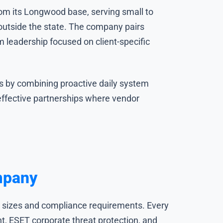
from its Longwood base, serving small to
 outside the state. The company pairs
leadership focused on client-specific
ss by combining proactive daily system
ffective partnerships where vendor
mpany
ss sizes and compliance requirements. Every
, ESET corporate threat protection, and