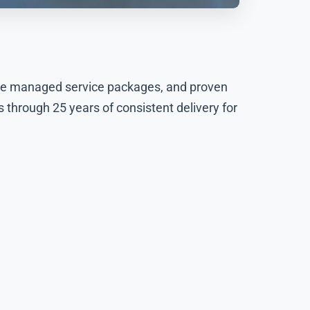
ive managed service packages, and proven
 through 25 years of consistent delivery for