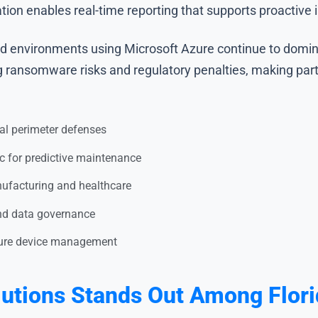
tion enables real-time reporting that supports proactive 
ud environments using Microsoft Azure continue to dominat
ng ransomware risks and regulatory penalties, making par
nal perimeter defenses
c for predictive maintenance
ufacturing and healthcare
nd data governance
ecure device management
tions Stands Out Among Florid