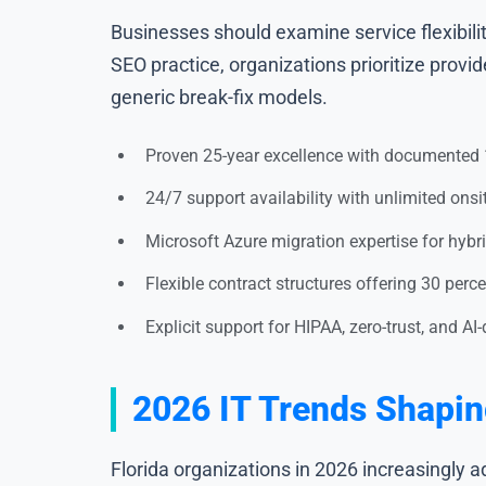
Businesses should examine service flexibilit
SEO practice, organizations prioritize provi
generic break-fix models.
Proven 25-year excellence with documented 1
24/7 support availability with unlimited ons
Microsoft Azure migration expertise for hybr
Flexible contract structures offering 30 per
Explicit support for HIPAA, zero-trust, and AI
2026 IT Trends Shapin
Florida organizations in 2026 increasingly 