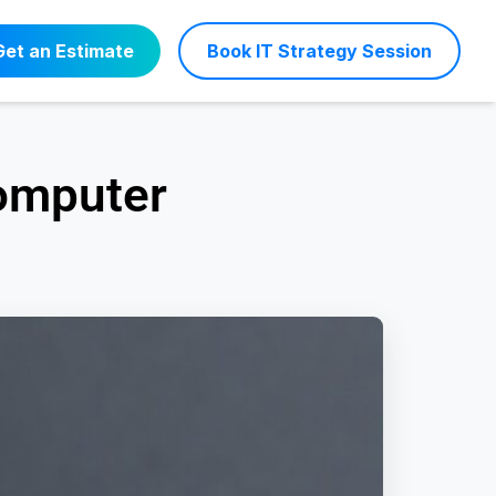
Get an Estimate
Book IT Strategy Session
Computer