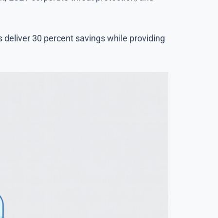
deliver 30 percent savings while providing