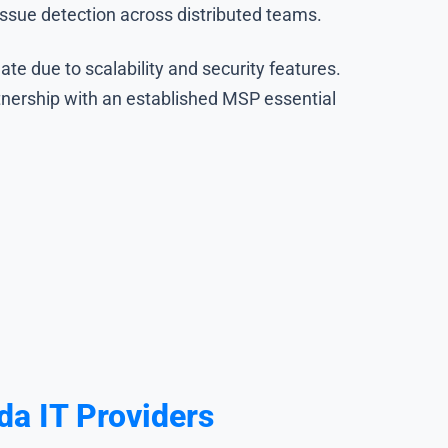
issue detection across distributed teams.
e due to scalability and security features.
tnership with an established MSP essential
a IT Providers