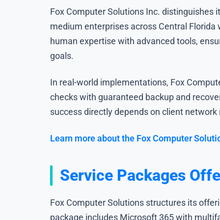
Fox Computer Solutions Inc. distinguishes i
medium enterprises across Central Florida w
human expertise with advanced tools, ensur
goals.
In real-world implementations, Fox Computer
checks with guaranteed backup and recover
success directly depends on client network re
Learn more about the Fox Computer Soluti
Service Packages Offe
Fox Computer Solutions structures its offer
package includes Microsoft 365 with multif