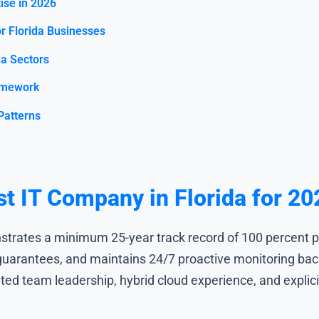
ise in 2026
r Florida Businesses
da Sectors
amework
Patterns
st IT Company in Florida for 20
trates a minimum 25-year track record of 100 percent p
arantees, and maintains 24/7 proactive monitoring back
ated team leadership, hybrid cloud experience, and explic