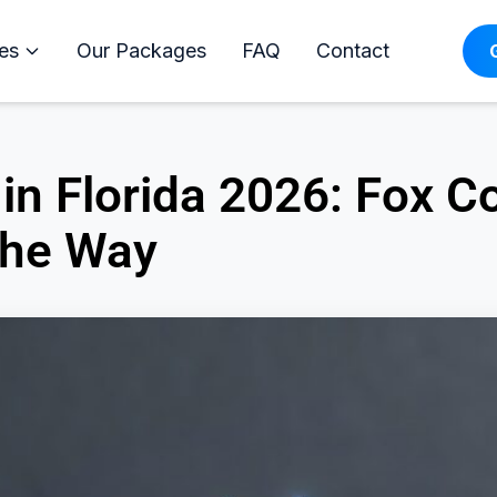
es
Our Packages
FAQ
Contact
in Florida 2026: Fox 
the Way