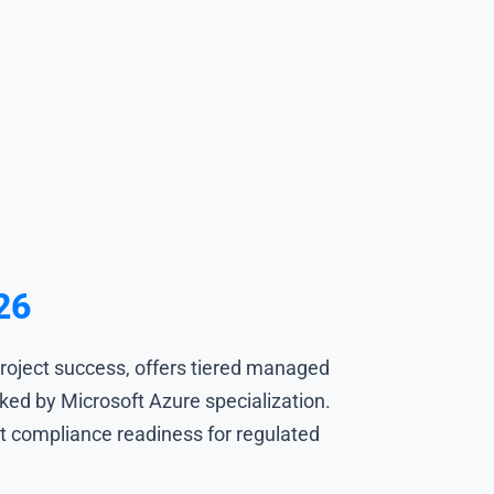
26
roject success, offers tiered managed
ed by Microsoft Azure specialization.
it compliance readiness for regulated