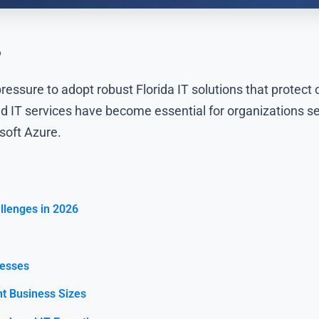
6
ressure to adopt robust Florida IT solutions that protect
 IT services have become essential for organizations se
soft Azure.
llenges in 2026
nesses
nt Business Sizes