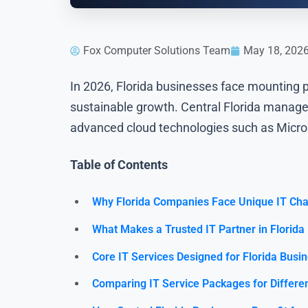
Fox Computer Solutions Team
May 18, 202
In 2026, Florida businesses face mounting p
sustainable growth. Central Florida managed
advanced cloud technologies such as Micro
Table of Contents
Why Florida Companies Face Unique IT Cha
What Makes a Trusted IT Partner in Florida
Core IT Services Designed for Florida Busi
Comparing IT Service Packages for Differe