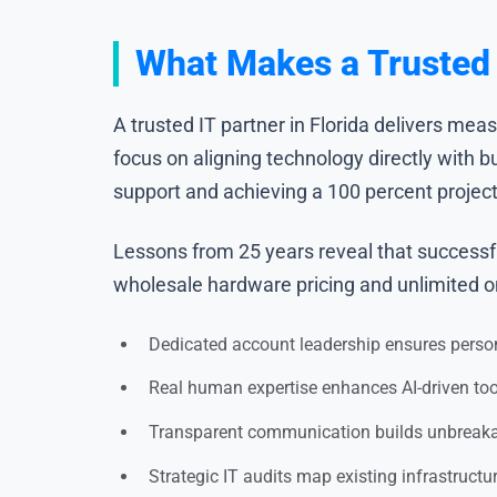
What Makes a Trusted I
A trusted IT partner in Florida delivers mea
focus on aligning technology directly with 
support and achieving a 100 percent project 
Lessons from 25 years reveal that successfu
wholesale hardware pricing and unlimited ons
Dedicated account leadership ensures perso
Real human expertise enhances AI-driven to
Transparent communication builds unbreakab
Strategic IT audits map existing infrastructu