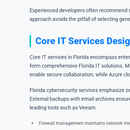
Experienced developers often recommend star
approach avoids the pitfall of selecting gen
Core IT Services Desig
Core IT services in Florida encompass enter
form comprehensive Florida IT solutions. M
enable secure collaboration, while Azure cl
Florida cybersecurity services emphasize ze
External backups with email archives ensur
leading tools such as Veeam.
Firewall management maintains network inte