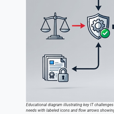
Educational diagram illustrating key IT challenges
needs with labeled icons and flow arrows showing