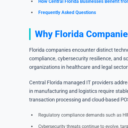
How Central Florida Businesses Benefit fro
Frequently Asked Questions
Why Florida Companies
Florida companies encounter distinct techno
compliance, cybersecurity resilience, and s
organizations in healthcare and legal secto
Central Florida managed IT providers addre
in manufacturing and logistics require stab
transaction processing and cloud-based PO
Regulatory compliance demands such as HIP
Cybersecurity threats continue to evolve, tar