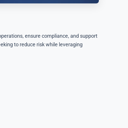
 operations, ensure compliance, and support
eking to reduce risk while leveraging