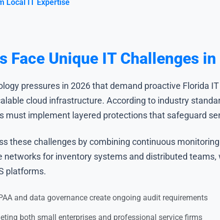
m Local IT Expertise
 Face Unique IT Challenges in
logy pressures in 2026 that demand proactive Florida IT
calable cloud infrastructure. According to industry stand
rs must implement layered protections that safeguard sens
ss these challenges by combining continuous monitoring
le networks for inventory systems and distributed teams,
S platforms.
AA and data governance create ongoing audit requirements
geting both small enterprises and professional service firms