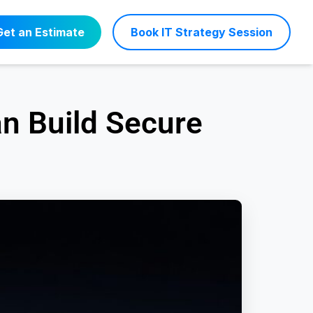
Get an Estimate
Book IT Strategy Session
an Build Secure