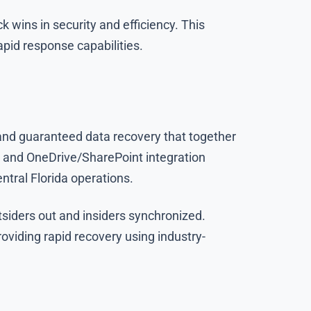
 wins in security and efficiency. This
apid response capabilities.
 and guaranteed data recovery that together
n and OneDrive/SharePoint integration
ntral Florida operations.
siders out and insiders synchronized.
viding rapid recovery using industry-