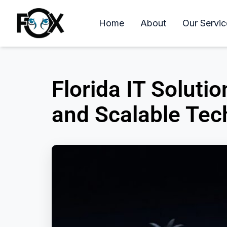
Home
About
Our Servic
Florida IT Solut
and Scalable Tec