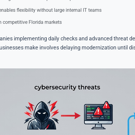
ables flexibility without large internal IT teams
n competitive Florida markets
nies implementing daily checks and advanced threat det
sinesses make involves delaying modernization until disr