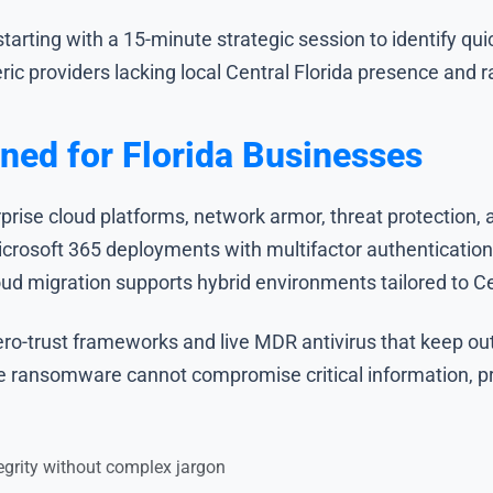
ting with a 15-minute strategic session to identify quick
eric providers lacking local Central Florida presence and r
ned for Florida Businesses
prise cloud platforms, network armor, threat protection,
icrosoft 365 deployments with multifactor authenticatio
oud migration supports hybrid environments tailored to Ce
ro-trust frameworks and live MDR antivirus that keep out
e ransomware cannot compromise critical information, pro
grity without complex jargon