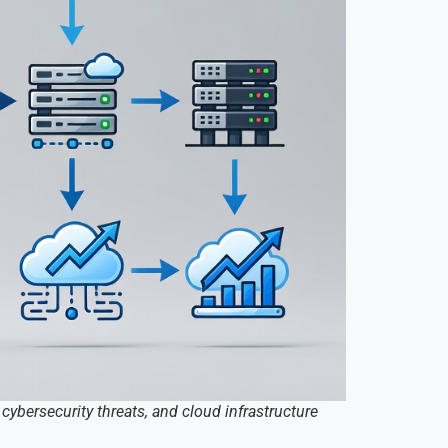
cybersecurity threats, and cloud infrastructure