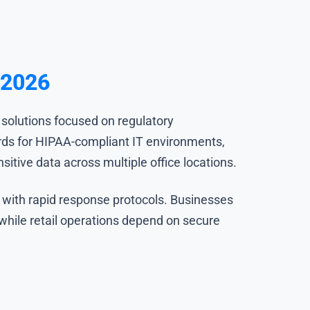
 2026
 solutions focused on regulatory
ards for HIPAA-compliant IT environments,
itive data across multiple office locations.
 with rapid response protocols. Businesses
 while retail operations depend on secure