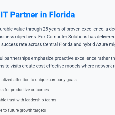
T Partner in Florida
surable value through 25 years of proven excellence, a de
business objectives. Fox Computer Solutions has delivered
success rate across Central Florida and hybrid Azure migr
l partnerships emphasize proactive excellence rather than
ite visits create cost-effective models where network reli
nalized attention to unique company goals
ols for productive outcomes
le trust with leadership teams
re to future growth targets