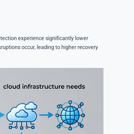
ection experience significantly lower
uptions occur, leading to higher recovery