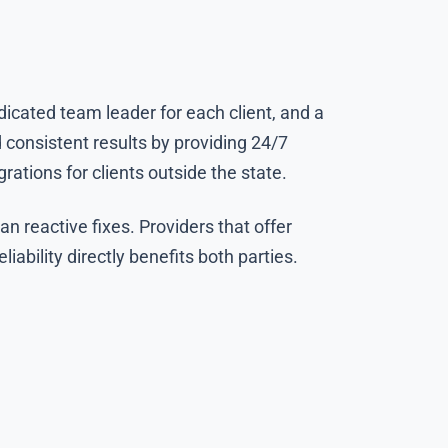
dicated team leader for each client, and a
 consistent results by providing 24/7
ations for clients outside the state.
 reactive fixes. Providers that offer
ability directly benefits both parties.