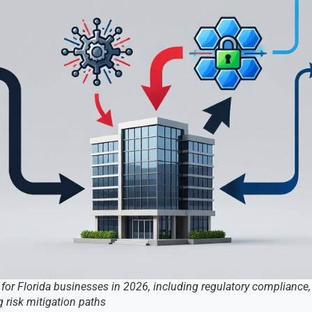
 for Florida businesses in 2026, including regulatory compliance, 
 risk mitigation paths