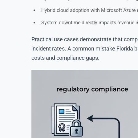
Hybrid cloud adoption with Microsoft Azure en
System downtime directly impacts revenue i
Practical use cases demonstrate that compa
incident rates. A common mistake Florida bu
costs and compliance gaps.