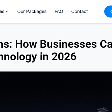
es
Our Packages
FAQ
Contact
ions: How Businesses C
hnology in 2026