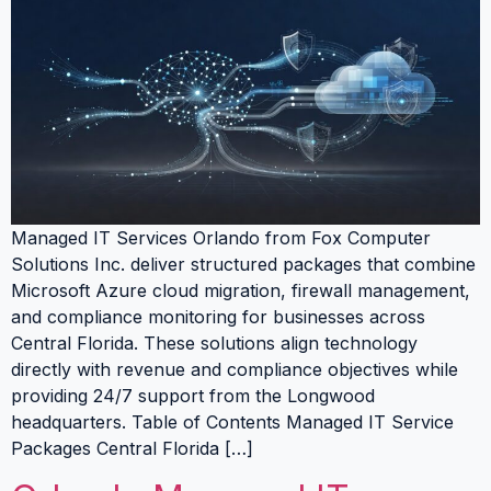
Managed IT Services Orlando from Fox Computer
Solutions Inc. deliver structured packages that combine
Microsoft Azure cloud migration, firewall management,
and compliance monitoring for businesses across
Central Florida. These solutions align technology
directly with revenue and compliance objectives while
providing 24/7 support from the Longwood
headquarters. Table of Contents Managed IT Service
Packages Central Florida […]