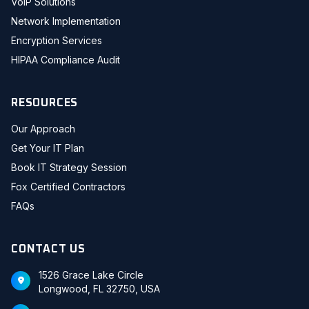
VoIP Solutions
Network Implementation
Encryption Services
HIPAA Compliance Audit
RESOURCES
Our Approach
Get Your IT Plan
Book IT Strategy Session
Fox Certified Contractors
FAQs
CONTACT US
1526 Grace Lake Circle
Longwood, FL 32750, USA