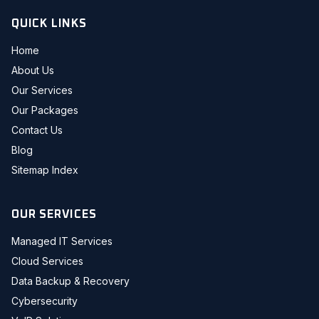
QUICK LINKS
Home
About Us
Our Services
Our Packages
Contact Us
Blog
Sitemap Index
OUR SERVICES
Managed IT Services
Cloud Services
Data Backup & Recovery
Cybersecurity