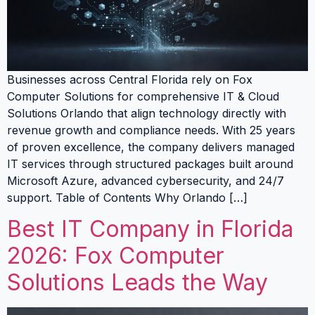
Businesses across Central Florida rely on Fox
Computer Solutions for comprehensive IT & Cloud
Solutions Orlando that align technology directly with
revenue growth and compliance needs. With 25 years
of proven excellence, the company delivers managed
IT services through structured packages built around
Microsoft Azure, advanced cybersecurity, and 24/7
support. Table of Contents Why Orlando […]
Best IT Company in Florida
2026: Fox Computer
Solutions Leads the Way