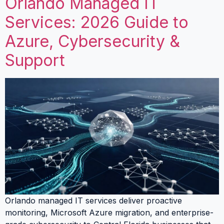
Orlando Managed IT
Services: 2026 Guide to
Azure, Cybersecurity &
Support
Orlando managed IT services deliver proactive
monitoring, Microsoft Azure migration, and enterprise-