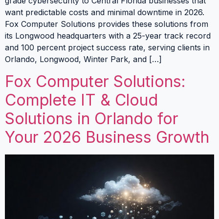
grade cybersecurity to Central Florida businesses that
want predictable costs and minimal downtime in 2026.
Fox Computer Solutions provides these solutions from
its Longwood headquarters with a 25-year track record
and 100 percent project success rate, serving clients in
Orlando, Longwood, Winter Park, and […]
Fox Computer Solutions:
Complete IT & Cloud
Solutions in Orlando for
Your 2026 Business Growth