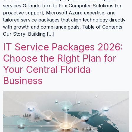
services Orlando turn to Fox Computer Solutions for
proactive support, Microsoft Azure expertise, and
tailored service packages that align technology directly
with growth and compliance goals. Table of Contents
Our Story: Building […]
IT Service Packages 2026:
Choose the Right Plan for
Your Central Florida
Business