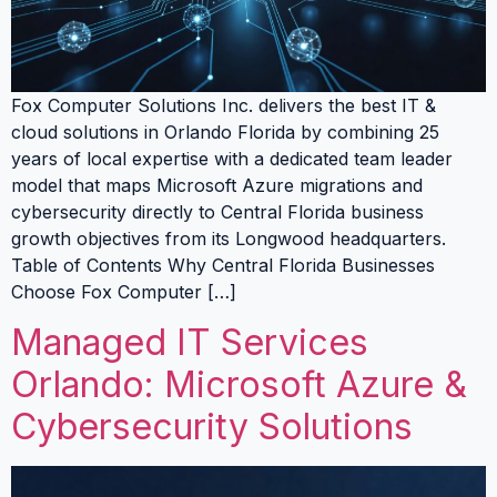
Fox Computer Solutions Inc. delivers the best IT &
cloud solutions in Orlando Florida by combining 25
years of local expertise with a dedicated team leader
model that maps Microsoft Azure migrations and
cybersecurity directly to Central Florida business
growth objectives from its Longwood headquarters.
Table of Contents Why Central Florida Businesses
Choose Fox Computer […]
Managed IT Services
Orlando: Microsoft Azure &
Cybersecurity Solutions