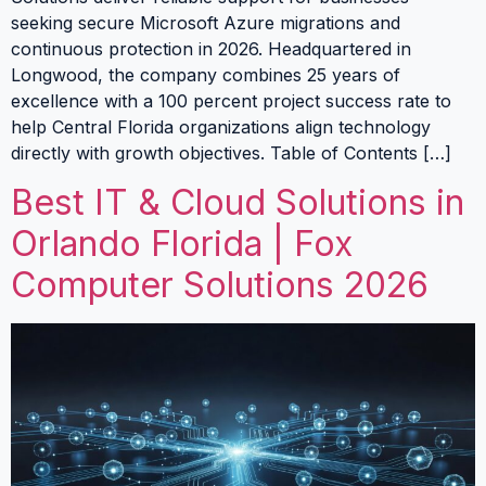
seeking secure Microsoft Azure migrations and
continuous protection in 2026. Headquartered in
Longwood, the company combines 25 years of
excellence with a 100 percent project success rate to
help Central Florida organizations align technology
directly with growth objectives. Table of Contents […]
Best IT & Cloud Solutions in
Orlando Florida | Fox
Computer Solutions 2026