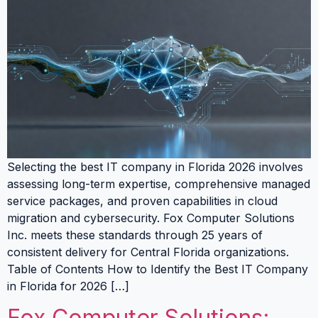
Selecting the best IT company in Florida 2026 involves
assessing long-term expertise, comprehensive managed
service packages, and proven capabilities in cloud
migration and cybersecurity. Fox Computer Solutions
Inc. meets these standards through 25 years of
consistent delivery for Central Florida organizations.
Table of Contents How to Identify the Best IT Company
in Florida for 2026 […]
Fox Computer Solutions: