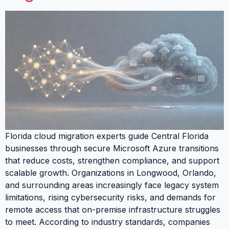
Florida cloud migration experts guide Central Florida
businesses through secure Microsoft Azure transitions
that reduce costs, strengthen compliance, and support
scalable growth. Organizations in Longwood, Orlando,
and surrounding areas increasingly face legacy system
limitations, rising cybersecurity risks, and demands for
remote access that on-premise infrastructure struggles
to meet. According to industry standards, companies