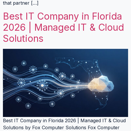
that partner […]
Best IT Company in Florida
2026 | Managed IT & Cloud
Solutions
Best IT Company in Florida 2026 | Managed IT & Cloud
Solutions by Fox Computer Solutions Fox Computer