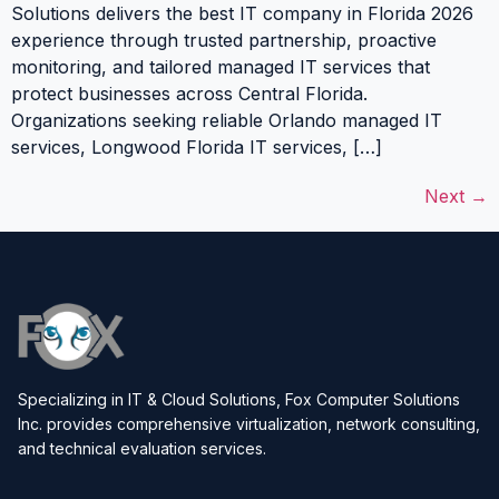
Solutions delivers the best IT company in Florida 2026
experience through trusted partnership, proactive
monitoring, and tailored managed IT services that
protect businesses across Central Florida.
Organizations seeking reliable Orlando managed IT
services, Longwood Florida IT services, […]
Next
→
Specializing in IT & Cloud Solutions, Fox Computer Solutions
Inc. provides comprehensive virtualization, network consulting,
and technical evaluation services.