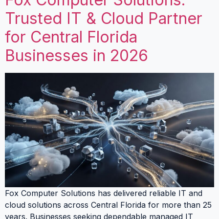
Trusted IT & Cloud Partner
for Central Florida
Businesses in 2026
Fox Computer Solutions has delivered reliable IT and
cloud solutions across Central Florida for more than 25
years. Businesses seeking dependable managed IT