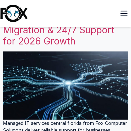
Managed IT Services
Central Florida: Azure
Migration & 24/7 Support
for 2026 Growth
Managed IT services central florida from Fox Computer
Solutions deliver reliable support for businesses