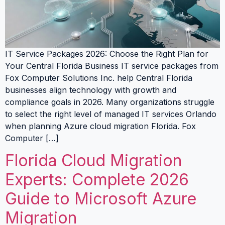
IT Service Packages 2026: Choose the Right Plan for
Your Central Florida Business IT service packages from
Fox Computer Solutions Inc. help Central Florida
businesses align technology with growth and
compliance goals in 2026. Many organizations struggle
to select the right level of managed IT services Orlando
when planning Azure cloud migration Florida. Fox
Computer […]
Florida Cloud Migration
Experts: Complete 2026
Guide to Microsoft Azure
Migration